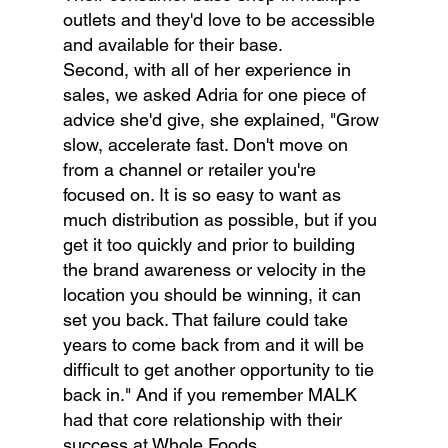
outlets and they'd love to be accessible 
and available for their base.
Second, with all of her experience in 
sales, we asked Adria for one piece of 
advice she'd give, she explained, "Grow 
slow, accelerate fast. Don't move on 
from a channel or retailer you're 
focused on. It is so easy to want as 
much distribution as possible, but if you 
get it too quickly and prior to building 
the brand awareness or velocity in the 
location you should be winning, it can 
set you back. That failure could take 
years to come back from and it will be 
difficult to get another opportunity to tie 
back in." And if you remember MALK 
had that core relationship with their 
success at Whole Foods.