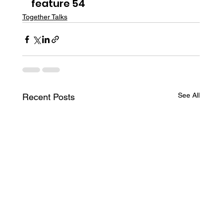
feature 54
Together Talks
See All
Recent Posts