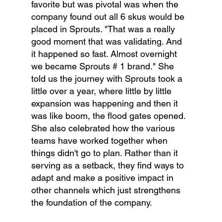
favorite but was pivotal was when the 
company found out all 6 skus would be 
placed in Sprouts. "That was a really 
good moment that was validating. And 
it happened so fast. Almost overnight 
we became Sprouts # 1 brand." She 
told us the journey with Sprouts took a 
little over a year, where little by little 
expansion was happening and then it 
was like boom, the flood gates opened.  
She also celebrated how the various 
teams have worked together when 
things didn't go to plan. Rather than it 
serving as a setback, they find ways to 
adapt and make a positive impact in 
other channels which just strengthens 
the foundation of the company.