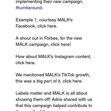
implementing their new campaign, 
#turnitaround
.
Example 1, courtesy MALK's 
Facebook, click here.
A shout out in Forbes, for the new 
MALK campaign, click here!
How about MALK's Instagram content, 
click here.
We mentioned MALK's TikTok growth, 
this was a big part of it, click here.
Labels matter and MALK is all about 
showing them off! Adria shared with us 
that this campaign helped contribute to 