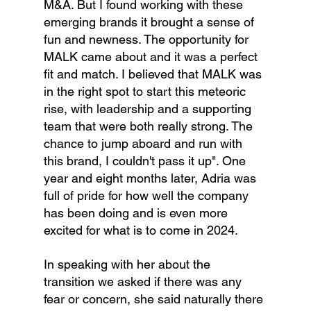
M&A. But I found working with these 
emerging brands it brought a sense of 
fun and newness. The opportunity for 
MALK came about and it was a perfect 
fit and match. I believed that MALK was 
in the right spot to start this meteoric 
rise, with leadership and a supporting 
team that were both really strong. The 
chance to jump aboard and run with 
this brand, I couldn't pass it up". One 
year and eight months later, Adria was 
full of pride for how well the company 
has been doing and is even more 
excited for what is to come in 2024.
In speaking with her about the 
transition we asked if there was any 
fear or concern, she said naturally there 