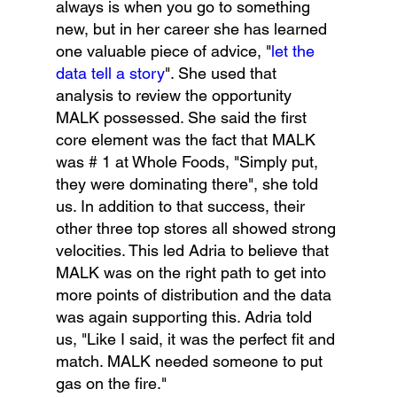
always is when you go to something 
new, but in her career she has learned 
one valuable piece of advice, "
let the 
data tell a story
". She used that 
analysis to review the opportunity 
MALK possessed. She said the first 
core element was the fact that MALK 
was # 1 at Whole Foods, "Simply put, 
they were dominating there", she told 
us. In addition to that success, their 
other three top stores all showed strong 
velocities. This led Adria to believe that 
MALK was on the right path to get into 
more points of distribution and the data 
was again supporting this. Adria told 
us, "Like I said, it was the perfect fit and 
match. MALK needed someone to put 
gas on the fire."