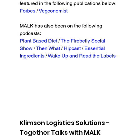
featured in the following publications below!
Forbes 
/ 
Vegconomist
MALK has also been on the following 
podcasts:
Plant Based Diet
 / 
The Firebelly Social 
Show
 / 
Then What
 / 
Hipcast
 / 
Essential 
Ingredients
 / 
Wake Up and Read the Labels
Klimson Logistics Solutions - 
Together Talks with MALK 