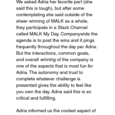
We asked Adria her favorite part (she 
said this is tough), but after some 
contemplating she said outside of the 
sheer winning of MALK as a whole, 
they participate in a Slack Channel 
called MALK My Day. Companywide the 
agenda is to post the wins and it pings 
frequently throughout the day per Adria. 
But the interactions, common goals, 
and overall 
winning
 of the company is 
one of the aspects that is most fun for 
Adria. The autonomy and trust to 
complete whatever challenge is 
presented gives the ability to feel like 
you own the day. Adria said this is so 
critical and fulfilling. 
Adria informed us the coolest aspect of 