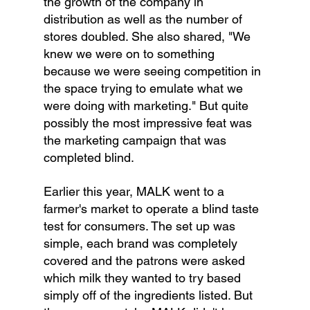
the growth of the company in 
distribution as well as the number of 
stores doubled. She also shared, "We 
knew we were on to something 
because we were seeing competition in 
the space trying to emulate what we 
were doing with marketing." But quite 
possibly the most impressive feat was 
the marketing campaign that was 
completed blind.
Earlier this year, MALK went to a 
farmer's market to operate a blind taste 
test for consumers. The set up was 
simple, each brand was completely 
covered and the patrons were asked 
which milk they wanted to try based 
simply off of the ingredients listed. But 