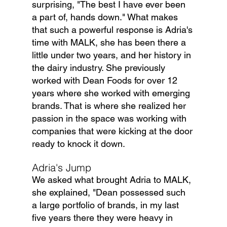
surprising, "The best I have ever been 
a part of, hands down." What makes 
that such a powerful response is Adria's 
time with MALK, she has been there a 
little under two years, and her history in 
the dairy industry. She previously 
worked with Dean Foods for over 12 
years where she worked with emerging 
brands. That is where she realized her 
passion in the space was working with 
companies that were kicking at the door 
ready to knock it down.
Adria's Jump
We asked what brought Adria to MALK, 
she explained, "Dean possessed such 
a large portfolio of brands, in my last 
five years there they were heavy in 