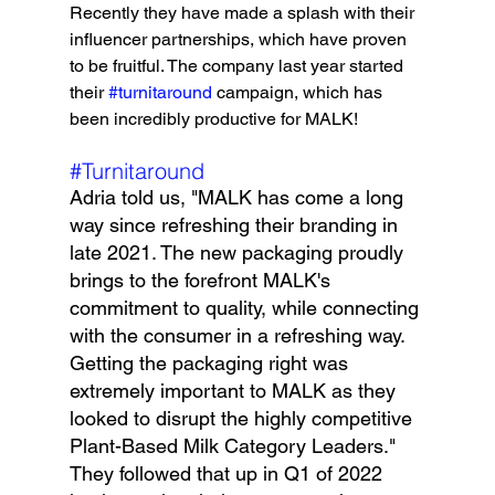
Recently they have made a splash with their 
influencer partnerships, which have proven 
to be fruitful. The company last year started 
their 
#turnitaround
 campaign, which has 
been incredibly productive for MALK!
#Turnitaround
Adria told us, "MALK has come a long 
way since refreshing their branding in 
late 2021. The new packaging proudly 
brings to the forefront MALK's 
commitment to quality, while connecting 
with the consumer in a refreshing way. 
Getting the packaging right was 
extremely important to MALK as they 
looked to disrupt the highly competitive 
Plant-Based Milk Category Leaders." 
They followed that up in Q1 of 2022 