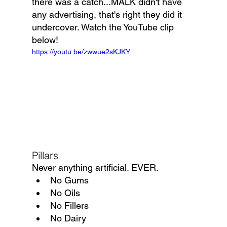
there was a catch...MALK didn't have 
any advertising, that's right they did it 
undercover. Watch the YouTube clip 
below!
https://youtu.be/zwwue2sKJKY
Pillars
Never anything artificial. EVER.
No Gums
No Oils
No Fillers
No Dairy