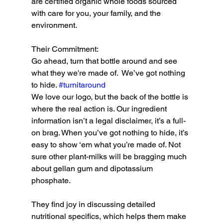
are certified organic whole foods sourced 
with care for you, your family, and the 
environment.
Their Commitment:
Go ahead, turn that bottle around and see 
what they we're made of.  We’ve got nothing 
to hide. 
#turnitaround
We love our logo, but the back of the bottle is 
where the real action is. Our ingredient 
information isn’t a legal disclaimer, it’s a full-
on brag. When you’ve got nothing to hide, it’s 
easy to show ‘em what you’re made of. Not 
sure other plant-milks will be bragging much 
about gellan gum and dipotassium 
phosphate.
They find joy in discussing detailed 
nutritional specifics, which helps them make 