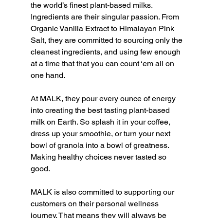
the world’s finest plant-based milks. 
Ingredients are their singular passion. From 
Organic Vanilla Extract to Himalayan Pink 
Salt, they are committed to sourcing only the 
cleanest ingredients, and using few enough 
at a time that that you can count ‘em all on 
one hand.
At MALK, they pour every ounce of energy 
into creating the best tasting plant-based 
milk on Earth. So splash it in your coffee, 
dress up your smoothie, or turn your next 
bowl of granola into a bowl of greatness. 
Making healthy choices never tasted so 
good.
MALK is also committed to supporting our 
customers on their personal wellness 
journey. That means they will always be 