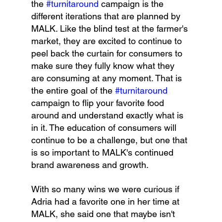
the 
#turnitaround
 campaign is the 
different iterations that are planned by 
MALK. Like the blind test at the farmer's 
market, they are excited to continue to 
peel back the curtain for consumers to 
make sure they fully know what they 
are consuming at any moment. That is 
the entire goal of the 
#turnitaround
campaign to flip your favorite food 
around and understand exactly what is 
in it. The education of consumers will 
continue to be a challenge, but one that 
is so important to MALK's continued 
brand awareness and growth.
With so many wins we were curious if 
Adria had a favorite one in her time at 
MALK, she said one that maybe isn't 