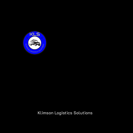
Thank you for visiting KLS!
Address:
6015 Oakland Ave.
Oak Forest, IL 60452
Klimson Logistics Solutions
© 2020