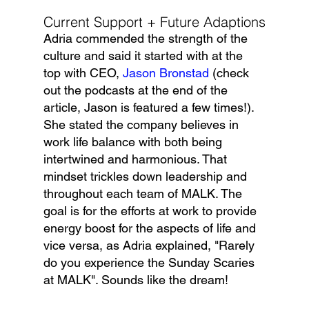
Current Support + Future Adaptions
Adria commended the strength of the 
culture and said it started with at the 
top with CEO, 
Jason Bronstad
 (check 
out the podcasts at the end of the 
article, Jason is featured a few times!). 
She stated the company believes in 
work life balance with both being 
intertwined and harmonious. That 
mindset trickles down leadership and 
throughout each team of MALK. The 
goal is for the efforts at work to provide 
energy boost for the aspects of life and 
vice versa, as Adria explained, "Rarely 
do you experience the Sunday Scaries 
at MALK". Sounds like the dream!