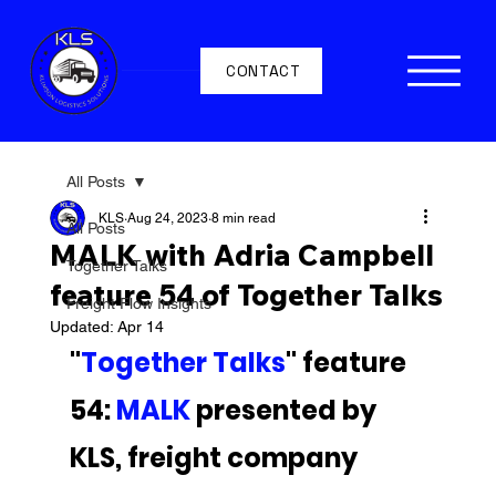
CONTACT
All Posts
KLS
Aug 24, 2023
8 min read
All Posts
MALK with Adria Campbell
Together Talks
feature 54 of Together Talks
Freight Flow Insights
Updated:
Apr 14
"
Together Talks
" feature 
54: 
MALK 
presented by 
KLS, freight company