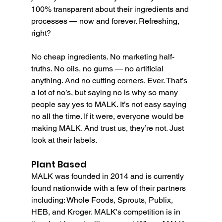
100% transparent about their ingredients and 
processes — now and forever. Refreshing, 
right?
No cheap ingredients. No marketing half-
truths. No oils, no gums — no artificial 
anything. And no cutting corners. Ever. That’s 
a lot of no’s, but saying no is why so many 
people say yes to MALK. It’s not easy saying 
no all the time. If it were, everyone would be 
making MALK. And trust us, they’re not. Just 
look at their labels.
Plant Based
MALK was founded in 2014 and is currently 
found nationwide with a few of their partners 
including: Whole Foods, Sprouts, Publix, 
HEB, and Kroger. MALK's competition is in 