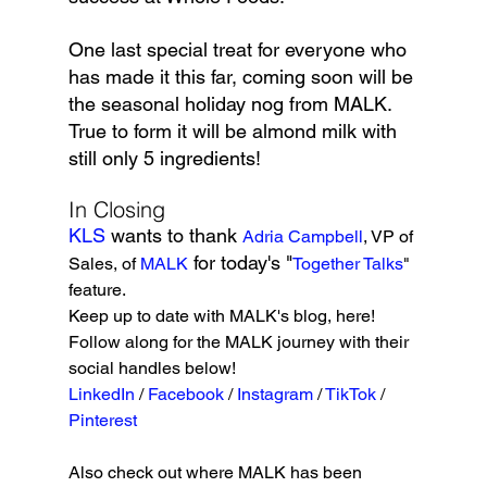
One last special treat for everyone who 
has made it this far, coming soon will be 
the seasonal holiday nog from MALK. 
True to form it will be almond milk with 
still only 5 ingredients!
In Closing
KLS 
wants to thank 
Adria Campbell
, VP of 
 for today's "
Sales, of 
MALK
Together Talks
" 
feature. 
Keep up to date with MALK's blog, here! 
Follow along for the MALK journey with their 
social handles below!
LinkedIn
 / 
Facebook
 / 
Instagram
 / 
TikTok
 / 
Pinterest 
Also check out where MALK has been 