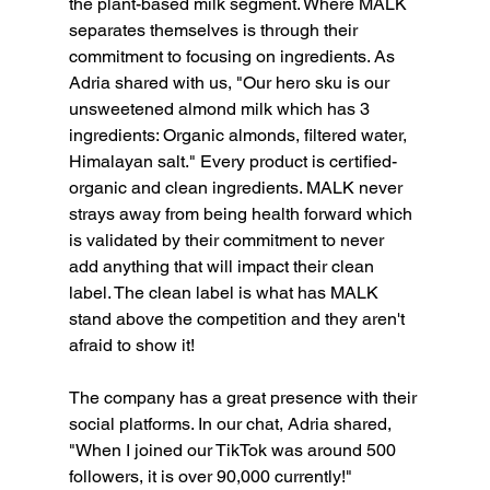
the plant-based milk segment. Where MALK 
separates themselves is through their 
commitment to focusing on ingredients. As 
Adria shared with us, "Our hero sku is our 
unsweetened almond milk which has 3 
ingredients: Organic almonds, filtered water, 
Himalayan salt." Every product is certified-
organic and clean ingredients. MALK never 
strays away from being health forward which 
is validated by their commitment to never 
add anything that will impact their clean 
label. The clean label is what has MALK 
stand above the competition and they aren't 
afraid to show it!
The company has a great presence with their 
social platforms. In our chat, Adria shared, 
"When I joined our TikTok was around 500 
followers, it is over 90,000 currently!" 