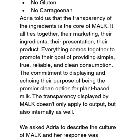
No Gluten
No Carrageenan
Adria told us that the transparency of 
the ingredients is the core of MALK. It 
all ties together, their marketing, their 
ingredients, their presentation, their 
product. Everything comes together to 
promote their goal of providing simple, 
true, reliable, and clean consumption. 
The commitment to displaying and 
echoing their purpose of being the 
premier clean option for plant-based 
milk. The transparency displayed by 
MALK doesn't only apply to output, but 
also internally as well. 
We asked Adria to describe the culture 
of MALK and her response was 