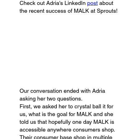
Check out Adria's LinkedIn 
post
 about 
the recent success of MALK at Sprouts!
Our conversation ended with Adria 
asking her two questions. 
First, we asked her to crystal ball it for 
us, what is the goal for MALK and she 
told us that hopefully one day MALK is 
accessible anywhere consumers shop. 
Their consumer base shop in multiple 