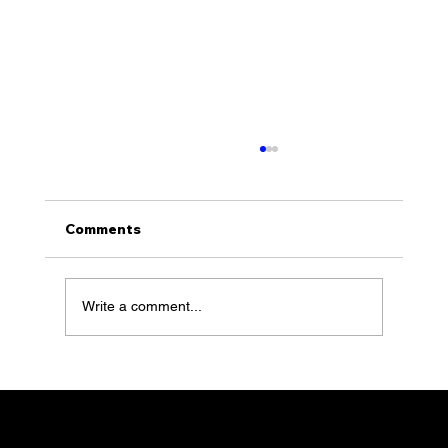
Comments
Write a comment...
KLS with Founder, Sean Klimson,
feature 100 of Together Talks