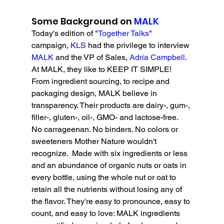
Some Background on 
MALK
Today's edition of "
Together Talks
" 
campaign, 
KLS 
had the privilege to interview 
MALK 
and the VP of Sales, 
Adria Campbell
. 
A
t MALK, they like to KEEP IT SIMPLE! 
From ingredient sourcing, to recipe and 
packaging design, MALK believe in 
transparency. Their products are dairy-, gum-, 
filler-, gluten-, oil-, GMO- and lactose-free.  
No carrageenan. No binders. No colors or 
sweeteners Mother Nature wouldn't 
recognize.  Made with six ingredients or less 
and an abundance of organic nuts or oats in 
every bottle, using the whole nut or oat to 
retain all the nutrients without losing any of 
the flavor. They're easy to pronounce, easy to 
count, and easy to love: MALK ingredients 