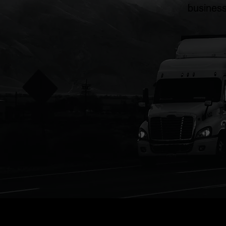
business