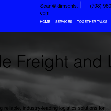
Sean@klimsonls.
(708) 98
com
HOME
SERVICES
TOGETHER TALKS
e Freight and 
g reliable, industry-leading logistics solutions for