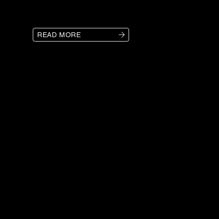
READ MORE