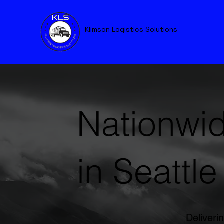
Klimson Logistics Solutions
Nationwid
in Seattle
Deliverin