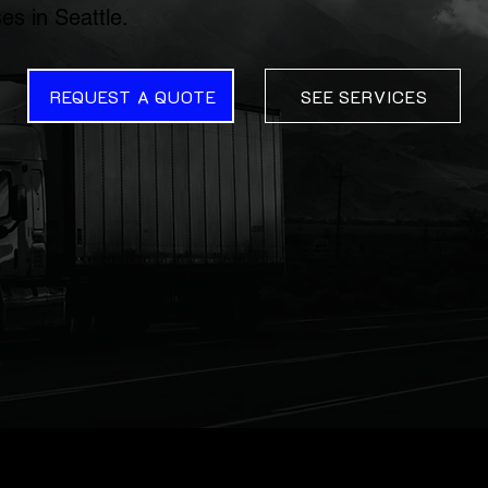
es in Seattle.
REQUEST A QUOTE
SEE SERVICES