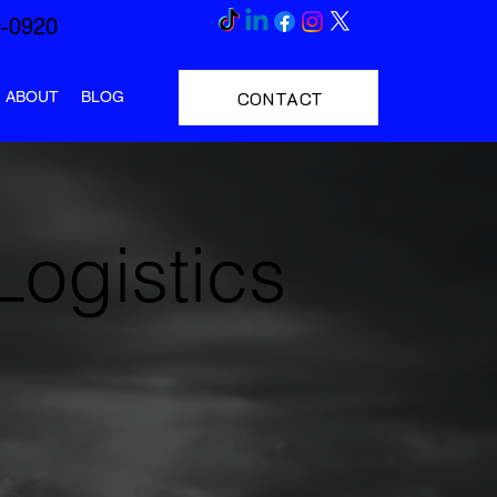
0-0920
CONTACT
ABOUT
BLOG
Logistics