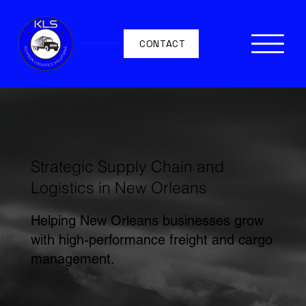
CONTACT
Strategic Supply Chain and
Logistics in New Orleans
Helping New Orleans businesses grow
with high-performance freight and cargo
management.