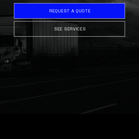
REQUEST A QUOTE
SEE SERVICES
ABOUT US