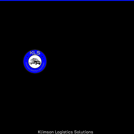
Thank you for visiting KLS!
Address:
6015 Oakland Ave.
Oak Forest, IL 60452
Klimson Logistics Solutions
© 2020