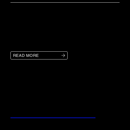
KLS provides New Orleans businesses
with advanced logistics solutions,
ensuring smooth transportation, cost
control, and streamlined operations.
READ MORE
OUR SERVICES