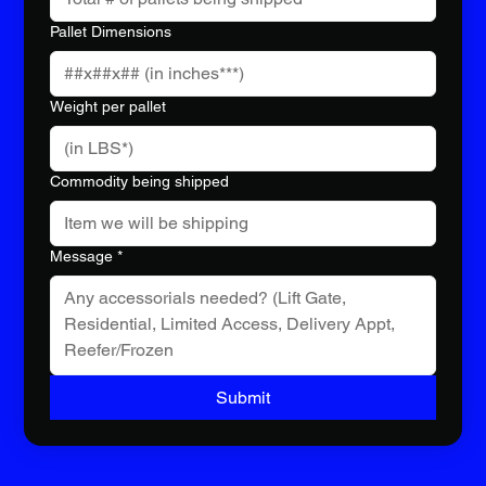
Pallet Dimensions
Weight per pallet
Commodity being shipped
Message
*
Submit