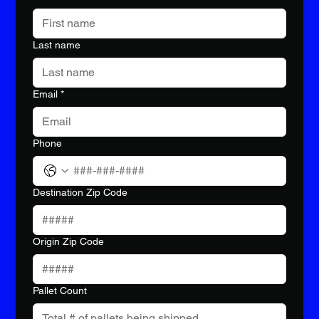
Last name
Email
*
Phone
Destination Zip Code
Origin Zip Code
Pallet Count