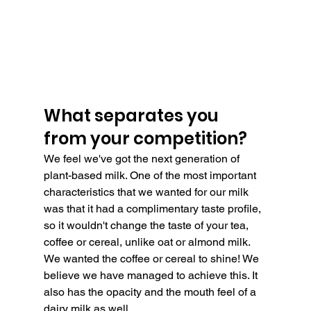
What separates you 
from your competition?
We feel we've got the next generation of 
plant-based milk. One of the most important 
characteristics that we wanted for our milk 
was that it had a complimentary taste profile, 
so it wouldn't change the taste of your tea, 
coffee or cereal, unlike oat or almond milk. 
We wanted the coffee or cereal to shine! We 
believe we have managed to achieve this. It 
also has the opacity and the mouth feel of a 
dairy milk as well.