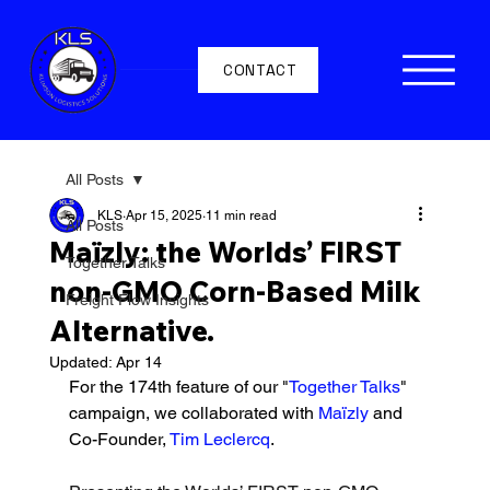
CONTACT
All Posts
KLS
Apr 15, 2025
11 min read
All Posts
Maïzly: the Worlds’ FIRST
Together Talks
non-GMO Corn-Based Milk
Freight Flow Insights
Alternative.
Updated:
Apr 14
For the 174th feature of our "
Together Talks
" 
campaign, we collaborated with 
Maïzly 
and 
Co-Founder, 
Tim Leclercq
. 