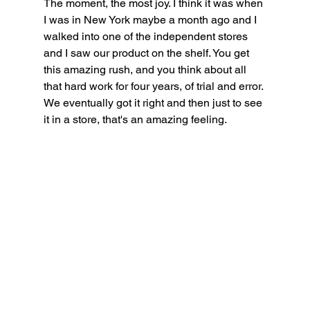
The moment, the most joy. I think it was when 
I was in New York maybe a month ago and I 
walked into one of the independent stores 
and I saw our product on the shelf. You get 
this amazing rush, and you think about all 
that hard work for four years, of trial and error. 
We eventually got it right and then just to see 
it in a store, that's an amazing feeling.