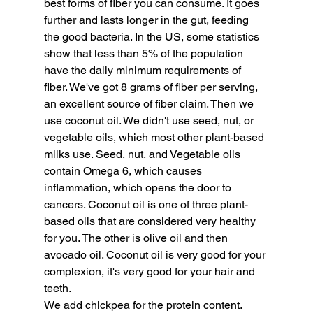
best forms of fiber you can consume. It goes 
further and lasts longer in the gut, feeding 
the good bacteria. In the US, some statistics 
show that less than 5% of the population 
have the daily minimum requirements of 
fiber. We've got 8 grams of fiber per serving, 
an excellent source of fiber claim. Then we 
use coconut oil. We didn't use seed, nut, or 
vegetable oils, which most other plant-based 
milks use. Seed, nut, and Vegetable oils 
contain Omega 6, which causes 
inflammation, which opens the door to 
cancers. Coconut oil is one of three plant-
based oils that are considered very healthy 
for you. The other is olive oil and then 
avocado oil. Coconut oil is very good for your 
complexion, it's very good for your hair and 
teeth.
We add chickpea for the protein content. 