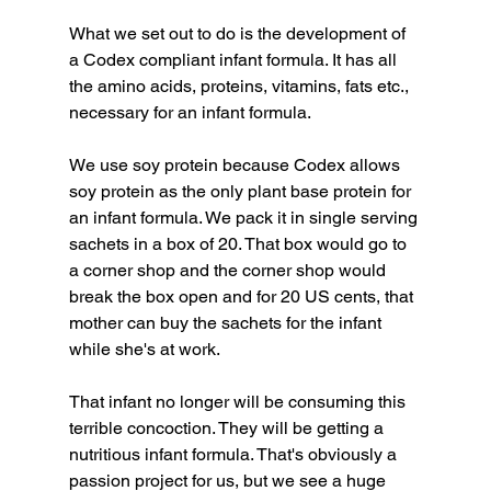
What we set out to do is the development of 
a Codex compliant infant formula. It has all 
the amino acids, proteins, vitamins, fats etc., 
necessary for an infant formula.
We use soy protein because Codex allows 
soy protein as the only plant base protein for 
an infant formula. We pack it in single serving 
sachets in a box of 20. That box would go to 
a corner shop and the corner shop would 
break the box open and for 20 US cents, that 
mother can buy the sachets for the infant 
while she's at work.
That infant no longer will be consuming this 
terrible concoction. They will be getting a 
nutritious infant formula. That's obviously a 
passion project for us, but we see a huge 