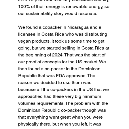
100% of their energy is renewable energy, so 
our sustainability story would resonate.
We found a copacker in Nicaragua and a 
licensee in Costa Rica who was distributing 
vegan products. It took us some time to get 
going, but we started selling in Costa Rica at 
the beginning of 2024. That was the start of 
our proof of concepts for the US market. We 
then found a co-packer in the Dominican 
Republic that was FDA approved. The 
reason we decided to use them was 
because all the co-packers in the US that we 
approached had these very big minimum 
volumes requirements. The problem with the 
Dominican Republic co-packer though was 
that everything went great when you were 
physically there, but when you left, it was 