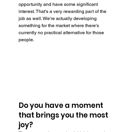
opportunity and have some significant 
interest. That's a very rewarding part of the 
job as well. We're actually developing 
something for the market where there's 
currently no practical alternative for those 
people.
Do you have a moment 
that brings you the most 
joy?