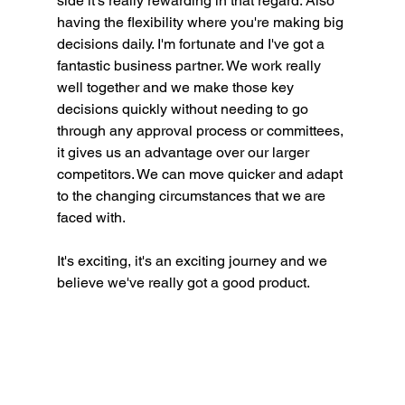
side it's really rewarding in that regard. Also 
having the flexibility where you're making big 
decisions daily. I'm fortunate and I've got a 
fantastic business partner. We work really 
well together and we make those key 
decisions quickly without needing to go 
through any approval process or committees, 
it gives us an advantage over our larger 
competitors. We can move quicker and adapt 
to the changing circumstances that we are 
faced with.
It's exciting, it's an exciting journey and we 
believe we've really got a good product.