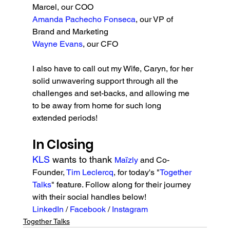
Marcel, our COO
Amanda Pachecho Fonseca
, our VP of 
Brand and Marketing
Wayne Evans
, our CFO
I also have to call out my Wife, Caryn, for her 
solid unwavering support through all the 
challenges and set-backs, and allowing me 
to be away from home for such long 
extended periods!
In Closing
KLS 
wants to thank 
Maïzly 
and Co-
Founder, 
Tim Leclercq
, for today's "
Together 
Talks
" feature. Follow along for their journey 
with their social handles below!
LinkedIn 
/ 
Facebook 
/ 
Instagram
Together Talks