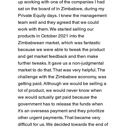
up working with one of the companies I had 
sat on the board of in Zimbabwe, during my 
Private Equity days. I knew the management 
team well and they agreed that we could 
work with them. We started selling our 
products in October 2021 into the 
Zimbabwean market, which was fantastic 
because we were able to tweak the product 
and get market feedback and then make 
further tweaks. It gave us a non-judgmental 
market to do that. That was very helpful. The 
challenge with the Zimbabwe economy, was 
getting paid. Although we would be selling a 
lot of product, we would never know when 
we would actually get paid because the 
government has to release the funds when 
it's an overseas payment and they prioritize 
other urgent payments. That became very 
difficult for us. We decided towards the end of 