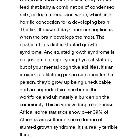
feed that baby a combination of condensed 
milk, coffee creamer and water, which is a 
horrific concoction for a developing brain. 
The first thousand days from conception is 
when the brain develops the most. The 
upshot of this diet is stunted growth 
syndrome. And stunted growth syndrome is 
not just a stunting of your physical stature, 
but of your mental cognitive abilities. It’s an 
irreversible lifelong prison sentence for that 
person, they'd grow up being uneducable 
and an unproductive member of the 
workforce and ultimately a burden on the 
community. This is very widespread across 
Africa, some statistics show over 39% of 
Africans are suffering some degree of 
stunted growth syndrome, it's a really terrible 
thing.