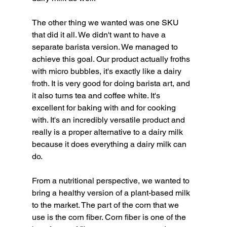
The other thing we wanted was one SKU 
that did it all. We didn't want to have a 
separate barista version. We managed to 
achieve this goal. Our product actually froths 
with micro bubbles, it's exactly like a dairy 
froth. It is very good for doing barista art, and 
it also turns tea and coffee white. It's 
excellent for baking with and for cooking 
with. It's an incredibly versatile product and 
really is a proper alternative to a dairy milk 
because it does everything a dairy milk can 
do.
From a nutritional perspective, we wanted to 
bring a healthy version of a plant-based milk 
to the market. The part of the corn that we 
use is the corn fiber. Corn fiber is one of the 