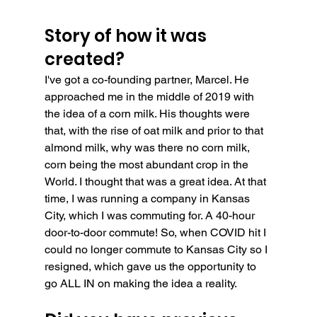
Story of how it was 
created?
I've got a co-founding partner, Marcel. He 
approached me in the middle of 2019 with 
the idea of a corn milk. His thoughts were 
that, with the rise of oat milk and prior to that 
almond milk, why was there no corn milk, 
corn being the most abundant crop in the 
World. I thought that was a great idea. At that 
time, I was running a company in Kansas 
City, which I was commuting for. A 40-hour 
door-to-door commute! So, when COVID hit I 
could no longer commute to Kansas City so I 
resigned, which gave us the opportunity to 
go ALL IN on making the idea a reality.