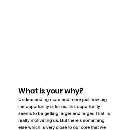
What is your why?
Understanding more and more just how big 
the opportunity is for us, this opportunity 
seems to be getting larger and larger. That  is 
really motivating us. But there's something 
else which is very close to our core that we 