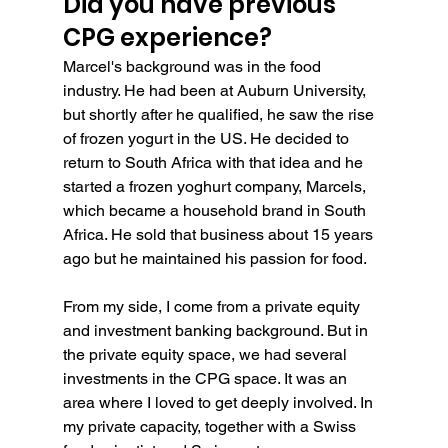
Did you have previous 
CPG experience?
Marcel's background was in the food 
industry. He had been at Auburn University, 
but shortly after he qualified, he saw the rise 
of frozen yogurt in the US. He decided to 
return to South Africa with that idea and he 
started a frozen yoghurt company, Marcels, 
which became a household brand in South 
Africa. He sold that business about 15 years 
ago but he maintained his passion for food.
From my side, I come from a private equity 
and investment banking background. But in 
the private equity space, we had several 
investments in the CPG space. It was an 
area where I loved to get deeply involved. In 
my private capacity, together with a Swiss 