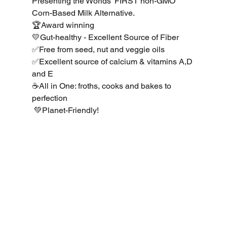
Presenting the Worlds’ FIRST non-GMO 
Corn-Based Milk Alternative. 
🏆Award winning 
💛Gut-healthy - Excellent Source of Fiber 
✅Free from seed, nut and veggie oils 
✅Excellent source of calcium & vitamins A,D 
and E 
☕️All in One: froths, cooks and bakes to 
perfection
 💚Planet-Friendly!