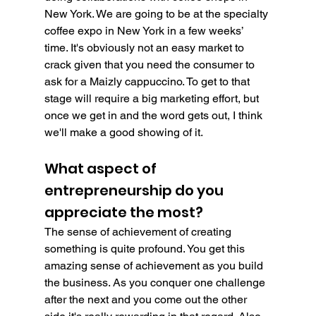
New York. We are going to be at the specialty 
coffee expo in New York in a few weeks’ 
time. It's obviously not an easy market to 
crack given that you need the consumer to 
ask for a Maizly cappuccino. To get to that 
stage will require a big marketing effort, but 
once we get in and the word gets out, I think 
we'll make a good showing of it.
What aspect of 
entrepreneurship do you 
appreciate the most?
The sense of achievement of creating 
something is quite profound. You get this 
amazing sense of achievement as you build 
the business. As you conquer one challenge 
after the next and you come out the other 