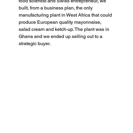
food scientist and Swiss entrepreneur, we 
built, from a business plan, the only 
manufacturing plant in West Africa that could 
produce European quality mayonnaise, 
salad cream and ketch-up. The plant was in 
Ghana and we ended up selling out to a 
strategic buyer.