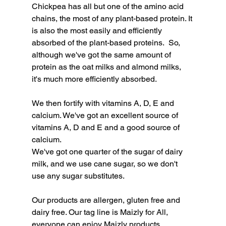
Chickpea has all but one of the amino acid 
chains, the most of any plant-based protein. It 
is also the most easily and efficiently 
absorbed of the plant-based proteins.  So, 
although we've got the same amount of 
protein as the oat milks and almond milks, 
it's much more efficiently absorbed.
We then fortify with vitamins A, D, E and 
calcium. We've got an excellent source of 
vitamins A, D and E and a good source of 
calcium.
We've got one quarter of the sugar of dairy 
milk, and we use cane sugar, so we don't 
use any sugar substitutes.
Our products are allergen, gluten free and 
dairy free. Our tag line is Maizly for All, 
everyone can enjoy Maizly products. 