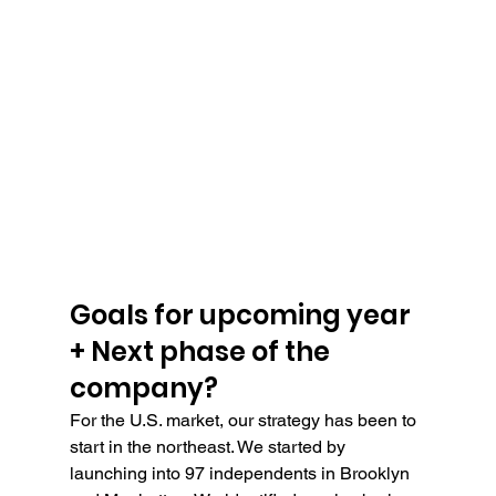
Goals for upcoming year 
+ Next phase of the 
company?
For the U.S. market, our strategy has been to 
start in the northeast. We started by 
launching into 97 independents in Brooklyn 