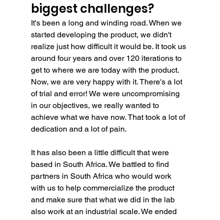
biggest challenges?
It's been a long and winding road. When we 
started developing the product, we didn't 
realize just how difficult it would be. It took us 
around four years and over 120 iterations to 
get to where we are today with the product. 
Now, we are very happy with it. There's a lot 
of trial and error! We were uncompromising 
in our objectives, we really wanted to 
achieve what we have now. That took a lot of 
dedication and a lot of pain.
It has also been a little difficult that were 
based in South Africa. We battled to find 
partners in South Africa who would work 
with us to help commercialize the product 
and make sure that what we did in the lab 
also work at an industrial scale. We ended 