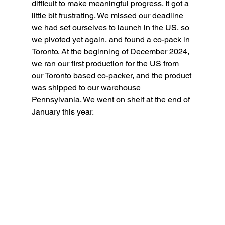
difficult to make meaningful progress. It got a 
little bit frustrating. We missed our deadline 
we had set ourselves to launch in the US, so 
we pivoted yet again, and found a co-pack in 
Toronto. At the beginning of December 2024, 
we ran our first production for the US from 
our Toronto based co-packer, and the product 
was shipped to our warehouse 
Pennsylvania. We went on shelf at the end of 
January this year.