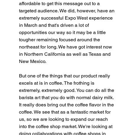
affordable to get this message out to a 
targeted audience. We did, however, have an 
extremely successful Expo West experience 
in March and that's driven a lot of 
opportunities our way so it may be a little 
tougher remaining focused around the 
northeast for long. We have got interest now 
in Northern California as well as Texas and 
New Mexico.
But one of the things that our product really 
excels at is in coffee. The frothing is 
extremely, extremely good. You can do all the 
barista art that you do with normal dairy milk. 
It really does bring out the coffee flavor in the 
coffee. We see that as a fantastic market for 
us, so we are looking to expand our reach 
into the coffee shop market. We're looking at 
doing collaborations with coffee shops in 