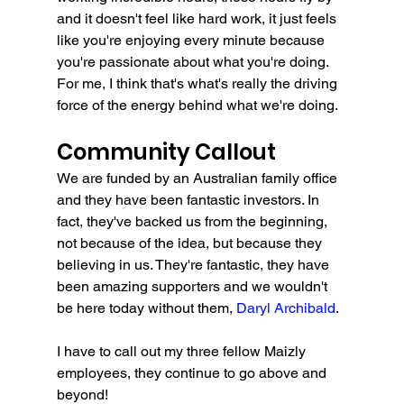
and it doesn't feel like hard work, it just feels 
like you're enjoying every minute because 
you're passionate about what you're doing. 
For me, I think that's what's really the driving 
force of the energy behind what we're doing.
Community Callout
We are funded by an Australian family office 
and they have been fantastic investors. In 
fact, they've backed us from the beginning, 
not because of the idea, but because they 
believing in us. They're fantastic, they have 
been amazing supporters and we wouldn't 
be here today without them, 
Daryl Archibald
.
I have to call out my three fellow Maizly 
employees, they continue to go above and 
beyond!