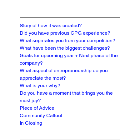
Story of how it was created?
Did you have previous CPG experience?
What separates you from your competition?

What have been the biggest challenges?
Goals for upcoming year + Next phase of the 
company?
What aspect of entrepreneurship do you 
appreciate the most?
What is your why?
Do you have a moment that brings you the 
most joy?
Piece of Advice
Community Callout
In Closing