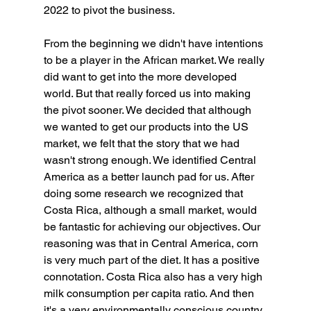
2022 to pivot the business.
From the beginning we didn't have intentions 
to be a player in the African market. We really 
did want to get into the more developed 
world. But that really forced us into making 
the pivot sooner. We decided that although 
we wanted to get our products into the US 
market, we felt that the story that we had 
wasn't strong enough. We identified Central 
America as a better launch pad for us. After 
doing some research we recognized that 
Costa Rica, although a small market, would 
be fantastic for achieving our objectives. Our 
reasoning was that in Central America, corn 
is very much part of the diet. It has a positive 
connotation. Costa Rica also has a very high 
milk consumption per capita ratio. And then 
it's a very environmentally conscious country, 