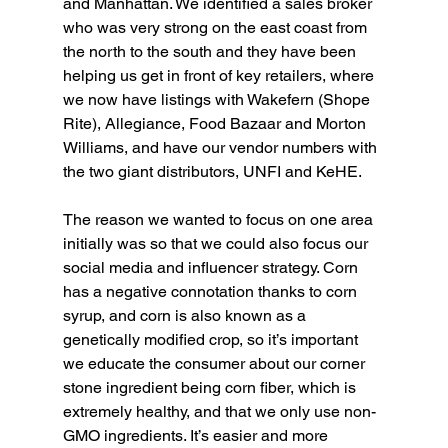
and Manhattan. We identified a sales broker 
who was very strong on the east coast from 
the north to the south and they have been 
helping us get in front of key retailers, where 
we now have listings with Wakefern (Shope 
Rite), Allegiance, Food Bazaar and Morton 
Williams, and have our vendor numbers with 
the two giant distributors, UNFI and KeHE.
The reason we wanted to focus on one area 
initially was so that we could also focus our 
social media and influencer strategy. Corn 
has a negative connotation thanks to corn 
syrup, and corn is also known as a 
genetically modified crop, so it’s important 
we educate the consumer about our corner 
stone ingredient being corn fiber, which is 
extremely healthy, and that we only use non-
GMO ingredients. It’s easier and more 