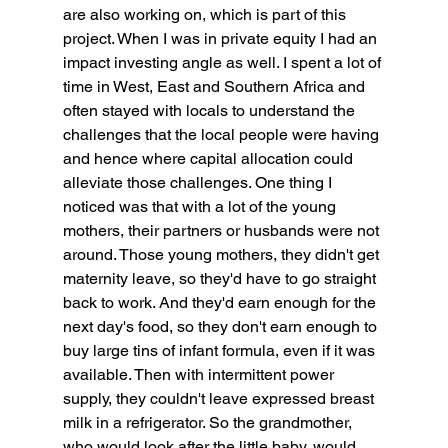
are also working on, which is part of this 
project. When I was in private equity I had an 
impact investing angle as well. I spent a lot of 
time in West, East and Southern Africa and 
often stayed with locals to understand the 
challenges that the local people were having 
and hence where capital allocation could 
alleviate those challenges. One thing I 
noticed was that with a lot of the young 
mothers, their partners or husbands were not 
around. Those young mothers, they didn't get 
maternity leave, so they'd have to go straight 
back to work. And they'd earn enough for the 
next day's food, so they don't earn enough to 
buy large tins of infant formula, even if it was 
available. Then with intermittent power 
supply, they couldn't leave expressed breast 
milk in a refrigerator. So the grandmother, 
who would look after the little baby, would 