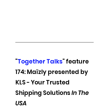
"
Together Talks
" feature 
174: Maïzly presented by 
KLS - 
Your Trusted 
Shipping Solutions 
In The 
USA