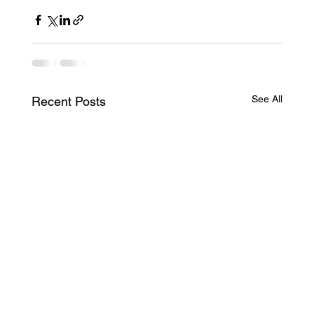
See All
Recent Posts