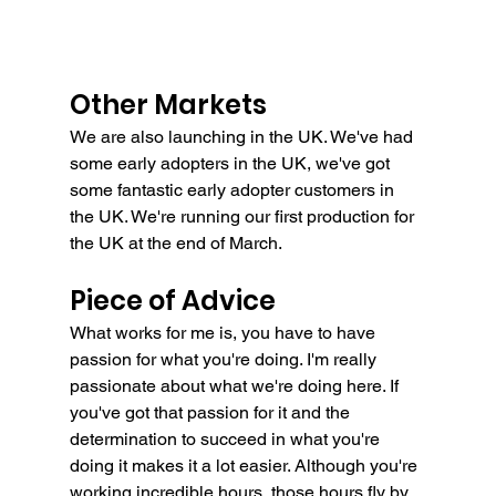
Other Markets
We are also launching in the UK. We've had 
some early adopters in the UK, we've got 
some fantastic early adopter customers in 
the UK. We're running our first production for 
the UK at the end of March.
Piece of Advice
What works for me is, you have to have 
passion for what you're doing. I'm really 
passionate about what we're doing here. If 
you've got that passion for it and the 
determination to succeed in what you're 
doing it makes it a lot easier. Although you're 
working incredible hours, those hours fly by 