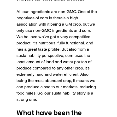
All our ingredients are non-GMO. One of the 
negatives of corn is there's a high 
association with it being a GM crop, but we 
only use non-GMO ingredients and corn.
We believe we've got a very competitive 
product, it's nutritious, fully functional, and 
has a great taste profile. But also from a 
sustainability perspective, corn uses the 
least amount of land and water per ton of 
produce compared to any other crop. It's 
extremely land and water efficient. Also 
being the most abundant crop, it means we 
can produce close to our markets, reducing 
food miles. So, our sustainability story is a 
strong one.
What have been the 