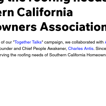
rn California
ners Association
 of our "
Together Talks
" campaign, we collaborated with 
ounder and Chief People Awakener, 
Charles Antis
. Sinc
rving the roofing needs of Southern California Homeown