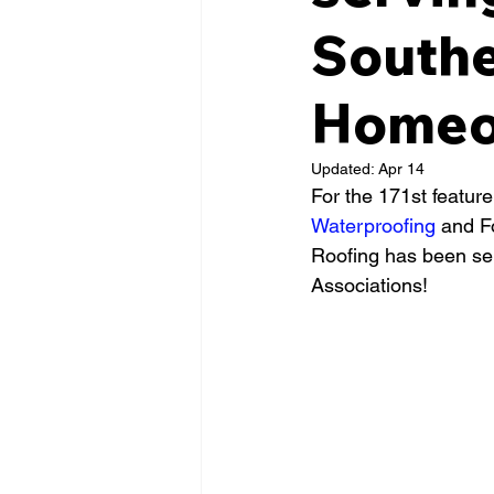
Southe
Homeow
Updated:
Apr 14
For the 171st feature
Waterproofing
 and F
Roofing has been se
Associations!