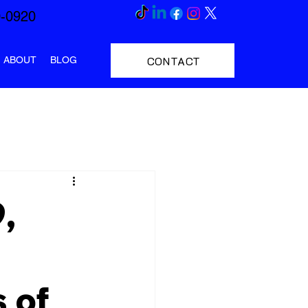
0-0920
CONTACT
ABOUT
BLOG
,
 of