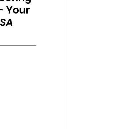
- 
Your 
USA