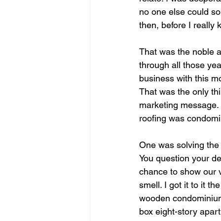
no one else could sol
then, before I reall
That was the noble a
through all those ye
business with this mot
That was the only thi
marketing message. I
roofing was condomin
One was solving the l
You question your de
chance to show our v
smell. I got it to it 
wooden condominium s
box eight-story apart