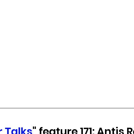
 Talks
" feature 171: Antis 