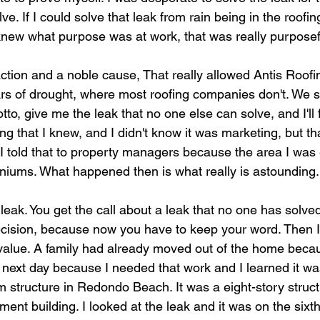
ve. If I could solve that leak from rain being in the roofi
y knew what purpose was at work, that was really purposef
ction and a noble cause, That really allowed Antis Roofin
ars of drought, where most roofing companies don't. We s
to, give me the leak that no one else can solve, and I'll fix
ng that I knew, and I didn't know it was marketing, but t
 told that to property managers because the area I was
iums. What happened then is what really is astounding.
eak. You get the call about a leak that no one has solved
cision, because now you have to keep your word. Then I
alue. A family had already moved out of the home becau
the next day because I needed that work and I learned it wa
tructure in Redondo Beach. It was a eight-story struct
ment building. I looked at the leak and it was on the sixth