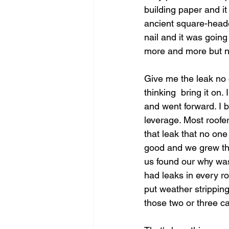
building paper and it
ancient square-heade
nail and it was goin
more and more but no
Give me the leak no 
thinking  bring it on
and went forward. I b
leverage. Most roofe
that leak that no one
good and we grew the 
us found our why was
had leaks in every ro
put weather strippin
those two or three ca