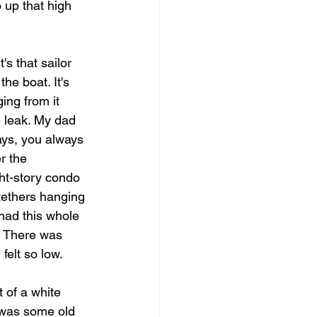
 up that high 
's that sailor 
he boat. It's 
ing from it 
e leak. My dad 
ays, you always 
r the 
ght-story condo 
tethers hanging 
 had this whole 
g. There was 
felt so low.
t of a white 
it was some old 