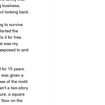
ng business, 
ul looking back.
g to survive 
tarted the 
 it for free. 
hat was my 
 exposed to and 
 for 15 years. 
 was given a 
se of the mold 
sn't a two-story 
ure, a square 
 floor on the 