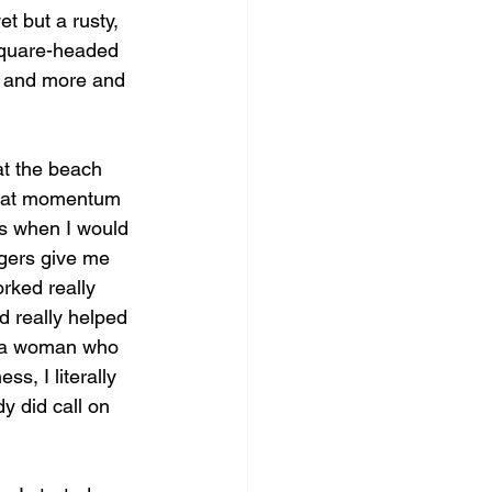
t but a rusty, 
square-headed 
s and more and 
at the beach 
 that momentum 
as when I would 
gers give me 
rked really 
d really helped 
m a woman who 
s, I literally 
y did call on 