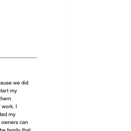
cause we did 
start my 
thern 
 work. I 
rted my 
s owners can 
he family that 