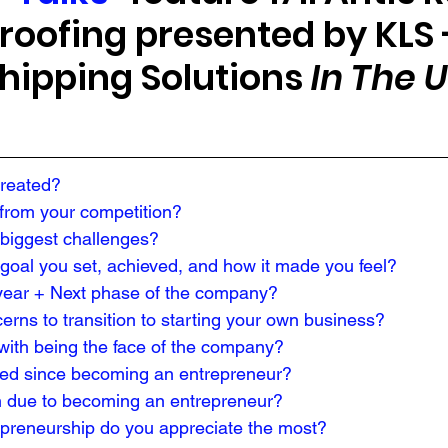
oofing presented by KLS 
hipping Solutions 
In The 
created?
rom your competition?

biggest challenges?
 goal you set, achieved, and how it made you feel?
year + Next phase of the company?
rns to transition to starting your own business?
with being the face of the company?
ed since becoming an entrepreneur?
 due to becoming an entrepreneur?
epreneurship do you appreciate the most?