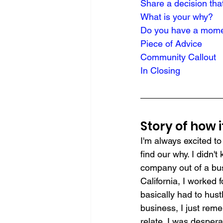
Share a decision tha
What is your why?
Do you have a momen
Piece of Advice
Community Callout
In Closing
Story of how 
I'm always excited t
find our why. I didn'
company out of a bu
California, I worked 
basically had to hust
business, I just reme
relate. I was despera