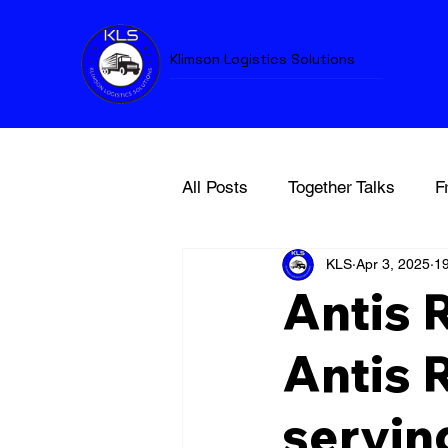
Klimson Logistics Solutions
All Posts
Together Talks
F
KLS
Apr 3, 2025
19
Antis 
Antis 
servin