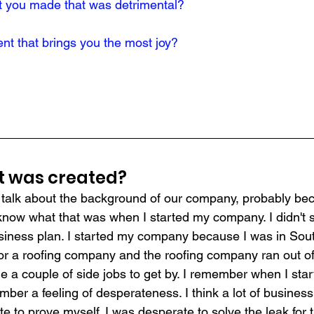
t you made that was detrimental?
t that brings you the most joy?
it was created?
o talk about the background of our company, probably be
t know what that was when I started my company. I didn't 
siness plan. I started my company because I was in Sou
for a roofing company and the roofing company ran out of
le a couple of side jobs to get by. I remember when I sta
mber a feeling of desperateness. I think a lot of busines
te to prove myself. I was desperate to solve the leak for t