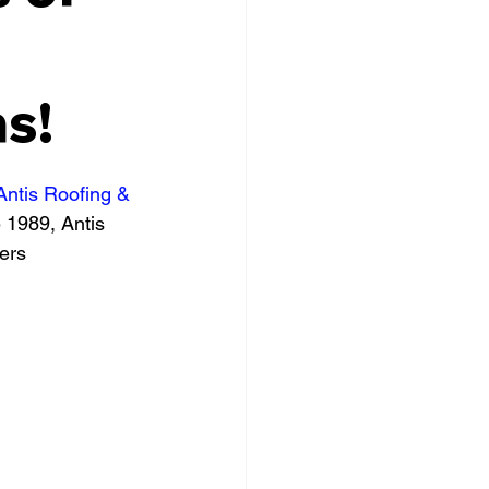
s!
Antis Roofing & 
e 1989, Antis 
ers 