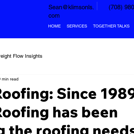
Sean@klimsonls.
(708) 98
com
HOME
SERVICES
TOGETHER TALKS
reight Flow Insights
 min read
Roofing: Since 1989
Roofing has been
g the roofing needs