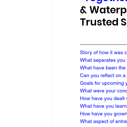
& Waterpr
Trusted S
Story of how it was 
What separates you f
What have been the 
Can you reflect on a
Goals for upcoming 
What were your conce
How have you dealt 
What have you learn
How have you grown
What aspect of entr