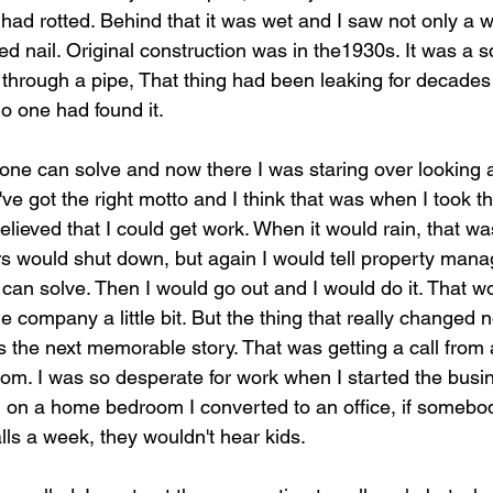
 had rotted. Behind that it was wet and I saw not only a we
d nail. Original construction was in the1930s. It was a 
g through a pipe, That thing had been leaking for decade
 one had found it.
one can solve and now there I was staring over looking 
. I've got the right motto and I think that was when I took
elieved that I could get work. When it would rain, that w
rs would shut down, but again I would tell property mana
 can solve. Then I would go out and I would do it. That wo
company a little bit. But the thing that really changed n
 the next memorable story. That was getting a call fro
om. I was so desperate for work when I started the busines
g on a home bedroom I converted to an office, if somebod
lls a week, they wouldn't hear kids. 