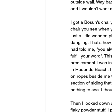
outside wall. Way bac
and I wouldn't want 
I got a Bosun's chair,
chair you see when yo
just a little wooden 
dangling. That's how 
had told me, "you al
fulfill your word". T
predicament I was in,
in Redondo Beach. I 
on ropes beside me wi
section of siding tha
nothing to see. I tho
Then I looked down at 
flaky powder stuff. I 