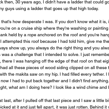
k then, 30 years ago, I didn't have a ladder that could go
my guys using a ladder that goes up that high today.
 that's how desperate I was. If you don't know what it is, it
u're on a cruise ship where they're washing or painting t
plank held by a rope anchored on the roof and you're hang
I attempted this roof because I had told him, give me th
ways show up, you always do the right thing and you alw
his was a challenge that I intended to solve. I just remembe
 there I was hanging off the edge of that roof on that ei
had all these pieces of wood siding clipped on all these 
th the makita saw on my hip. I had filled every tether. I
t now I had to put back together and I didn't find anythin
ught, what am I doing here? I look like a wind chime and I 
last, after I pulled off that last piece and I saw a little bi
picked at it and just fell apart, it was just rotten. Behind 