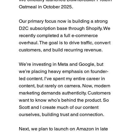
Oatmeal in October 2025.
Our primary focus now is building a strong 
D2C subscription base through Shopify. We 
recently completed a full e-commerce 
overhaul. The goal is to drive traffic, convert 
customers, and build recurring revenue.
We’re investing in Meta and Google, but 
we’re placing heavy emphasis on founder-
led content. I’ve spent my entire career in 
content, but rarely on camera. Now, modern 
marketing demands authenticity. Customers 
want to know who’s behind the product. So 
Scott and I create much of our content 
ourselves, building trust and connection.
Next, we plan to launch on Amazon in late 