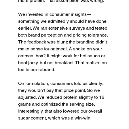
more protein. That assumption was wrong.
We invested in consumer insights—
something we admittedly should have done 
earlier. We ran extensive surveys and tested 
both brand perception and pricing tolerance. 
The feedback was blunt: the branding didn’t 
make sense for oatmeal. A snake on your 
oatmeal box? It might work for hot sauce or 
beef jerky, but not breakfast. That realization 
led to our rebrand.
On formulation, consumers told us clearly: 
they wouldn’t pay that price point. So we 
adjusted. We reduced protein slightly to 16 
grams and optimized the serving size. 
Interestingly, that also lowered our overall 
sugar content, which was a win-win.