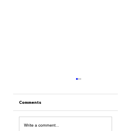
Comments
Write a comment...