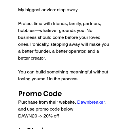
My biggest advice: step away.
Protect time with friends, family, partners, 
hobbies—whatever grounds you. No 
business should come before your loved 
ones. Ironically, stepping away will make you 
a better founder, a better operator, and a 
better creator.
You can build something meaningful without 
losing yourself in the process.
Promo Code
Purchase from their website, 
Dawnbreaker
, 
and use promo code below!
DAWN20 -> 20% off