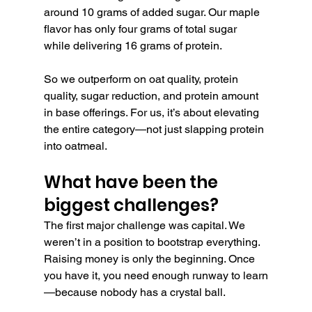
around 10 grams of added sugar. Our maple 
flavor has only four grams of total sugar 
while delivering 16 grams of protein.
So we outperform on oat quality, protein 
quality, sugar reduction, and protein amount 
in base offerings. For us, it’s about elevating 
the entire category—not just slapping protein 
into oatmeal.
What have been the 
biggest challenges?
The first major challenge was capital. We 
weren’t in a position to bootstrap everything. 
Raising money is only the beginning. Once 
you have it, you need enough runway to learn
—because nobody has a crystal ball.