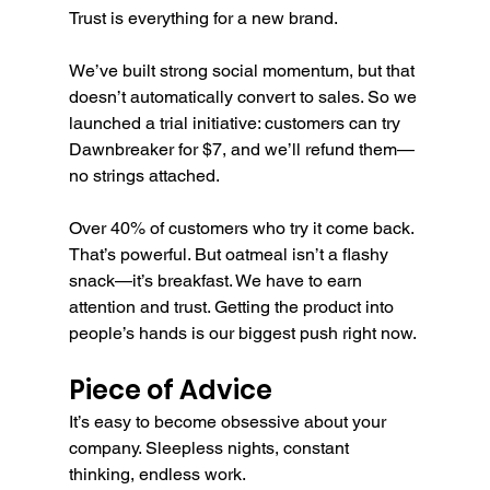
Trust is everything for a new brand.
We’ve built strong social momentum, but that 
doesn’t automatically convert to sales. So we 
launched a trial initiative: customers can try 
Dawnbreaker for $7, and we’ll refund them—
no strings attached.
Over 40% of customers who try it come back. 
That’s powerful. But oatmeal isn’t a flashy 
snack—it’s breakfast. We have to earn 
attention and trust. Getting the product into 
people’s hands is our biggest push right now.
Piece of Advice
It’s easy to become obsessive about your 
company. Sleepless nights, constant 
thinking, endless work.