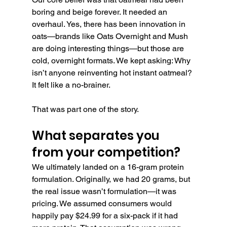
boring and beige forever. It needed an 
overhaul. Yes, there has been innovation in 
oats—brands like Oats Overnight and Mush 
are doing interesting things—but those are 
cold, overnight formats. We kept asking: Why 
isn’t anyone reinventing hot instant oatmeal? 
It felt like a no-brainer.
That was part one of the story.
What separates you 
from your competition?
We ultimately landed on a 16-gram protein 
formulation. Originally, we had 20 grams, but 
the real issue wasn’t formulation—it was 
pricing. We assumed consumers would 
happily pay $24.99 for a six-pack if it had 