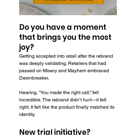
Do you have a moment 
that brings you the most 
joy?
Getting accepted into retail after the rebrand 
was deeply validating. Retailers that had 
passed on Misery and Mayhem embraced 
Dawnbreaker.
Hearing, “You made the right call,” felt 
incredible. The rebrand didn’t hurt—it felt 
right. It felt like the product finally matched its 
identity.
New trial initiative?