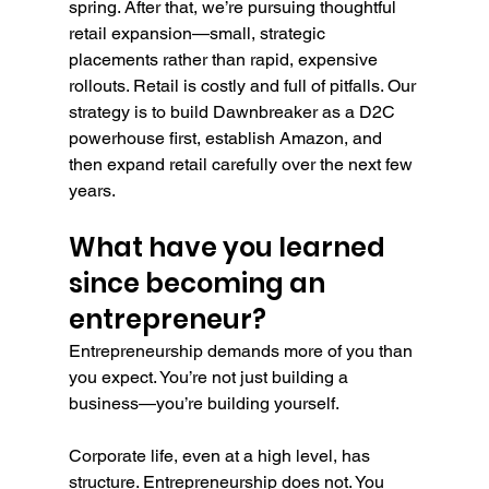
spring. After that, we’re pursuing thoughtful 
retail expansion—small, strategic 
placements rather than rapid, expensive 
rollouts. Retail is costly and full of pitfalls. Our 
strategy is to build Dawnbreaker as a D2C 
powerhouse first, establish Amazon, and 
then expand retail carefully over the next few 
years.
What have you learned 
since becoming an 
entrepreneur?
Entrepreneurship demands more of you than 
you expect. You’re not just building a 
business—you’re building yourself.
Corporate life, even at a high level, has 
structure. Entrepreneurship does not. You 