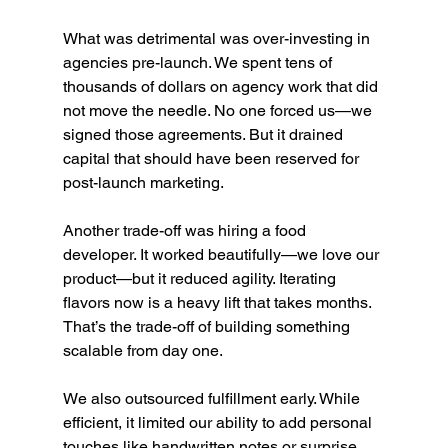
What was detrimental was over-investing in 
agencies pre-launch. We spent tens of 
thousands of dollars on agency work that did 
not move the needle. No one forced us—we 
signed those agreements. But it drained 
capital that should have been reserved for 
post-launch marketing.
Another trade-off was hiring a food 
developer. It worked beautifully—we love our 
product—but it reduced agility. Iterating 
flavors now is a heavy lift that takes months. 
That’s the trade-off of building something 
scalable from day one.
We also outsourced fulfillment early. While 
efficient, it limited our ability to add personal 
touches like handwritten notes or surprise 