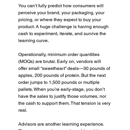
You can’t fully predict how consumers will 
perceive your brand, your packaging, your 
pricing, or where they expect to buy your 
product. A huge challenge is having enough 
cash to experiment, iterate, and survive the 
learning curve.
Operationally, minimum order quantities 
(MOQs) are brutal. Early on, vendors will 
offer small “sweetheart” deals—30 pounds of 
apples, 200 pounds of protein. But the next 
order jumps to 1,500 pounds or multiple 
pallets. When you’re early-stage, you don’t 
have the sales to justify those volumes, nor 
the cash to support them. That tension is very 
real.
Advisors are another learning experience. 