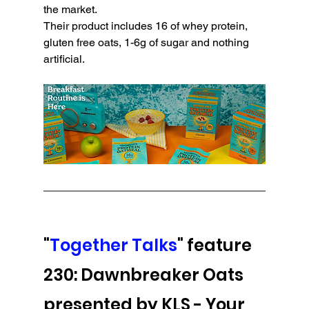
the market. 
Their product includes 16 of whey protein, 
gluten free oats, 1-6g of sugar and nothing 
artificial.
"
Together Talks
" feature 
230: Dawnbreaker Oats 
presented by KLS - 
Your 