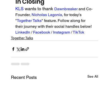
In Closing
KLS 
wants to thank 
Dawnbreaker 
and Co-
Founder, 
Nicholas Lagonia
, for today's 
"
Together Talks
" feature. Follow along for 
their journey with their social handles below!
LinkedIn 
/ 
Facebook 
/ 
Instagram
 / 
TikTok
Together Talks
See All
Recent Posts