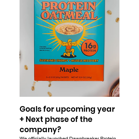
Goals for upcoming year 
+ Next phase of the 
company?
We officially launched Dawnbreaker Protein 