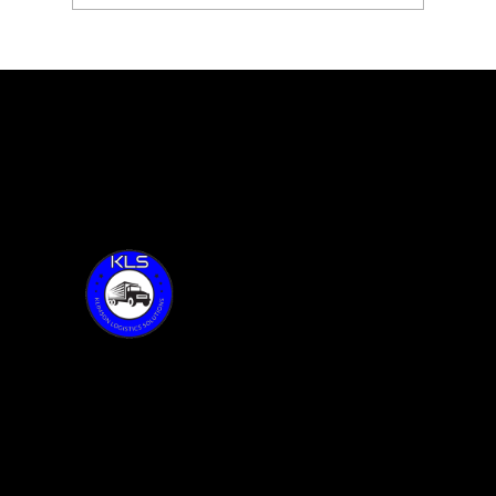
Blossom Essentials with Sarah
Vilenskiy feature 59 of Together
Talks
Thank you for visiting KLS!
Address:
6015 Oakland Ave.
Oak Forest, IL 60452