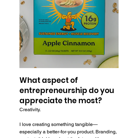
What aspect of 
entrepreneurship do you 
appreciate the most?
Creativity.
I love creating something tangible—
especially a better-for-you product. Branding, 