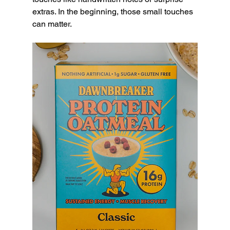
extras. In the beginning, those small touches 
can matter.