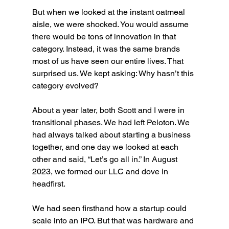
But when we looked at the instant oatmeal 
aisle, we were shocked. You would assume 
there would be tons of innovation in that 
category. Instead, it was the same brands 
most of us have seen our entire lives. That 
surprised us. We kept asking: Why hasn’t this 
category evolved?
About a year later, both Scott and I were in 
transitional phases. We had left Peloton. We 
had always talked about starting a business 
together, and one day we looked at each 
other and said, “Let’s go all in.” In August 
2023, we formed our LLC and dove in 
headfirst.
We had seen firsthand how a startup could 
scale into an IPO. But that was hardware and 