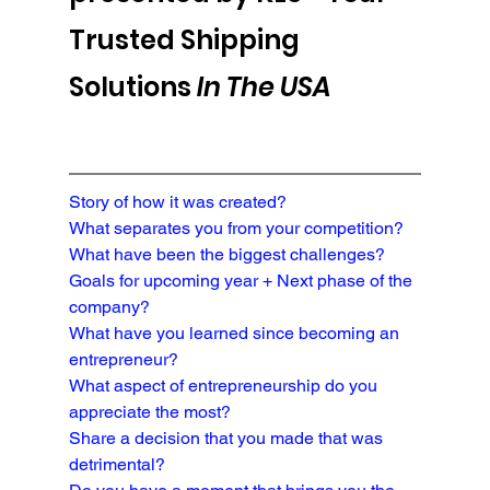
Trusted Shipping 
Solutions 
In The USA
Story of how it was created?
What separates you from your competition?

What have been the biggest challenges?
Goals for upcoming year + Next phase of the 
company?
What have you learned since becoming an 
entrepreneur?
What aspect of entrepreneurship do you 
appreciate the most?
Share a decision that you made that was 
detrimental?