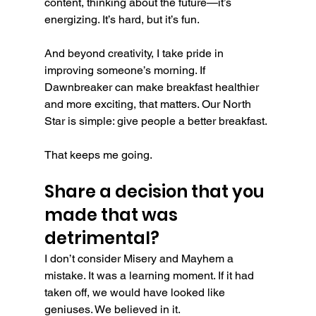
content, thinking about the future—it’s 
energizing. It’s hard, but it’s fun.
And beyond creativity, I take pride in 
improving someone’s morning. If 
Dawnbreaker can make breakfast healthier 
and more exciting, that matters. Our North 
Star is simple: give people a better breakfast.
That keeps me going.
Share a decision that you 
made that was 
detrimental?
I don’t consider Misery and Mayhem a 
mistake. It was a learning moment. If it had 
taken off, we would have looked like 
geniuses. We believed in it.