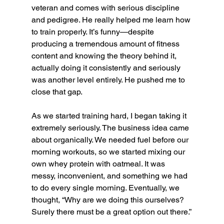
veteran and comes with serious discipline 
and pedigree. He really helped me learn how 
to train properly. It’s funny—despite 
producing a tremendous amount of fitness 
content and knowing the theory behind it, 
actually doing it consistently and seriously 
was another level entirely. He pushed me to 
close that gap.
As we started training hard, I began taking it 
extremely seriously. The business idea came 
about organically. We needed fuel before our 
morning workouts, so we started mixing our 
own whey protein with oatmeal. It was 
messy, inconvenient, and something we had 
to do every single morning. Eventually, we 
thought, “Why are we doing this ourselves? 
Surely there must be a great option out there.”