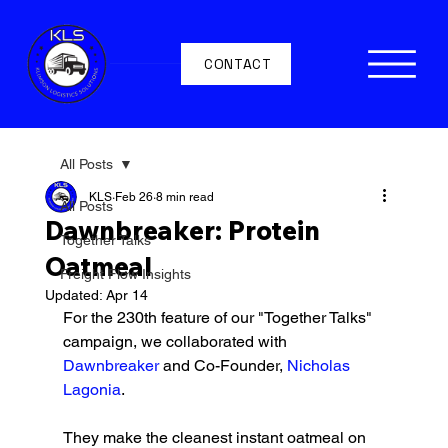
CONTACT
All Posts
KLS
Feb 26
8 min read
All Posts
Dawnbreaker: Protein
Together Talks
Oatmeal
Freight Flow Insights
Updated:
Apr 14
For the 230th feature of our "Together Talks" 
campaign, we collaborated with 
Dawnbreaker 
and Co-Founder, 
Nicholas 
Lagonia
.
They make the cleanest instant oatmeal on 