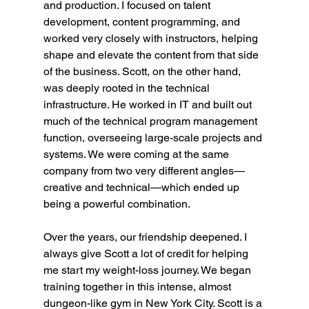
and production. I focused on talent 
development, content programming, and 
worked very closely with instructors, helping 
shape and elevate the content from that side 
of the business. Scott, on the other hand, 
was deeply rooted in the technical 
infrastructure. He worked in IT and built out 
much of the technical program management 
function, overseeing large-scale projects and 
systems. We were coming at the same 
company from two very different angles—
creative and technical—which ended up 
being a powerful combination.
Over the years, our friendship deepened. I 
always give Scott a lot of credit for helping 
me start my weight-loss journey. We began 
training together in this intense, almost 
dungeon-like gym in New York City. Scott is a 