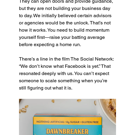
They can open doors and provide guidance, 
but they are not building your business day 
to day. We initially believed certain advisors 
or agencies would be the unlock. That’s not 
how it works. You need to build momentum 
yourself first—raise your batting average 
before expecting a home run.
There’s a line in the film The Social Network: 
“We don’t know what Facebook is yet.” That 
resonated deeply with us. You can’t expect 
someone to scale something when you’re 
still figuring out what it is.