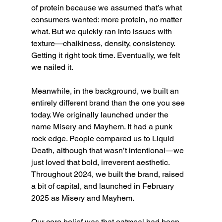
of protein because we assumed that’s what 
consumers wanted: more protein, no matter 
what. But we quickly ran into issues with 
texture—chalkiness, density, consistency. 
Getting it right took time. Eventually, we felt 
we nailed it.
Meanwhile, in the background, we built an 
entirely different brand than the one you see 
today. We originally launched under the 
name Misery and Mayhem. It had a punk 
rock edge. People compared us to Liquid 
Death, although that wasn’t intentional—we 
just loved that bold, irreverent aesthetic. 
Throughout 2024, we built the brand, raised 
a bit of capital, and launched in February 
2025 as Misery and Mayhem.
Our core belief was that oatmeal had been 