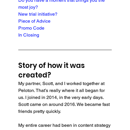
Do you have a moment that brings you the 
most joy?
New trial initiative?
Piece of Advice
Promo Code
In Closing
Story of how it was 
created?
My partner, Scott, and I worked together at 
Peloton. That’s really where it all began for 
us. I joined in 2014, in the very early days. 
Scott came on around 2016. We became fast 
friends pretty quickly.
My entire career had been in content strategy 