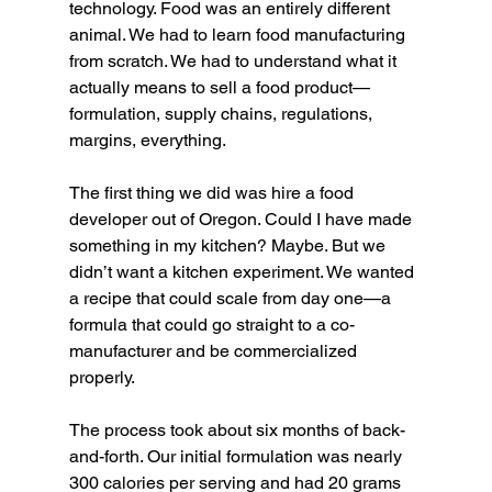
technology. Food was an entirely different 
animal. We had to learn food manufacturing 
from scratch. We had to understand what it 
actually means to sell a food product—
formulation, supply chains, regulations, 
margins, everything.
The first thing we did was hire a food 
developer out of Oregon. Could I have made 
something in my kitchen? Maybe. But we 
didn’t want a kitchen experiment. We wanted 
a recipe that could scale from day one—a 
formula that could go straight to a co-
manufacturer and be commercialized 
properly.
The process took about six months of back-
and-forth. Our initial formulation was nearly 
300 calories per serving and had 20 grams 