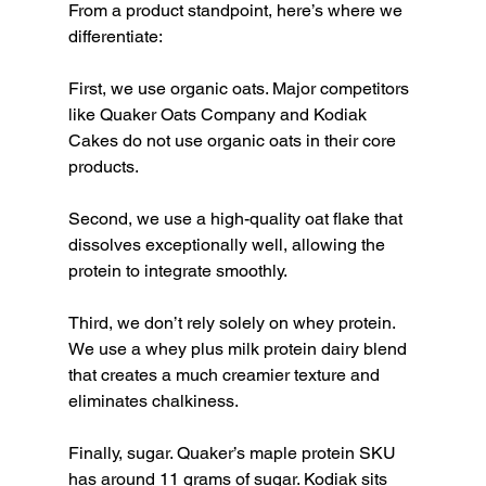
From a product standpoint, here’s where we 
differentiate:
First, we use organic oats. Major competitors 
like Quaker Oats Company and Kodiak 
Cakes do not use organic oats in their core 
products.
Second, we use a high-quality oat flake that 
dissolves exceptionally well, allowing the 
protein to integrate smoothly.
Third, we don’t rely solely on whey protein. 
We use a whey plus milk protein dairy blend 
that creates a much creamier texture and 
eliminates chalkiness.
Finally, sugar. Quaker’s maple protein SKU 
has around 11 grams of sugar. Kodiak sits 