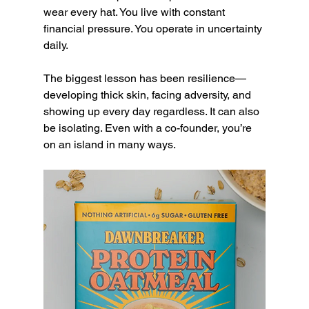
wear every hat. You live with constant 
financial pressure. You operate in uncertainty 
daily.
The biggest lesson has been resilience—
developing thick skin, facing adversity, and 
showing up every day regardless. It can also 
be isolating. Even with a co-founder, you’re 
on an island in many ways.