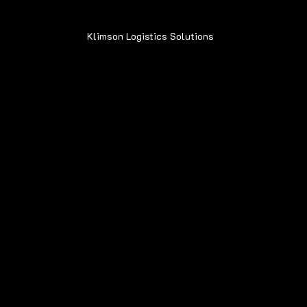
Klimson Logistics Solutions
© 2020
Contact
Sean@Klimsonls.com
708-980-0920
Locations
Navigation