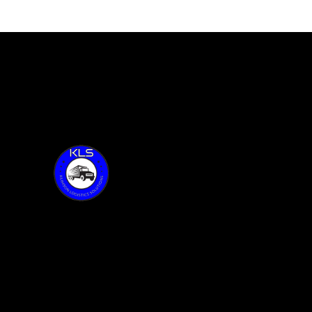
KLS with Founder, Sean Klimson,
feature 100 of Together Talks
Thank you for visiting KLS!
Address:
6015 Oakland Ave.
Oak Forest, IL 60452