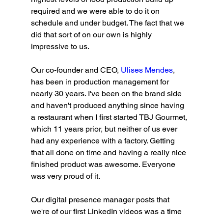
required and we were able to do it on 
schedule and under budget. The fact that we 
did that sort of on our own is highly 
impressive to us. 
Our co-founder and CEO, 
Ulises Mendes
, 
has been in production management for 
nearly 30 years. I've been on the brand side 
and haven't produced anything since having 
a restaurant when I first started TBJ Gourmet, 
which 11 years prior, but neither of us ever 
had any experience with a factory. Getting 
that all done on time and having a really nice 
finished product was awesome. Everyone 
was very proud of it.
Our digital presence manager posts that 
we're of our first LinkedIn videos was a time 