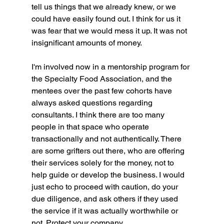
tell us things that we already knew, or we 
could have easily found out. I think for us it 
was fear that we would mess it up. It was not 
insignificant amounts of money. 
I'm involved now in a mentorship program for 
the Specialty Food Association, and the 
mentees over the past few cohorts have 
always asked questions regarding 
consultants. I think there are too many 
people in that space who operate 
transactionally and not authentically. There 
are some grifters out there, who are offering 
their services solely for the money, not to 
help guide or develop the business. I would 
just echo to proceed with caution, do your 
due diligence, and ask others if they used 
the service if it was actually worthwhile or 
not. Protect your company. 