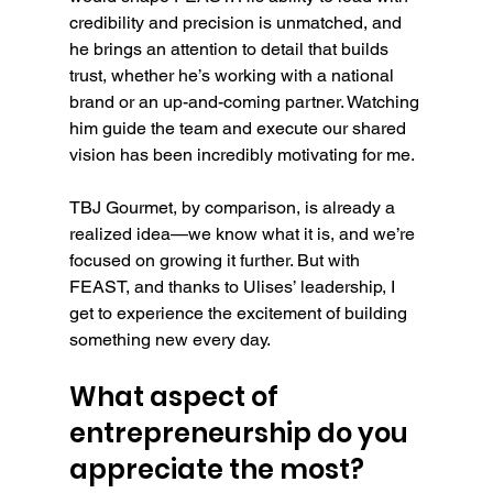
credibility and precision is unmatched, and 
he brings an attention to detail that builds 
trust, whether he’s working with a national 
brand or an up-and-coming partner. Watching 
him guide the team and execute our shared 
vision has been incredibly motivating for me.
TBJ Gourmet, by comparison, is already a 
realized idea—we know what it is, and we’re 
focused on growing it further. But with 
FEAST, and thanks to Ulises’ leadership, I 
get to experience the excitement of building 
something new every day.
What aspect of 
entrepreneurship do you 
appreciate the most?