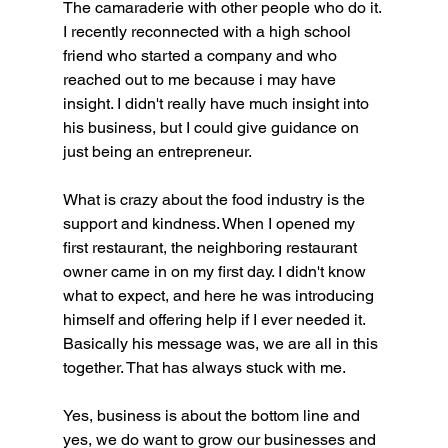
The camaraderie with other people who do it. 
I recently reconnected with a high school 
friend who started a company and who 
reached out to me because i may have 
insight. I didn't really have much insight into 
his business, but I could give guidance on 
just being an entrepreneur. 
What is crazy about the food industry is the 
support and kindness. When I opened my 
first restaurant, the neighboring restaurant 
owner came in on my first day. I didn't know 
what to expect, and here he was introducing 
himself and offering help if I ever needed it. 
Basically his message was, we are all in this 
together. That has always stuck with me. 
Yes, business is about the bottom line and 
yes, we do want to grow our businesses and 