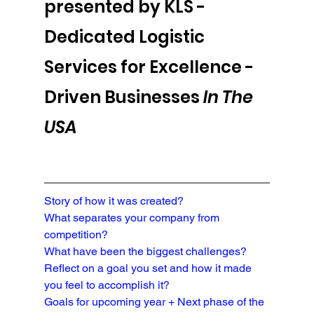
presented by KLS - 
Dedicated Logistic 
Services for Excellence -
Driven Businesses 
In The 
USA
Story of how it was created?
What separates your company from 
competition?
What have been the biggest challenges?
Reflect on a goal you set and how it made 
you feel to accomplish it?
Goals for upcoming year + Next phase of the 