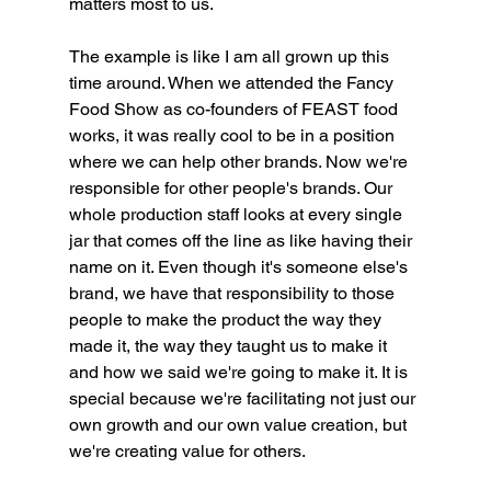
matters most to us.
The example is like I am all grown up this 
time around. When we attended the Fancy 
Food Show as co-founders of FEAST food 
works, it was really cool to be in a position 
where we can help other brands. Now we're 
responsible for other people's brands. Our 
whole production staff looks at every single 
jar that comes off the line as like having their 
name on it. Even though it's someone else's 
brand, we have that responsibility to those 
people to make the product the way they 
made it, the way they taught us to make it 
and how we said we're going to make it. It is 
special because we're facilitating not just our 
own growth and our own value creation, but 
we're creating value for others.