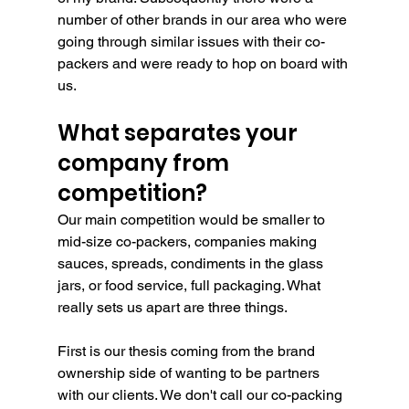
number of other brands in our area who were 
going through similar issues with their co-
packers and were ready to hop on board with 
us.
What separates your 
company from 
competition?
Our main competition would be smaller to 
mid-size co-packers, companies making 
sauces, spreads, condiments in the glass 
jars, or food service, full packaging. What 
really sets us apart are three things.
First is our thesis coming from the brand 
ownership side of wanting to be partners 
with our clients. We don't call our co-packing 