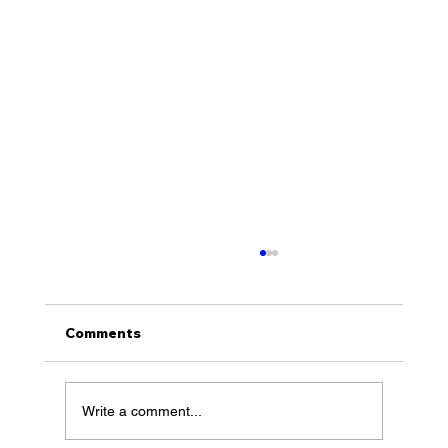
Comments
Write a comment...