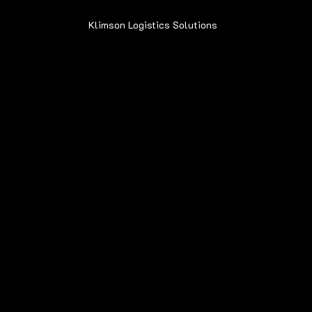
Klimson Logistics Solutions
© 2020
Contact
Sean@Klimsonls.com
708-980-0920
Locations
Navigation