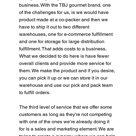
business. With the TBJ gourmet brand, one 
of the challenges for us, is we would have 
product made at a co-packer and then we 
have to ship it out to two different 
warehouses, one for e-commerce fulfillment 
and one for storage for large distribution 
fulfillment. That adds costs to a business. 
What we decided to do here is have fewer 
overall clients and provide more service for 
them. We make the product and if you desire, 
you can pick it up or we can store it in our 
warehouse and use our pick and pack team 
to fulfill orders. 
The third level of service that we offer some 
customers as long as they're not competing 
with one of the ones we're already doing it 
for is a sales and marketing element. We are 