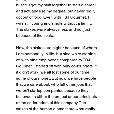
hustle. I got my stuff together to start a career 
and actually use my degree, but never really 
got out of food. Even with TBJ Gourmet, I 
was still young and single without a family. 
The stakes were always less and not just 
because of the scale.
Now, the stakes are higher because of where 
I am personally in life, but also we're starting 
off with nine employees compared to TBJ 
Gourmet. I started off with only co-founders. If 
it didn't work, we all lost some of our time, 
some of our money. But now we have people 
that we care about, who left other jobs that 
weren't startup companies because they 
believed in either the project or our principals 
or the co-founders of this company. The 
stakes of the human element are what really 