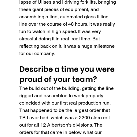
lapse of Ulises and I driving forklifts, bringing 
these giant pieces of equipment, and 
assembling a line, automated glass filling 
line over the course of 48 hours. It was really 
fun to watch in high speed. It was very 
stressful doing it in real, real time. But 
reflecting back on it, it was a huge milestone 
for our company.  
Describe a time you were 
proud of your team?
The build out of the building, getting the line 
rigged and assembled to work properly 
coincided with our first real production run. 
That happened to be the largest order that 
TBJ ever had, which was a 2200 store roll 
out for all 12 Albertson's divisions. The 
orders for that came in below what our 