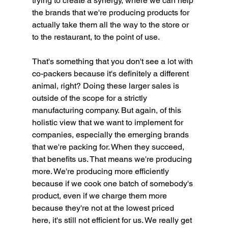
trying to create a synergy, where we can help 
the brands that we're producing products for 
actually take them all the way to the store or 
to the restaurant, to the point of use.
That's something that you don't see a lot with 
co-packers because it's definitely a different 
animal, right? Doing these larger sales is 
outside of the scope for a strictly 
manufacturing company. But again, of this 
holistic view that we want to implement for 
companies, especially the emerging brands 
that we're packing for. When they succeed, 
that benefits us. That means we're producing 
more. We're producing more efficiently 
because if we cook one batch of somebody's 
product, even if we charge them more 
because they're not at the lowest priced 
here, it's still not efficient for us. We really get 