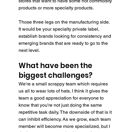
stores that want to have some hot commodity 
products or more specialty products.
Those three legs on the manufacturing side. 
It would be your specialty private label, 
establish brands looking for consistency and 
emerging brands that are ready to go to the 
next level. 
What have been the 
biggest challenges?
We're a small scrappy team which requires 
us all to wear lots of hats. I think it gives the 
team a good appreciation for everyone to 
know that you're not just doing the same 
repetitive task daily. The downside of that is it 
can inhibit efficiency. As we grow, each team 
member will become more specialized, but I 