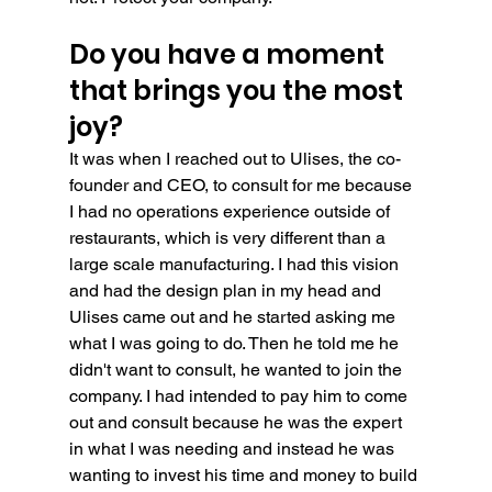
Do you have a moment 
that brings you the most 
joy?
It was when I reached out to Ulises, the co-
founder and CEO, to consult for me because 
I had no operations experience outside of 
restaurants, which is very different than a 
large scale manufacturing. I had this vision 
and had the design plan in my head and 
Ulises came out and he started asking me 
what I was going to do. Then he told me he 
didn't want to consult, he wanted to join the 
company. I had intended to pay him to come 
out and consult because he was the expert 
in what I was needing and instead he was 
wanting to invest his time and money to build 