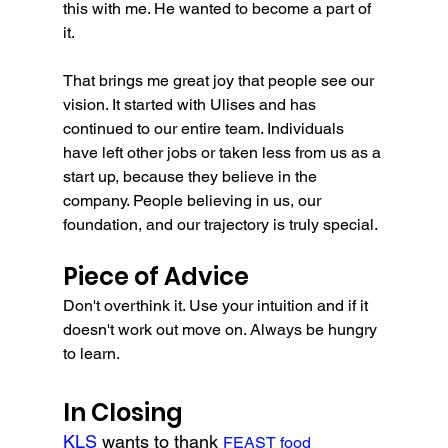
this with me. He wanted to become a part of 
it. 
That brings me great joy that people see our 
vision. It started with Ulises and has 
continued to our entire team. Individuals 
have left other jobs or taken less from us as a 
start up, because they believe in the 
company. People believing in us, our 
foundation, and our trajectory is truly special.
Piece of Advice
Don't overthink it. Use your intuition and if it 
doesn't work out move on. Always be hungry 
to learn.
In Closing
KLS 
wants to thank 
FEAST food 