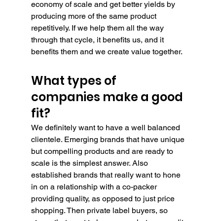
economy of scale and get better yields by 
producing more of the same product 
repetitively. If we help them all the way 
through that cycle, it benefits us, and it 
benefits them and we create value together.
What types of 
companies make a good 
fit?
We definitely want to have a well balanced 
clientele. Emerging brands that have unique 
but compelling products and are ready to 
scale is the simplest answer. Also 
established brands that really want to hone 
in on a relationship with a co-packer 
providing quality, as opposed to just price 
shopping. Then private label buyers, so 