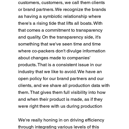
customers, customers, we call them clients 
or brand partners. We recognize the brands 
as having a symbiotic relationship where 
there's a rising tide that lifts all boats. With 
that comes a commitment to transparency 
and quality. On the transparency side, it's 
something that we've seen time and time 
where co-packers don't divulge information 
about changes made to companies' 
products. That is a consistent issue in our 
industry that we like to avoid. We have an 
open policy for our brand partners and our 
clients, and we share all production data with 
them. That gives them full visibility into how 
and when their product is made, as if they 
were right there with us during production
We're really honing in on driving efficiency 
through integrating various levels of this 