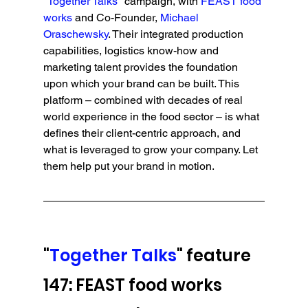
"
Together Talks
" campaign, with
 FEAST food 
works
 and Co-Founder, 
Michael 
Oraschewsky
. Their integrated production 
capabilities, logistics know-how and 
marketing talent provides the foundation 
upon which your brand can be built. This 
platform – combined with decades of real 
world experience in the food sector – is what 
defines their client-centric approach, and 
what is leveraged to grow your company. Let 
them help put your brand in motion.
"
Together Talks
" feature 
147: FEAST food works 