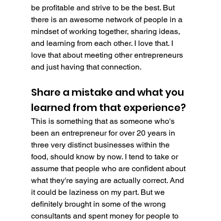
be profitable and strive to be the best. But 
there is an awesome network of people in a 
mindset of working together, sharing ideas, 
and learning from each other. I love that. I 
love that about meeting other entrepreneurs  
and just having that connection.
Share a mistake and what you 
learned from that experience?
This is something that as someone who's 
been an entrepreneur for over 20 years in 
three very distinct businesses within the 
food, should know by now. I tend to take or 
assume that people who are confident about 
what they're saying are actually correct. And 
it could be laziness on my part. But we 
definitely brought in some of the wrong 
consultants and spent money for people to 