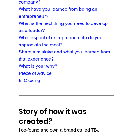
company?
What have you learned from being an 
entrepreneur?
What is the next thing you need to develop 
as a leader?
What aspect of entrepreneurship do you 
appreciate the most?
Share a mistake and what you learned from 
that experience?
What is your why?
Piece of Advice
In Closing
Story of how it was 
created?
I co-found and own a brand called TBJ 