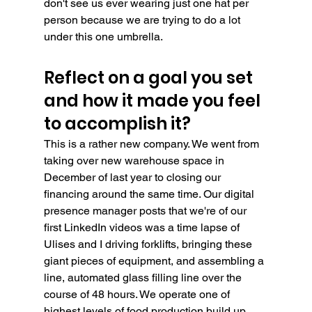
don't see us ever wearing just one hat per 
person because we are trying to do a lot 
under this one umbrella.
Reflect on a goal you set 
and how it made you feel 
to accomplish it?
This is a rather new company. We went from 
taking over new warehouse space in 
December of last year to closing our 
financing around the same time. Our digital 
presence manager posts that we're of our 
first LinkedIn videos was a time lapse of 
Ulises and I driving forklifts, bringing these 
giant pieces of equipment, and assembling a 
line, automated glass filling line over the 
course of 48 hours. We operate one of 
highest levels of food production build up 