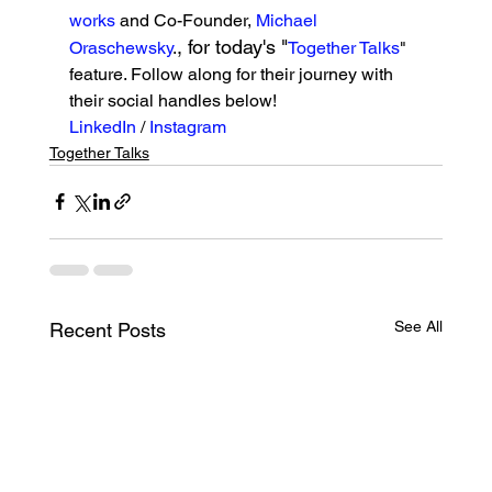
works
 and Co-Founder, 
Michael 
, for today's "
Oraschewsky
.
Together Talks
" 
feature. Follow along for their journey with 
their social handles below!
LinkedIn 
/ 
Instagram
Together Talks
See All
Recent Posts