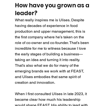
How have you grown as a 
leader?
What really inspires me is Ulises. Despite 
having decades of experience in food 
production and upper management, this is 
the first company where he’s taken on the 
role of co-owner and co-founder. That’s been 
incredible for me to witness because I love 
the early stages of building a business—
taking an idea and turning it into reality. 
That’s also what we do for many of the 
emerging brands we work with at FEAST, 
and Ulises embodies that same spirit of 
creation and innovation.
When I first consulted Ulises in late 2023, it 
became clear how much his leadership 
would shape FEAST. His ability to lead with 