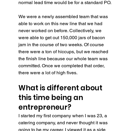
normal lead time would be for a standard PO.
We were a newly assembled team that was 
able to work on this new line that we had 
never worked on before. Collectively, we 
were able to get out 150,000 jars of bacon 
jam in the course of two weeks. Of course 
there were a ton of hiccups, but we reached 
the finish line because our whole team was 
committed. Once we completed that order, 
there were a lot of high fives.
What is different about 
this time being an 
entrepreneur?
I started my first company when I was 23, a 
catering company, and never thought it was 
going to be my career. I viewed it as a side 