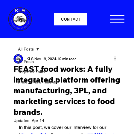
CONTACT
All Posts
KLS
Nov 19, 2024
10 min read
All Posts
FEAST food works: A fully
Together Talks
integrated platform offering
Freight Flow Insights
manufacturing, 3PL, and
marketing services to food
brands.
Updated:
Apr 14
In this post, we cover our interview for our 