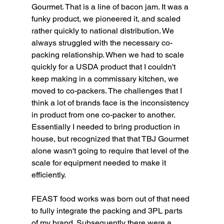
Gourmet. That is a line of bacon jam. It was a 
funky product, we pioneered it, and scaled 
rather quickly to national distribution. We 
always struggled with the necessary co-
packing relationship. When we had to scale 
quickly for a USDA product that I couldn't 
keep making in a commissary kitchen, we 
moved to co-packers. The challenges that I 
think a lot of brands face is the inconsistency 
in product from one co-packer to another. 
Essentially I needed to bring production in 
house, but recognized that that TBJ Gourmet 
alone wasn't going to require that level of the 
scale for equipment needed to make it 
efficiently. 
FEAST food works was born out of that need 
to fully integrate the packing and 3PL parts 
of my brand. Subsequently there were a 