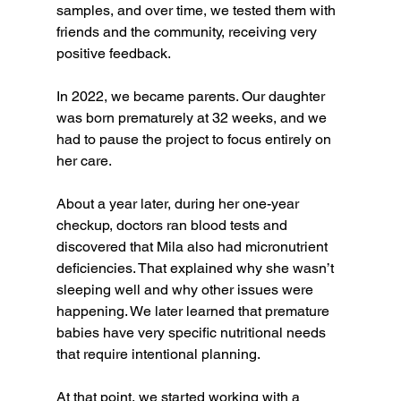
samples, and over time, we tested them with 
friends and the community, receiving very 
positive feedback.
In 2022, we became parents. Our daughter 
was born prematurely at 32 weeks, and we 
had to pause the project to focus entirely on 
her care.
About a year later, during her one-year 
checkup, doctors ran blood tests and 
discovered that Mila also had micronutrient 
deficiencies. That explained why she wasn’t 
sleeping well and why other issues were 
happening. We later learned that premature 
babies have very specific nutritional needs 
that require intentional planning.
At that point, we started working with a 