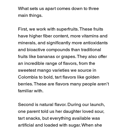
What sets us apart comes down to three 
main things.
First, we work with superfruits. These fruits 
have higher fiber content, more vitamins and 
minerals, and significantly more antioxidants 
and bioactive compounds than traditional 
fruits like bananas or grapes. They also offer 
an incredible range of flavors, from the 
sweetest mango varieties we source in 
Colombia to bold, tart flavors like golden 
berries. These are flavors many people aren’t 
familiar with.
Second is natural flavor. During our launch, 
one parent told us her daughter loved sour, 
tart snacks, but everything available was 
artificial and loaded with sugar. When she 