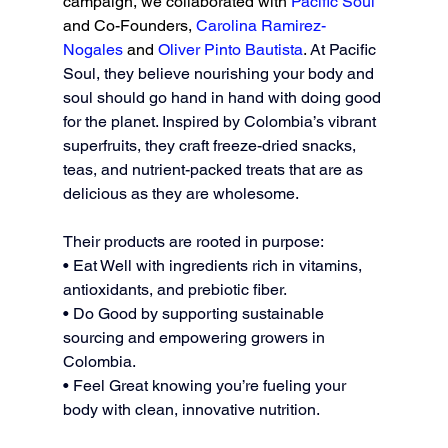
campaign, we collaborated with 
Pacific Soul 
and Co-Founders, 
Carolina Ramirez-
Nogales
 and 
Oliver Pinto Bautista
. 
At Pacific 
Soul, they believe nourishing your body and 
soul should go hand in hand with doing good 
for the planet. Inspired by Colombia’s vibrant 
superfruits, they craft freeze-dried snacks, 
teas, and nutrient-packed treats that are as 
delicious as they are wholesome. 
Their products are rooted in purpose: 
• Eat Well with ingredients rich in vitamins, 
antioxidants, and prebiotic fiber. 
• Do Good by supporting sustainable 
sourcing and empowering growers in 
Colombia. 
• Feel Great knowing you’re fueling your 
body with clean, innovative nutrition. 