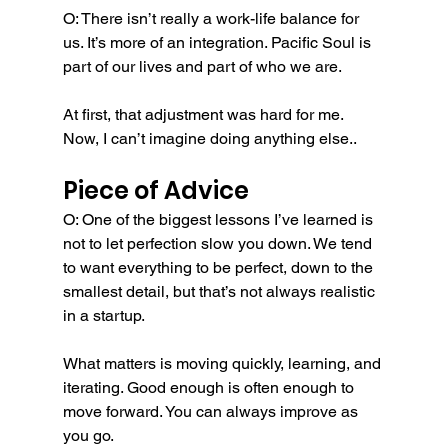
O: There isn’t really a work-life balance for 
us. It’s more of an integration. Pacific Soul is 
part of our lives and part of who we are.
At first, that adjustment was hard for me. 
Now, I can’t imagine doing anything else..
Piece of Advice
O: One of the biggest lessons I’ve learned is 
not to let perfection slow you down. We tend 
to want everything to be perfect, down to the 
smallest detail, but that’s not always realistic 
in a startup.
What matters is moving quickly, learning, and 
iterating. Good enough is often enough to 
move forward. You can always improve as 
you go.