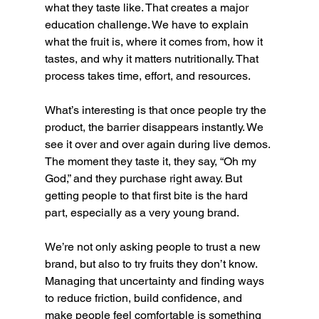
what they taste like. That creates a major 
education challenge. We have to explain 
what the fruit is, where it comes from, how it 
tastes, and why it matters nutritionally. That 
process takes time, effort, and resources.
What’s interesting is that once people try the 
product, the barrier disappears instantly. We 
see it over and over again during live demos. 
The moment they taste it, they say, “Oh my 
God,” and they purchase right away. But 
getting people to that first bite is the hard 
part, especially as a very young brand.
We’re not only asking people to trust a new 
brand, but also to try fruits they don’t know. 
Managing that uncertainty and finding ways 
to reduce friction, build confidence, and 
make people feel comfortable is something 