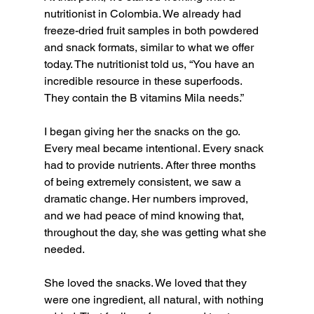
nutritionist in Colombia. We already had 
freeze-dried fruit samples in both powdered 
and snack formats, similar to what we offer 
today. The nutritionist told us, “You have an 
incredible resource in these superfoods. 
They contain the B vitamins Mila needs.”
I began giving her the snacks on the go. 
Every meal became intentional. Every snack 
had to provide nutrients. After three months 
of being extremely consistent, we saw a 
dramatic change. Her numbers improved, 
and we had peace of mind knowing that, 
throughout the day, she was getting what she 
needed.
She loved the snacks. We loved that they 
were one ingredient, all natural, with nothing 