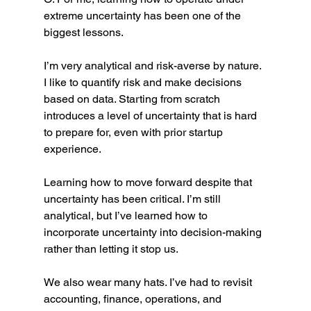
extreme uncertainty has been one of the 
biggest lessons.
I’m very analytical and risk-averse by nature. 
I like to quantify risk and make decisions 
based on data. Starting from scratch 
introduces a level of uncertainty that is hard 
to prepare for, even with prior startup 
experience.
Learning how to move forward despite that 
uncertainty has been critical. I’m still 
analytical, but I’ve learned how to 
incorporate uncertainty into decision-making 
rather than letting it stop us.
We also wear many hats. I’ve had to revisit 
accounting, finance, operations, and 