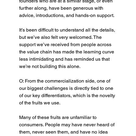
founders who are at a similar stage, or even 
further along, have been generous with 
advice, introductions, and hands-on support.
It’s been difficult to understand all the details, 
but we’ve also felt very welcomed. The 
support we’ve received from people across 
the value chain has made the learning curve 
less intimidating and has reminded us that 
we’re not building this alone.
O: From the commercialization side, one of 
our biggest challenges is directly tied to one 
of our key differentiators, which is the novelty 
of the fruits we use.
Many of these fruits are unfamiliar to 
consumers. People may have never heard of 
them, never seen them, and have no idea 