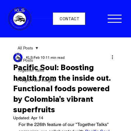
CONTACT
All Posts
KLS
Feb 10
11 min read
All Posts
Pacific Soul: Boosting
Together Talks
health from the inside out.
Freight Flow Insights
Functional foods powered
by Colombia’s vibrant
superfruits
Updated:
Apr 14
For the 226th feature of our "Together Talks" 