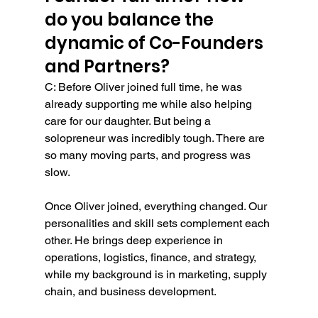
do you balance the 
dynamic of Co-Founders 
and Partners?
C: Before Oliver joined full time, he was 
already supporting me while also helping 
care for our daughter. But being a 
solopreneur was incredibly tough. There are 
so many moving parts, and progress was 
slow.
Once Oliver joined, everything changed. Our 
personalities and skill sets complement each 
other. He brings deep experience in 
operations, logistics, finance, and strategy, 
while my background is in marketing, supply 
chain, and business development.