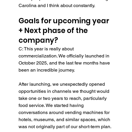
Carolina and I think about constantly.
Goals for upcoming year 
+ Next phase of the 
company?
C: This year is really about 
commercialization. We officially launched in 
October 2025, and the last few months have 
been an incredible journey.
After launching, we unexpectedly opened 
opportunities in channels we thought would 
take one or two years to reach, particularly 
food service. We started having 
conversations around vending machines for 
hotels, museums, and similar spaces, which 
was not originally part of our short-term plan. 