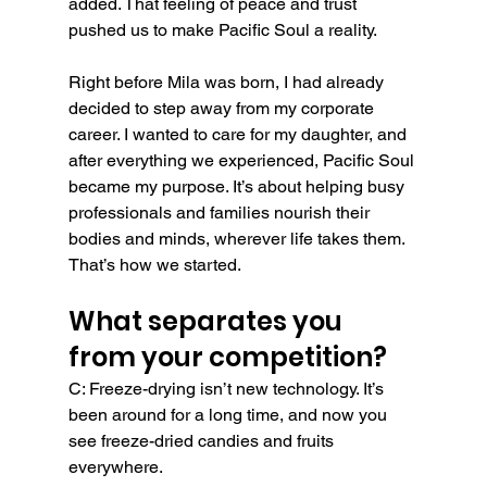
added. That feeling of peace and trust 
pushed us to make Pacific Soul a reality.
Right before Mila was born, I had already 
decided to step away from my corporate 
career. I wanted to care for my daughter, and 
after everything we experienced, Pacific Soul 
became my purpose. It’s about helping busy 
professionals and families nourish their 
bodies and minds, wherever life takes them. 
That’s how we started.
What separates you 
from your competition?
C: Freeze-drying isn’t new technology. It’s 
been around for a long time, and now you 
see freeze-dried candies and fruits 
everywhere.