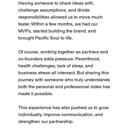
Having someone to share ideas with, 
challenge assumptions, and divide 
responsibilities allowed us to move much 
faster. Within a few months, we had our 
MVPs, started building the brand, and 
brought Pacific Soul to life.
Of course, working together as partners and 
co-founders adds pressure. Parenthood, 
health challenges, lack of sleep, and 
business stress all intersect. But sharing this 
journey with someone who truly understands 
both the personal and professional sides has 
made it possible.
This experience has also pushed us to grow 
individually, improve communication, and 
strengthen our partnership.