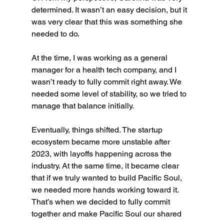
determined. It wasn’t an easy decision, but it 
was very clear that this was something she 
needed to do.
At the time, I was working as a general 
manager for a health tech company, and I 
wasn’t ready to fully commit right away. We 
needed some level of stability, so we tried to 
manage that balance initially.
Eventually, things shifted. The startup 
ecosystem became more unstable after 
2023, with layoffs happening across the 
industry. At the same time, it became clear 
that if we truly wanted to build Pacific Soul, 
we needed more hands working toward it. 
That’s when we decided to fully commit 
together and make Pacific Soul our shared 