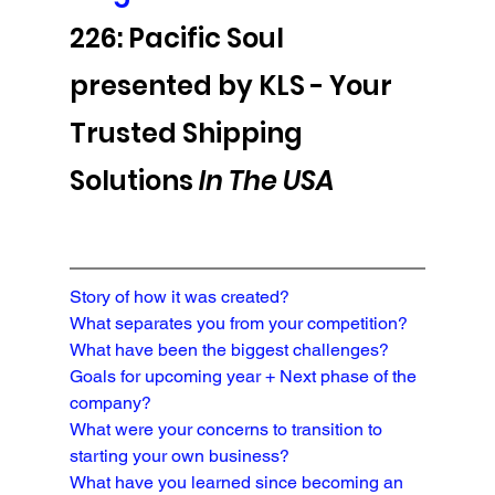
226: Pacific Soul 
presented by KLS - 
Your 
Trusted Shipping 
Solutions 
In The USA
Story of how it was created?
What separates you from your competition?

What have been the biggest challenges?
Goals for upcoming year + Next phase of the 
company?
What were your concerns to transition to 
starting your own business?
What have you learned since becoming an 