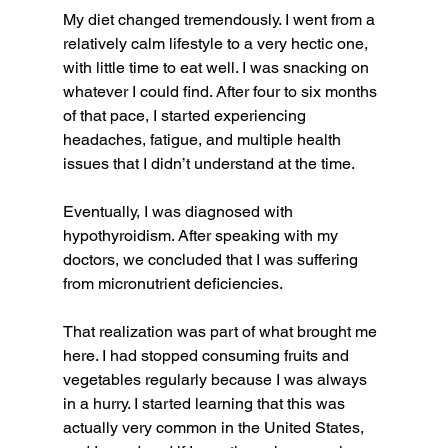
My diet changed tremendously. I went from a 
relatively calm lifestyle to a very hectic one, 
with little time to eat well. I was snacking on 
whatever I could find. After four to six months 
of that pace, I started experiencing 
headaches, fatigue, and multiple health 
issues that I didn’t understand at the time.
Eventually, I was diagnosed with 
hypothyroidism. After speaking with my 
doctors, we concluded that I was suffering 
from micronutrient deficiencies.
That realization was part of what brought me 
here. I had stopped consuming fruits and 
vegetables regularly because I was always 
in a hurry. I started learning that this was 
actually very common in the United States, 