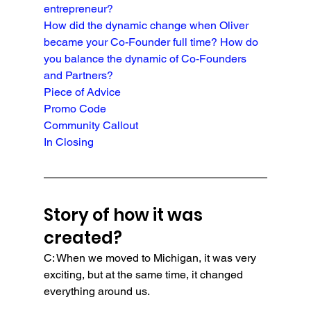
entrepreneur?
How did the dynamic change when Oliver 
became your Co-Founder full time? How do 
you balance the dynamic of Co-Founders 
and Partners?
Piece of Advice
Promo Code
Community Callout
In Closing
Story of how it was 
created?
C: When we moved to Michigan, it was very 
exciting, but at the same time, it changed 
everything around us.