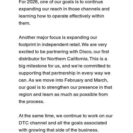
For 2026, one of our goals is to continue 
expanding our reach in those channels and 
learning how to operate effectively within 
them.
Another major focus is expanding our 
footprint in independent retail. We are very 
excited to be partnering with Disco, our first 
distributor for Northern California. This is a 
big milestone for us, and we’re committed to 
supporting that partnership in every way we 
can. As we move into February and March, 
our goal is to strengthen our presence in that 
region and learn as much as possible from 
the process.
At the same time, we continue to work on our 
DTC channel and all the goals associated 
with growing that side of the business.