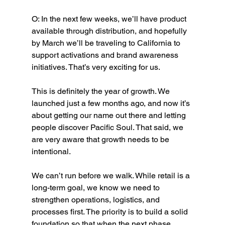
O: In the next few weeks, we’ll have product 
available through distribution, and hopefully 
by March we’ll be traveling to California to 
support activations and brand awareness 
initiatives. That’s very exciting for us.
This is definitely the year of growth. We 
launched just a few months ago, and now it’s 
about getting our name out there and letting 
people discover Pacific Soul. That said, we 
are very aware that growth needs to be 
intentional.
We can’t run before we walk. While retail is a 
long-term goal, we know we need to 
strengthen operations, logistics, and 
processes first. The priority is to build a solid 
foundation so that when the next phase 