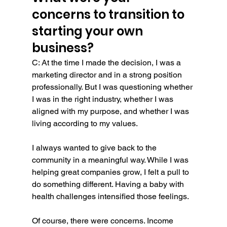
concerns to transition to 
starting your own 
business?
C: At the time I made the decision, I was a 
marketing director and in a strong position 
professionally. But I was questioning whether 
I was in the right industry, whether I was 
aligned with my purpose, and whether I was 
living according to my values.
I always wanted to give back to the 
community in a meaningful way. While I was 
helping great companies grow, I felt a pull to 
do something different. Having a baby with 
health challenges intensified those feelings.
Of course, there were concerns. Income 