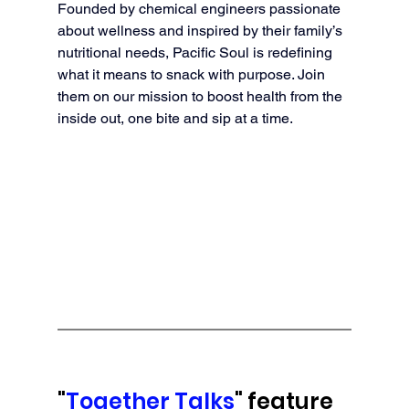
Founded by chemical engineers passionate 
about wellness and inspired by their family’s 
nutritional needs, Pacific Soul is redefining 
what it means to snack with purpose. Join 
them on our mission to boost health from the 
inside out, one bite and sip at a time.
"
Together Talks
" feature 