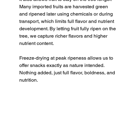
Many imported fruits are harvested green 
and ripened later using chemicals or during 
transport, which limits full flavor and nutrient 
development. By letting fruit fully ripen on the 
tree, we capture richer flavors and higher 
nutrient content.
Freeze-drying at peak ripeness allows us to 
offer snacks exactly as nature intended. 
Nothing added, just full flavor, boldness, and 
nutrition.