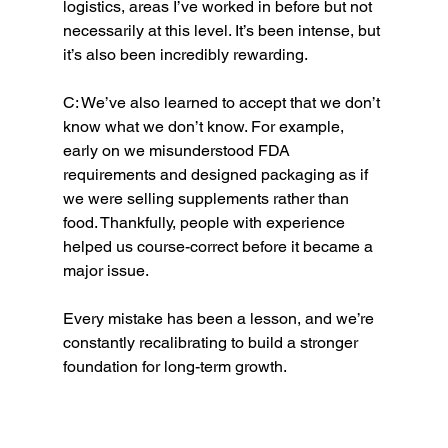
logistics, areas I’ve worked in before but not 
necessarily at this level. It’s been intense, but 
it’s also been incredibly rewarding.
C: We’ve also learned to accept that we don’t 
know what we don’t know. For example, 
early on we misunderstood FDA 
requirements and designed packaging as if 
we were selling supplements rather than 
food. Thankfully, people with experience 
helped us course-correct before it became a 
major issue.
Every mistake has been a lesson, and we’re 
constantly recalibrating to build a stronger 
foundation for long-term growth.