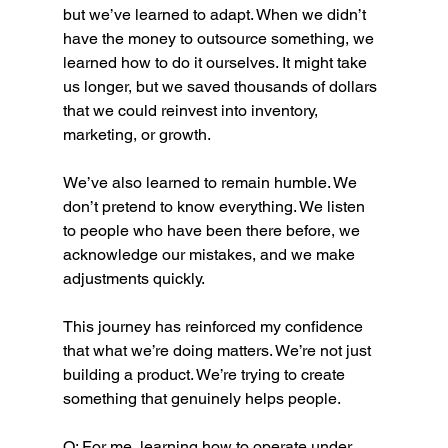
but we’ve learned to adapt. When we didn’t 
have the money to outsource something, we 
learned how to do it ourselves. It might take 
us longer, but we saved thousands of dollars 
that we could reinvest into inventory, 
marketing, or growth.
We’ve also learned to remain humble. We 
don’t pretend to know everything. We listen 
to people who have been there before, we 
acknowledge our mistakes, and we make 
adjustments quickly.
This journey has reinforced my confidence 
that what we’re doing matters. We’re not just 
building a product. We’re trying to create 
something that genuinely helps people.
O: For me, learning how to operate under 