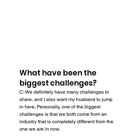
What have been the 
biggest challenges?
C: We definitely have many challenges to 
share, and I also want my husband to jump 
in here. Personally, one of the biggest 
challenges is that we both come from an 
industry that is completely different from the 
one we are in now.