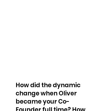
How did the dynamic 
change when Oliver 
became your Co-
Founder full time? How 