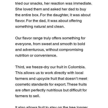
tried our snacks, her reaction was immediate. 
She loved them and asked her dad to buy 
the entire box. For the daughter, it was about 
flavor. For the dad, it was about offering 
something natural and clean.
Our flavor range truly offers something for 
everyone, from sweet and smooth to bold 
and adventurous, without compromising 
nutrition or convenience.
Third, we freeze-dry our fruit in Colombia. 
This allows us to work directly with local 
farmers and upcycle fruit that doesn’t meet 
cosmetic standards for export. These fruits 
are often perfectly nutritious but difficult for 
farmers to sell.
It also allows fruit to stay on the tree longer. 