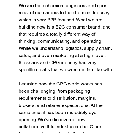
We are both chemical engineers and spent 
most of our careers in the chemical industry, 
which is very B2B focused. What we are 
building now is a B2C consumer brand, and 
that requires a totally different way of 
thinking, communicating, and operating. 
While we understand logistics, supply chain, 
sales, and even marketing at a high level, 
the snack and CPG industry has very 
specific details that we were not familiar with.
Learning how the CPG world works has 
been challenging, from packaging 
requirements to distribution, margins, 
brokers, and retailer expectations. At the 
same time, it has been incredibly eye-
opening. We’ve discovered how 
collaborative this industry can be. Other 