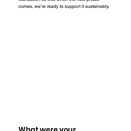
comes, we’re ready to support it sustainably.
What were your 