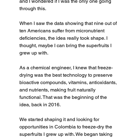
and I wondered if I was the only one going 
through this.
When I saw the data showing that nine out of 
ten Americans suffer from micronutrient 
deficiencies, the idea really took shape. I 
thought, maybe I can bring the superfruits I 
grew up with.
As a chemical engineer, I knew that freeze-
drying was the best technology to preserve 
bioactive compounds, vitamins, antioxidants, 
and nutrients, making fruit naturally 
functional. That was the beginning of the 
idea, back in 2016.
We started shaping it and looking for 
opportunities in Colombia to freeze-dry the 
superfruits I grew up with. We began taking 