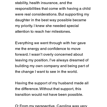
stability, health insurance, and the 
responsibilities that come with having a child 
were real considerations. But supporting my 
daughter in the best way possible became 
my priority. I knew she needed special 
attention to reach her milestones.
Everything we went through with her gave 
me the energy and confidence to move 
forward. I wasn’t overly concerned about 
leaving my position. I’ve always dreamed of 
building my own company and being part of 
the change I want to see in the world.
Having the support of my husband made all 
the difference. Without that support, this 
transition would not have been possible.
O: From my perspective, Carolina was very 