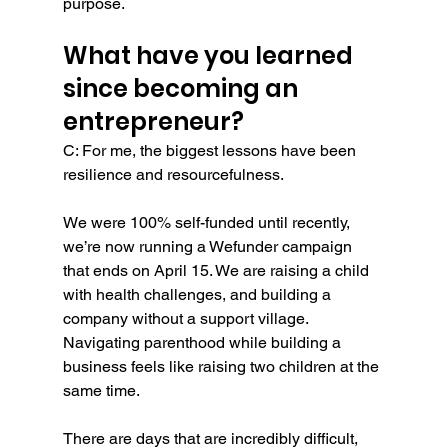
purpose.
What have you learned 
since becoming an 
entrepreneur?
C: For me, the biggest lessons have been 
resilience and resourcefulness.
We were 100% self-funded until recently, 
we’re now running a Wefunder campaign 
that ends on April 15. We are raising a child 
with health challenges, and building a 
company without a support village. 
Navigating parenthood while building a 
business feels like raising two children at the 
same time.
There are days that are incredibly difficult, 