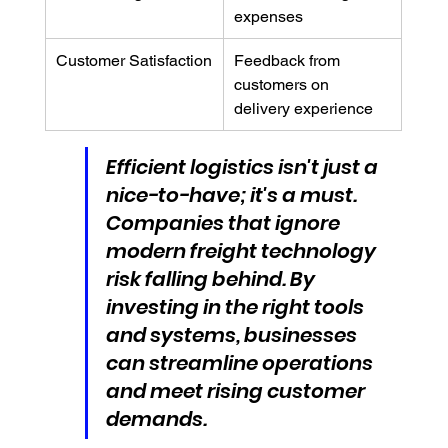
expenses
Customer Satisfaction
Feedback from 
customers on 
delivery experience
Efficient logistics isn't just a 
nice-to-have; it's a must. 
Companies that ignore 
modern freight technology 
risk falling behind. By 
investing in the right tools 
and systems, businesses 
can streamline operations 
and meet rising customer 
demands.