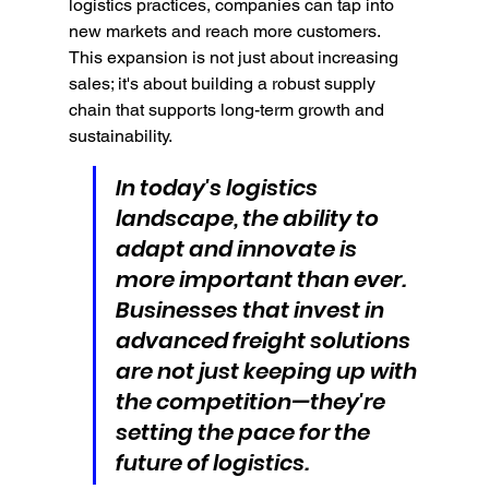
logistics practices, companies can tap into 
new markets and reach more customers. 
This expansion is not just about increasing 
sales; it's about building a robust supply 
chain that supports long-term growth and 
sustainability.
In today's logistics 
landscape, the ability to 
adapt and innovate is 
more important than ever. 
Businesses that invest in 
advanced freight solutions 
are not just keeping up with 
the competition—they're 
setting the pace for the 
future of logistics.