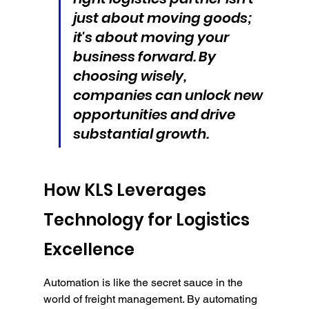
just about moving goods; 
it's about moving your 
business forward. By 
choosing wisely, 
companies can unlock new 
opportunities and drive 
substantial growth.
How KLS Leverages 
Technology for Logistics 
Excellence
Automation is like the secret sauce in the 
world of freight management. By automating 