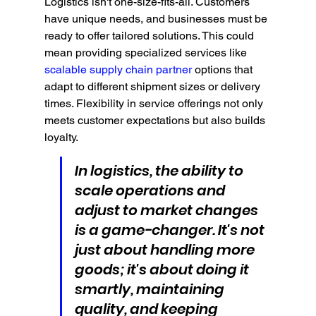
Logistics isn't one-size-fits-all. Customers 
have unique needs, and businesses must be 
ready to offer tailored solutions. This could 
mean providing specialized services like 
scalable supply chain partner
 options that 
adapt to different shipment sizes or delivery 
times. Flexibility in service offerings not only 
meets customer expectations but also builds 
loyalty.
In logistics, the ability to 
scale operations and 
adjust to market changes 
is a game-changer. It's not 
just about handling more 
goods; it's about doing it 
smartly, maintaining 
quality, and keeping 