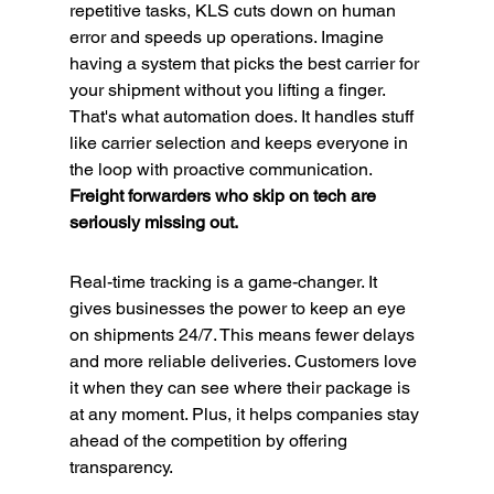
repetitive tasks, KLS cuts down on human 
error and speeds up operations. Imagine 
having a system that picks the best carrier for 
your shipment without you lifting a finger. 
That's what automation does. It handles stuff 
like carrier selection and keeps everyone in 
the loop with proactive communication. 
Freight forwarders who skip on tech are 
seriously missing out.
Real-time tracking is a game-changer. It 
gives businesses the power to keep an eye 
on shipments 24/7. This means fewer delays 
and more reliable deliveries. Customers love 
it when they can see where their package is 
at any moment. Plus, it helps companies stay 
ahead of the competition by offering 
transparency.