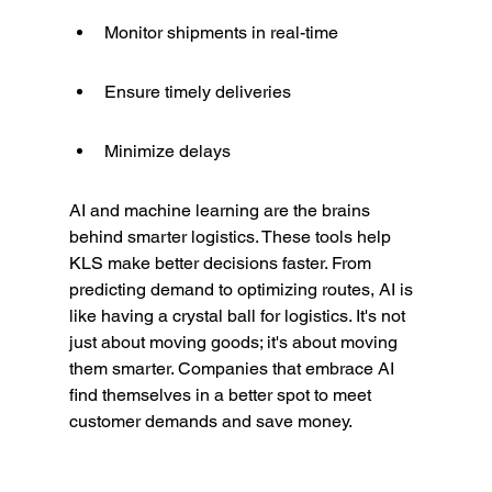
Monitor shipments in real-time
Ensure timely deliveries
Minimize delays
AI and machine learning are the brains 
behind smarter logistics. These tools help 
KLS make better decisions faster. From 
predicting demand to optimizing routes, AI is 
like having a crystal ball for logistics. It's not 
just about moving goods; it's about moving 
them smarter. Companies that embrace AI 
find themselves in a better spot to meet 
customer demands and save money.