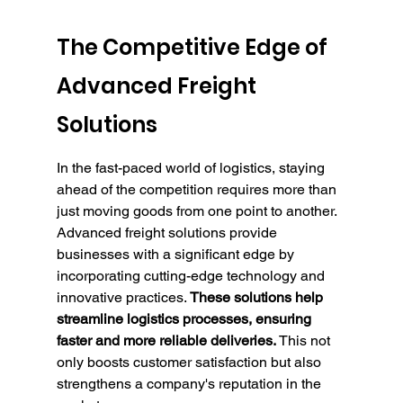
The Competitive Edge of 
Advanced Freight 
Solutions
In the fast-paced world of logistics, staying 
ahead of the competition requires more than 
just moving goods from one point to another. 
Advanced freight solutions provide 
businesses with a significant edge by 
incorporating cutting-edge technology and 
innovative practices. 
These solutions help 
streamline logistics processes, ensuring 
faster and more reliable deliveries.
 This not 
only boosts customer satisfaction but also 
strengthens a company's reputation in the 