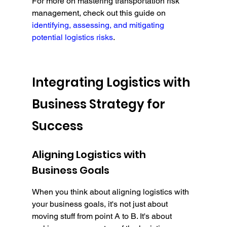
For more on mastering transportation risk 
management, check out this guide on 
identifying, assessing, and mitigating 
potential logistics risks
.
Integrating Logistics with 
Business Strategy for 
Success
Aligning Logistics with 
Business Goals
When you think about aligning logistics with 
your business goals, it's not just about 
moving stuff from point A to B. It's about 