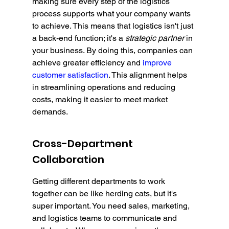
making sure every step of the logistics 
process supports what your company wants 
to achieve. This means that logistics isn't just 
a back-end function; it's a 
strategic partner
 in 
your business. By doing this, companies can 
achieve greater efficiency and 
improve 
customer satisfaction
. This alignment helps 
in streamlining operations and reducing 
costs, making it easier to meet market 
demands.
Cross-Department 
Collaboration
Getting different departments to work 
together can be like herding cats, but it's 
super important. You need sales, marketing, 
and logistics teams to communicate and 