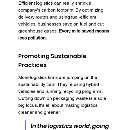
Efficient logistics can really shrink a 
company's carbon footprint. By optimizing 
delivery routes and using fuel-efficient 
vehicles, businesses save on fuel and cut 
greenhouse gases. 
Every mile saved means 
less pollution.
Promoting Sustainable 
Practices
More logistics firms are jumping on the 
sustainability train. They're using hybrid 
vehicles and running recycling programs. 
Cutting down on packaging waste is also a 
big focus. It's all about making logistics 
cleaner and greener.
In the logistics world, going 