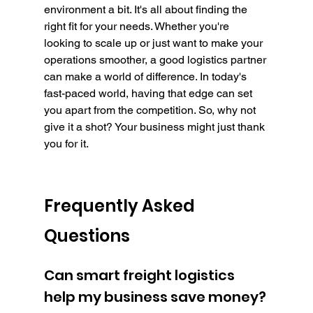
environment a bit. It's all about finding the 
right fit for your needs. Whether you're 
looking to scale up or just want to make your 
operations smoother, a good logistics partner 
can make a world of difference. In today's 
fast-paced world, having that edge can set 
you apart from the competition. So, why not 
give it a shot? Your business might just thank 
you for it.
Frequently Asked 
Questions
Can smart freight logistics 
help my business save money?