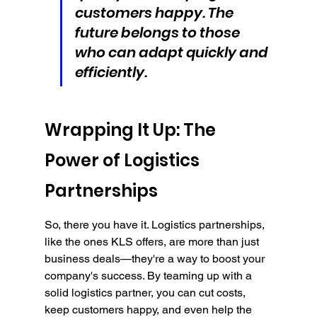
customers happy. The 
future belongs to those 
who can adapt quickly and 
efficiently.
Wrapping It Up: The 
Power of Logistics 
Partnerships
So, there you have it. Logistics partnerships, 
like the ones KLS offers, are more than just 
business deals—they're a way to boost your 
company's success. By teaming up with a 
solid logistics partner, you can cut costs, 
keep customers happy, and even help the 