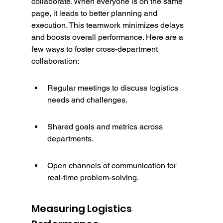
collaborate. When everyone is on the same 
page, it leads to better planning and 
execution. This teamwork minimizes delays 
and boosts overall performance. Here are a 
few ways to foster cross-department 
collaboration:
Regular meetings to discuss logistics 
needs and challenges.
Shared goals and metrics across 
departments.
Open channels of communication for 
real-time problem-solving.
Measuring Logistics 