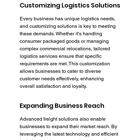
Customizing Logistics Solutions
Every business has unique logistics needs, 
and customizing solutions is key to meeting 
these demands. Whether it's handling 
consumer packaged goods or managing 
complex commercial relocations, tailored 
logistics services ensure that specific 
requirements are met. This customization 
allows businesses to cater to diverse 
customer needs effectively, enhancing 
overall satisfaction and loyalty.
Expanding Business Reach
Advanced freight solutions also enable 
businesses to expand their market reach. By 
leveraging the latest technology and efficient 