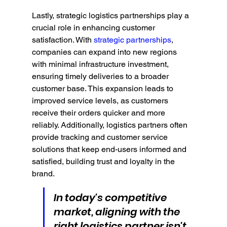
Lastly, strategic logistics partnerships play a 
crucial role in enhancing customer 
satisfaction. With 
strategic partnerships
, 
companies can expand into new regions 
with minimal infrastructure investment, 
ensuring timely deliveries to a broader 
customer base. This expansion leads to 
improved service levels, as customers 
receive their orders quicker and more 
reliably. Additionally, logistics partners often 
provide tracking and customer service 
solutions that keep end-users informed and 
satisfied, building trust and loyalty in the 
brand.
In today's competitive 
market, aligning with the 
right logistics partner isn't 