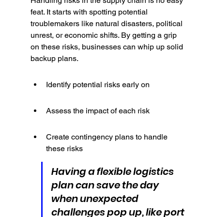
Handling risks in the supply chain is no easy 
feat. It starts with spotting potential 
troublemakers like natural disasters, political 
unrest, or economic shifts. By getting a grip 
on these risks, businesses can whip up solid 
backup plans.
Identify potential risks early on
Assess the impact of each risk
Create contingency plans to handle 
these risks
Having a flexible logistics 
plan can save the day 
when unexpected 
challenges pop up, like port 