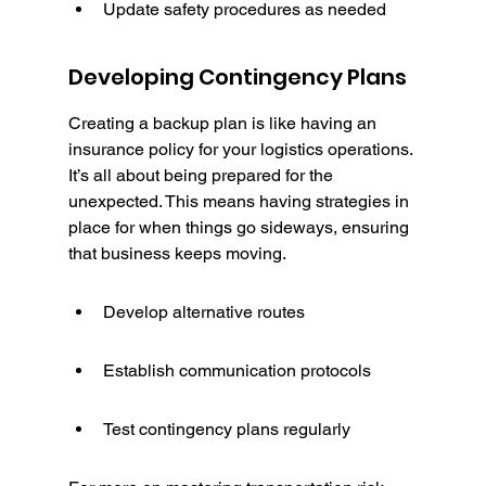
Update safety procedures as needed
Developing Contingency Plans
Creating a backup plan is like having an 
insurance policy for your logistics operations. 
It’s all about being prepared for the 
unexpected. This means having strategies in 
place for when things go sideways, ensuring 
that business keeps moving.
Develop alternative routes
Establish communication protocols
Test contingency plans regularly