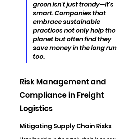
green isn't just trendy—it's 
smart. Companies that 
embrace sustainable 
practices not only help the 
planet but often find they 
save money in the long run 
too.
Risk Management and 
Compliance in Freight 
Logistics
Mitigating Supply Chain Risks