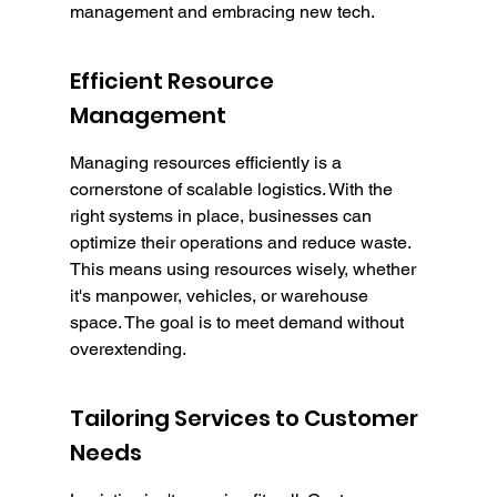
management and embracing new tech.
Efficient Resource 
Management
Managing resources efficiently is a 
cornerstone of scalable logistics. With the 
right systems in place, businesses can 
optimize their operations and reduce waste. 
This means using resources wisely, whether 
it's manpower, vehicles, or warehouse 
space. The goal is to meet demand without 
overextending.
Tailoring Services to Customer 
Needs