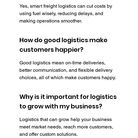
Yes, smart freight logistics can cut costs by 
using fuel wisely, reducing delays, and 
making operations smoother.
How do good logistics make 
customers happier?
Good logistics mean on-time deliveries, 
better communication, and flexible delivery 
choices, all of which make customers happy.
Why is it important for logistics 
to grow with my business?
Logistics that can grow help your business 
meet market needs, reach more customers, 
and offer custom solutions.