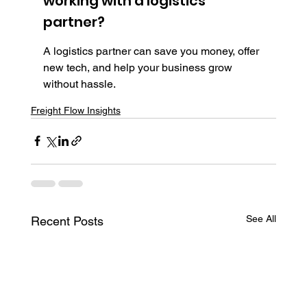
working with a logistics 
partner?
A logistics partner can save you money, offer 
new tech, and help your business grow 
without hassle.
Freight Flow Insights
See All
Recent Posts