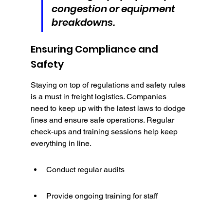
congestion or equipment 
breakdowns.
Ensuring Compliance and 
Safety
Staying on top of regulations and safety rules 
is a must in freight logistics. Companies 
need to keep up with the latest laws to dodge 
fines and ensure safe operations. Regular 
check-ups and training sessions help keep 
everything in line.
Conduct regular audits
Provide ongoing training for staff