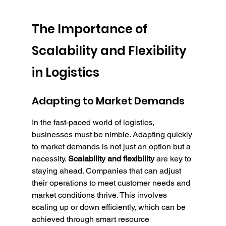
The Importance of 
Scalability and Flexibility 
in Logistics
Adapting to Market Demands
In the fast-paced world of logistics, 
businesses must be nimble. Adapting quickly 
to market demands is not just an option but a 
necessity. 
Scalability and flexibility
 are key to 
staying ahead. Companies that can adjust 
their operations to meet customer needs and 
market conditions thrive. This involves 
scaling up or down efficiently, which can be 
achieved through smart resource 