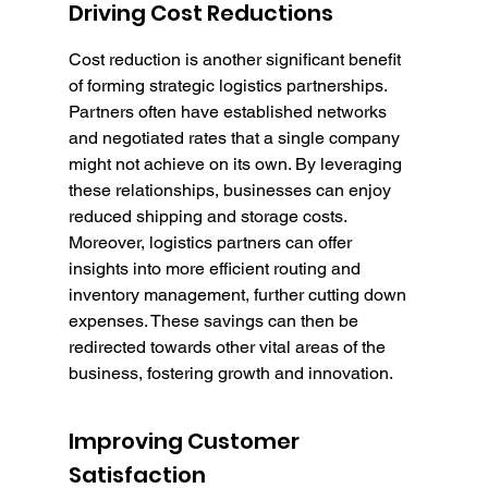
Driving Cost Reductions
Cost reduction is another significant benefit 
of forming strategic logistics partnerships. 
Partners often have established networks 
and negotiated rates that a single company 
might not achieve on its own. By leveraging 
these relationships, businesses can enjoy 
reduced shipping and storage costs. 
Moreover, logistics partners can offer 
insights into more efficient routing and 
inventory management, further cutting down 
expenses. These savings can then be 
redirected towards other vital areas of the 
business, fostering growth and innovation.
Improving Customer 
Satisfaction