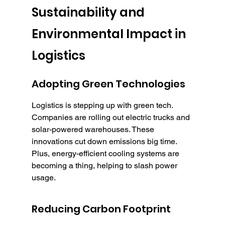
Sustainability and 
Environmental Impact in 
Logistics
Adopting Green Technologies
Logistics is stepping up with green tech. 
Companies are rolling out electric trucks and 
solar-powered warehouses. These 
innovations cut down emissions big time. 
Plus, energy-efficient cooling systems are 
becoming a thing, helping to slash power 
usage.
Reducing Carbon Footprint