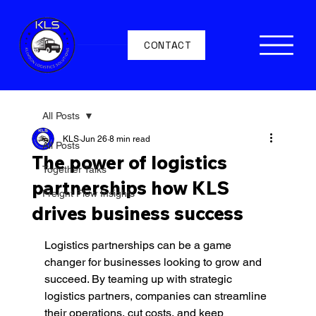
CONTACT
All Posts
KLS
Jun 26
8 min read
All Posts
The power of logistics
Together Talks
partnerships how KLS
Freight Flow Insights
drives business success
Logistics partnerships can be a game 
changer for businesses looking to grow and 
succeed. By teaming up with strategic 
logistics partners, companies can streamline 
their operations, cut costs, and keep 