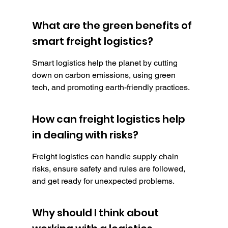
What are the green benefits of 
smart freight logistics?
Smart logistics help the planet by cutting 
down on carbon emissions, using green 
tech, and promoting earth-friendly practices.
How can freight logistics help 
in dealing with risks?
Freight logistics can handle supply chain 
risks, ensure safety and rules are followed, 
and get ready for unexpected problems.
Why should I think about 