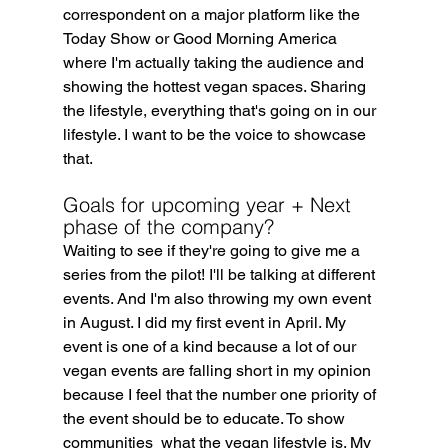
correspondent on a major platform like the 
Today Show or Good Morning America 
where I'm actually taking the audience and 
showing the hottest vegan spaces. Sharing 
the lifestyle, everything that's going on in our 
lifestyle. I want to be the voice to showcase 
that.
Goals for upcoming year + Next 
phase of the company?
Waiting to see if they're going to give me a 
series from the pilot! I'll be talking at different 
events. And I'm also throwing my own event 
in August. I did my first event in April. My 
event is one of a kind because a lot of our 
vegan events are falling short in my opinion 
because I feel that the number one priority of 
the event should be to educate. To show 
communities  what the vegan lifestyle is. My 