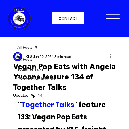
CONTACT
All Posts
KLS
Jun 20, 2024
8 min read
All Posts
Vegan Pop Eats with Angela
Together Talks
Yvonne feature 134 of
Freight Flow Insights
Together Talks
Updated:
Apr 14
"
Together Talks
" feature 
133: Vegan Pop Eats 