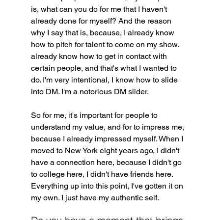
is, what can you do for me that I haven't 
already done for myself? And the reason 
why I say that is, because, I already know 
how to pitch for talent to come on my show. 
already know how to get in contact with 
certain people, and that's what I wanted to 
do. I'm very intentional, I know how to slide 
into DM. I'm a notorious DM slider. 
So for me, it's important for people to 
understand my value, and for to impress me, 
because I already impressed myself. When I 
moved to New York eight years ago, I didn't 
have a connection here, because I didn't go 
to college here, I didn't have friends here. 
Everything up into this point, I've gotten it on 
my own. I just have my authentic self.