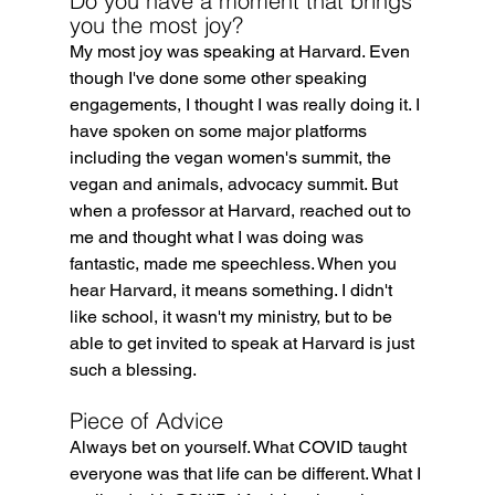
Do you have a moment that brings 
you the most joy?
My most joy was speaking at Harvard. Even 
though I've done some other speaking 
engagements, I thought I was really doing it. I 
have spoken on some major platforms 
including the vegan women's summit, the 
vegan and animals, advocacy summit. But 
when a professor at Harvard, reached out to 
me and thought what I was doing was 
fantastic, made me speechless. When you 
hear Harvard, it means something. I didn't 
like school, it wasn't my ministry, but to be 
able to get invited to speak at Harvard is just 
such a blessing.
Piece of Advice
Always bet on yourself. What COVID taught 
everyone was that life can be different. What I 