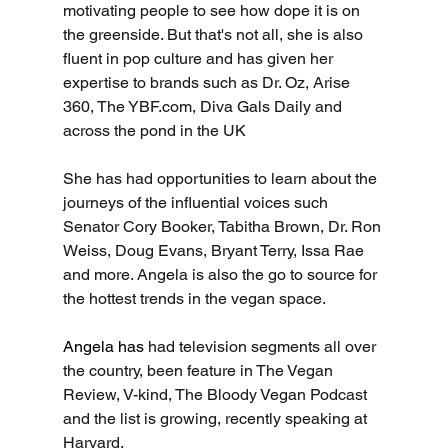
motivating people to see how dope it is on 
the greenside. But that's not all, she is also 
fluent in pop culture and has given her 
expertise to brands such as Dr. Oz, Arise 
360, The 
YBF.com
, Diva Gals Daily and 
across the pond in the UK 
She has had opportunities to learn about the 
journeys of the influential voices such 
Senator Cory Booker, Tabitha Brown, Dr. Ron 
Weiss, Doug Evans, Bryant Terry, Issa Rae 
and more. Angela is also the go to source for 
the hottest trends in the vegan space.
Angela has 
had television segments all over 
the country, been feature in The Vegan 
Review, V-kind, The Bloody Vegan Podcast 
and the list is growing, recently speaking at 
Harvard.