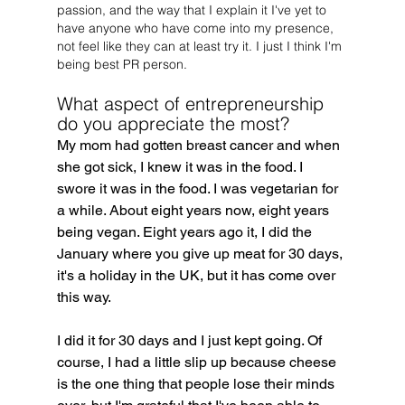
passion, and the way that I explain it I've yet to 
have anyone who have come into my presence, 
not feel like they can at least try it. I just I think I'm 
being best PR person.
What aspect of entrepreneurship 
do you appreciate the most?
My mom had gotten breast cancer and when 
she got sick, I knew it was in the food. I 
swore it was in the food. I was vegetarian for 
a while. About eight years now, eight years 
being vegan. Eight years ago it, I did the 
January where you give up meat for 30 days, 
it's a holiday in the UK, but it has come over 
this way.
I did it for 30 days and I just kept going. Of 
course, I had a little slip up because cheese 
is the one thing that people lose their minds 