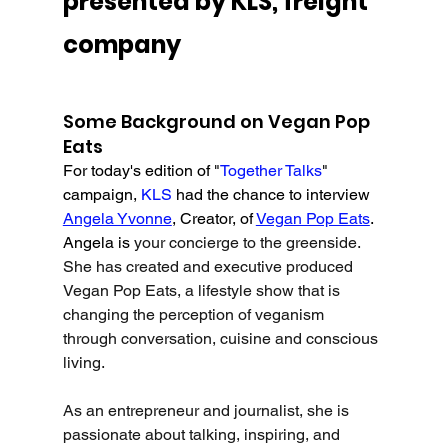
presented by KLS, freight 
company
Some Background on Vegan Pop 
Eats
For today's edition of "
Together Talks
" 
campaign, 
KLS 
had the chance to interview 
Angela Yvonne
, Creator, of 
Vegan Pop Eats
. 
Angela is 
your concierge to the greenside. 
She has created and executive produced 
Vegan Pop Eats, a lifestyle show that is 
changing the perception of veganism 
through conversation, cuisine and conscious 
living. 
As an entrepreneur and journalist, she is 
passionate about talking, inspiring, and 