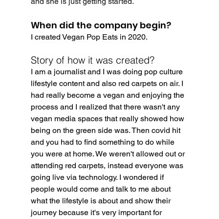
and she is just getting started.
When did the company begin?
I created Vegan Pop Eats in 2020.
Story of how it was created?
I am a journalist and I was doing pop culture 
lifestyle content and also red carpets on air. I 
had really become a vegan and enjoying the 
process and I realized that there wasn't any 
vegan media spaces that really showed how 
being on the green side was. Then covid hit 
and you had to find something to do while 
you were at home. We weren't allowed out or 
attending red carpets, instead everyone was 
going live via technology. I wondered if 
people would come and talk to me about 
what the lifestyle is about and show their 
journey because it's very important for 