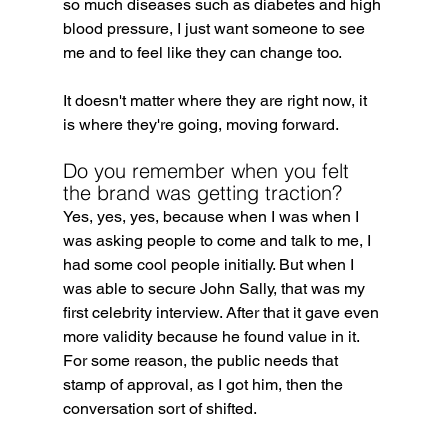
so much diseases such as diabetes and high 
blood pressure, I just want someone to see 
me and to feel like they can change too.
It doesn't matter where they are right now, it 
is where they're going, moving forward.
Do you remember when you felt 
the brand was getting traction?
Yes, yes, yes, because when I was when I 
was asking people to come and talk to me, I 
had some cool people initially. But when I 
was able to secure John Sally, that was my 
first celebrity interview. After that it gave even 
more validity because he found value in it. 
For some reason, the public needs that 
stamp of approval, as I got him, then the 
conversation sort of shifted.