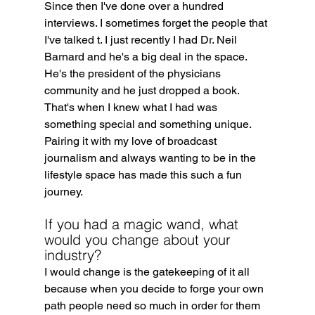
Since then I've done over a hundred 
interviews. I sometimes forget the people that 
I've talked t. I just recently I had Dr. Neil 
Barnard and he's a big deal in the space. 
He's the president of the physicians 
community and he just dropped a book. 
That's when I knew what I had was 
something special and something unique. 
Pairing it with my love of broadcast 
journalism and always wanting to be in the 
lifestyle space has made this such a fun 
journey.
If you had a magic wand, what 
would you change about your 
industry?
I would change is the gatekeeping of it all 
because when you decide to forge your own 
path people need so much in order for them 