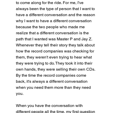
to come along for the ride. For me, I've 
always been the type of person that I want to 
have a different conversation and the reason 
why I want to have a different conversation 
because the two people who made me 
realize that a different conversation is the 
path that I wanted was Master P and Jay Z. 
Whenever they tell their story they talk about 
how the record companies was checking for 
them, they weren't even trying to hear what 
they were trying to do. They took it into their 
own hands, they were selling their own CDs. 
By the time the record companies come 
back, it's always a different conversation 
when you need them more than they need 
you.
When you have the conversation with 
different people all the time, my first question 