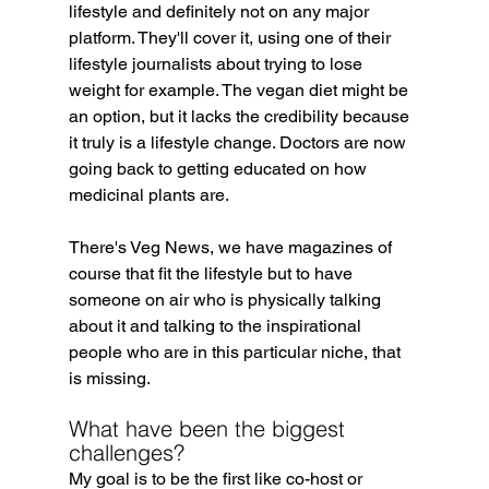
lifestyle and definitely not on any major 
platform. They'll cover it, using one of their 
lifestyle journalists about trying to lose 
weight for example. The vegan diet might be 
an option, but it lacks the credibility because 
it truly is a lifestyle change. Doctors are now 
going back to getting educated on how 
medicinal plants are.
There's Veg News, we have magazines of 
course that fit the lifestyle but to have 
someone on air who is physically talking 
about it and talking to the inspirational 
people who are in this particular niche, that 
is missing.
What have been the biggest 
challenges?
My goal is to be the first like co-host or 