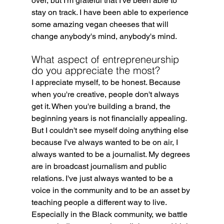
over, but I'm grateful that I've been able to 
stay on track. I have been able to experience 
some amazing vegan cheeses that will 
change anybody's mind, anybody's mind.
What aspect of entrepreneurship 
do you appreciate the most?
I appreciate myself, to be honest. Because 
when you're creative, people don't always 
get it. When you're building a brand, the 
beginning years is not financially appealing. 
But I couldn't see myself doing anything else 
because I've always wanted to be on air, I 
always wanted to be a journalist. My degrees 
are in broadcast journalism and public 
relations. I've just always wanted to be a 
voice in the community and to be an asset by 
teaching people a different way to live. 
Especially in the Black community, we battle 