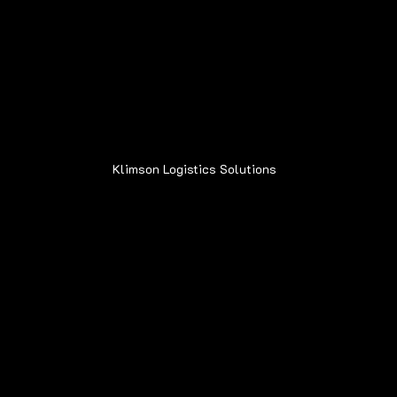
Address:
6015 Oakland Ave.
Oak Forest, IL 60452
Klimson Logistics Solutions
© 2020
Contact
Sean@Klimsonls.com
708-980-0920
Locations