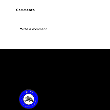
Comments
Write a comment...
KLS with Founder, Sean Klimson,
feature 100 of Together Talks
Thank you for visiting KLS!