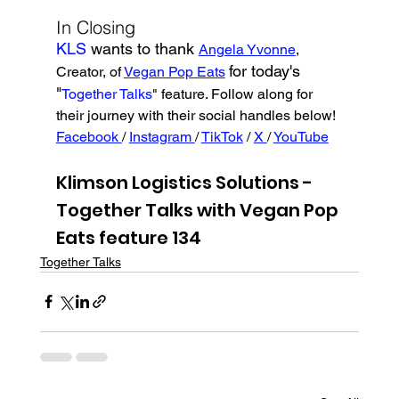
In Closing
KLS 
wants to thank 
Angela Yvonne
, 
for today's 
Creator, of 
Vegan Pop Eats
"
Together Talks
" feature. Follow along for 
their journey with their social handles below!
Facebook 
/ 
Instagram 
/ 
TikTok
 / 
X 
/ 
YouTube
Klimson Logistics Solutions - 
Together Talks with Vegan Pop 
Eats feature 134
Together Talks