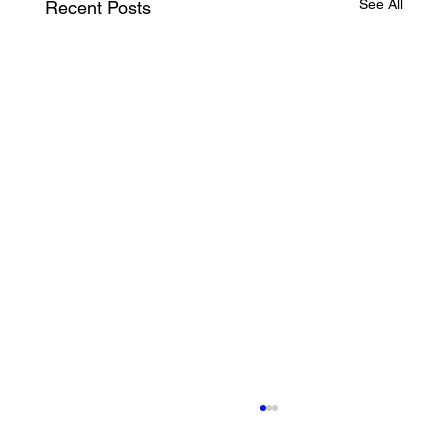
See All
Recent Posts