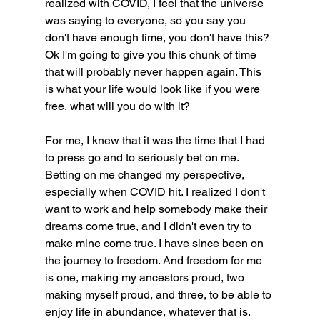
realized with COVID, I feel that the universe 
was saying to everyone, so you say you 
don't have enough time, you don't have this? 
Ok I'm going to give you this chunk of time 
that will probably never happen again. This 
is what your life would look like if you were 
free, what will you do with it?
For me, I knew that it was the time that I had 
to press go and to seriously bet on me. 
Betting on me changed my perspective, 
especially when COVID hit. I realized I don't 
want to work and help somebody make their 
dreams come true, and I didn't even try to 
make mine come true. I have since been on 
the journey to freedom. And freedom for me 
is one, making my ancestors proud, two 
making myself proud, and three, to be able to 
enjoy life in abundance, whatever that is.