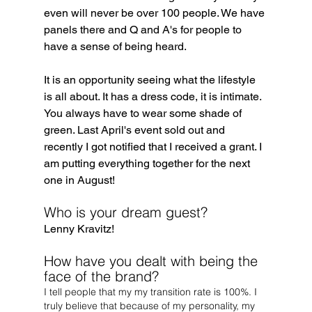
even will never be over 100 people. We have 
panels there and Q and A's for people to 
have a sense of being heard.
It is an opportunity seeing what the lifestyle 
is all about. It has a dress code, it is intimate. 
You always have to wear some shade of 
green. Last April's event sold out and 
recently I got notified that I received a grant. I 
am putting everything together for the next 
one in August!
Who is your dream guest?
Lenny Kravitz!
How have you dealt with being the 
face of the brand?
I tell people that my my transition rate is 100%. I 
truly believe that because of my personality, my 