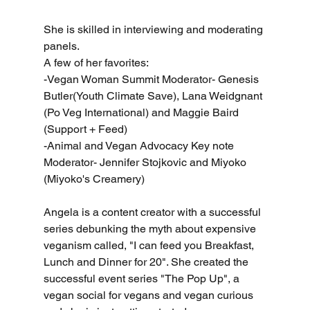
She is skilled in interviewing and moderating 
panels. 
A few of her favorites:
-Vegan Woman Summit Moderator- Genesis 
Butler(Youth Climate Save), Lana Weidgnant 
(Po Veg International) and Maggie Baird 
(Support + Feed)
-Animal and Vegan Advocacy Key note 
Moderator- Jennifer Stojkovic and Miyoko 
(Miyoko's Creamery)
Angela is a content creator with a successful 
series debunking the myth about expensive 
veganism called, "I can feed you Breakfast, 
Lunch and Dinner for 20". She created the 
successful event series "The Pop Up", a 
vegan social for vegans and vegan curious 