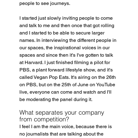
people to see journeys.
I started just slowly inviting people to come 
and talk to me and then once that got rolling 
and I started to be able to secure larger 
names. In interviewing the different people in 
our spaces, the inspirational voices in our 
spaces and since then it's I've gotten to talk 
at Harvard. I just finished filming a pilot for 
PBS, a plant forward lifestyle show, and it's 
called Vegan Pop Eats. It's airing on the 26th 
on PBS, but on the 25th of June on YouTube 
live, everyone can come and watch and I'll 
be moderating the panel during it.
What separates your company 
from competition?
I feel I am the main voice, because there is 
no journalists that are talking about the 