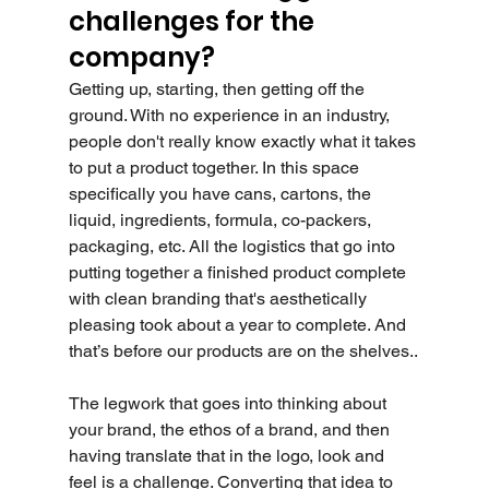
challenges for the 
company?
Getting up, starting, then getting off the 
ground. With no experience in an industry, 
people don't really know exactly what it takes 
to put a product together. In this space 
specifically you have cans, cartons, the 
liquid, ingredients, formula, co-packers, 
packaging, etc. All the logistics that go into 
putting together a finished product complete 
with clean branding that's aesthetically 
pleasing took about a year to complete. And 
that’s before our products are on the shelves..
The legwork that goes into thinking about 
your brand, the ethos of a brand, and then 
having translate that in the logo, look and 
feel is a challenge. Converting that idea to 