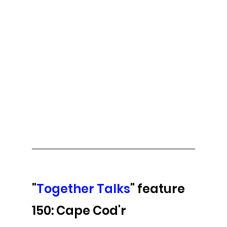
"
Together Talks
" feature 
150: Cape Cod'r 