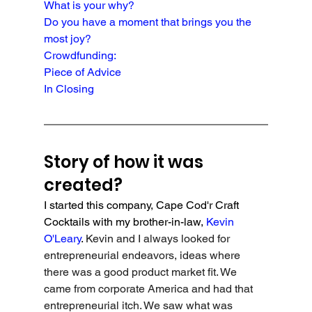
What is your why?
Do you have a moment that brings you the 
most joy?
Crowdfunding:
Piece of Advice
In Closing
Story of how it was 
created?
I started this company, Cape Cod'r Craft 
Cocktails with my brother-in-law, 
Kevin 
O'Leary
. 
Kevin and I always looked for 
entrepreneurial endeavors, ideas where 
there was a good product market fit. We 
came from corporate America and had that 
entrepreneurial itch. We saw what was 