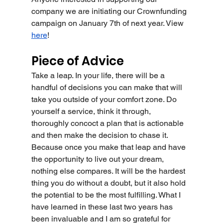
company we are initiating our Crownfunding 
campaign on January 7th of next year. View 
here
!
Piece of Advice
Take a leap. In your life, there will be a 
handful of decisions you can make that will 
take you outside of your comfort zone. Do 
yourself a service, think it through, 
thoroughly concoct a plan that is actionable 
and then make the decision to chase it. 
Because once you make that leap and have 
the opportunity to live out your dream, 
nothing else compares. It will be the hardest 
thing you do without a doubt, but it also hold 
the potential to be the most fulfilling. What I 
have learned in these last two years has 
been invaluable and I am so grateful for 