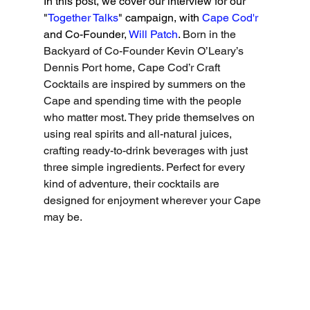
In this post, we cover our interview for our 
"
Together Talks
" campaign, with 
Cape Cod'r
and Co-Founder, 
Will Patch
. 
Born in the 
Backyard of Co-Founder Kevin O’Leary’s 
Dennis Port home, Cape Cod’r Craft 
Cocktails are inspired by summers on the 
Cape and spending time with the people 
who matter most. They pride themselves on 
using real spirits and all-natural juices, 
crafting ready-to-drink beverages with just 
three simple ingredients. Perfect for every 
kind of adventure, their cocktails are 
designed for enjoyment wherever your Cape 
may be.