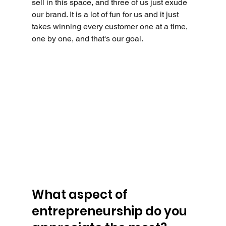
sell in this space, and three of us just exude 
our brand. It is a lot of fun for us and it just 
takes winning every customer one at a time, 
one by one, and that's our goal.
What aspect of 
entrepreneurship do you 