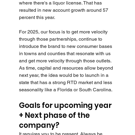
where there's a liquor license. That has 
resulted in new account growth around 57 
percent this year.
For 2025, our focus is to get more velocity 
through those partnerships, continue to 
introduce the brand to new consumer bases 
in towns and counties that resonate with us 
and get more velocity through those outlets. 
As time, capital and resources allow beyond 
next year, the idea would be to launch in a 
state that has a strong RTD market and less 
seasonality like a Florida or South Carolina.
Goals for upcoming year 
+ Next phase of the 
company?
It requires you to be present. Always be 