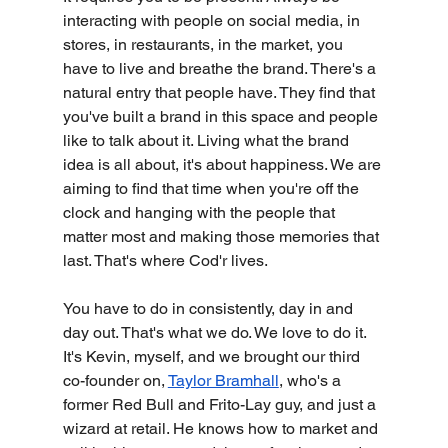
interacting with people on social media, in 
stores, in restaurants, in the market, you 
have to live and breathe the brand. There's a 
natural entry that people have. They find that 
you've built a brand in this space and people 
like to talk about it. Living what the brand 
idea is all about, it's about happiness. We are 
aiming to find that time when you're off the 
clock and hanging with the people that 
matter most and making those memories that 
last. That's where Cod'r lives.
You have to do in consistently, day in and 
day out. That's what we do. We love to do it.
It's Kevin, myself, and we brought our third 
co-founder on, 
Taylor Bramhall
, who's a 
former Red Bull and Frito-Lay guy, and just a 
wizard at retail. He knows how to market and 