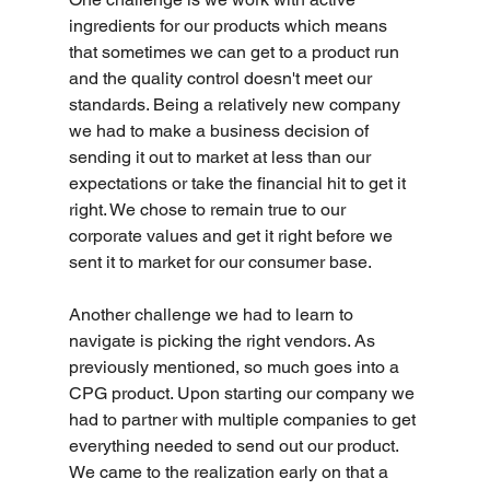
ingredients for our products which means 
that sometimes we can get to a product run 
and the quality control doesn't meet our 
standards. Being a relatively new company 
we had to make a business decision of 
sending it out to market at less than our 
expectations or take the financial hit to get it 
right. We chose to remain true to our 
corporate values and get it right before we 
sent it to market for our consumer base.
Another challenge we had to learn to 
navigate is picking the right vendors. As 
previously mentioned, so much goes into a 
CPG product. Upon starting our company we 
had to partner with multiple companies to get 
everything needed to send out our product. 
We came to the realization early on that a 