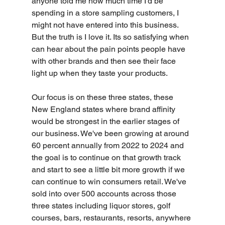
anyone told me how much time I’d be 
spending in a store sampling customers, I 
might not have entered into this business. 
But the truth is I love it. Its so satisfying when 
can hear about the pain points people have 
with other brands and then see their face 
light up when they taste your products. 
Our focus is on these three states, these 
New England states where brand affinity 
would be strongest in the earlier stages of 
our business. We've been growing at around 
60 percent annually from 2022 to 2024 and 
the goal is to continue on that growth track 
and start to see a little bit more growth if we 
can continue to win consumers retail. We've 
sold into over 500 accounts across those 
three states including liquor stores, golf 
courses, bars, restaurants, resorts, anywhere 