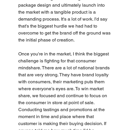
package design and ultimately launch into 
the market with a tangible product is a 
demanding process. It's a lot of work. I'd say 
that's the biggest hurdle we had had to 
overcome to get the brand off the ground was 
the initial phase of creation.
Once you're in the market, I think the biggest 
challenge is fighting for that consumer 
mindshare. There are a lot of national brands 
that are very strong. They have brand loyalty 
with consumers, their marketing puts them 
where everyone’s eyes are. To win market 
share, we focused and continue to focus on 
the consumer in store at point of sale. 
Conducting tastings and promotions at the 
moment in time and place where that 
customer is making their buying decision. If 