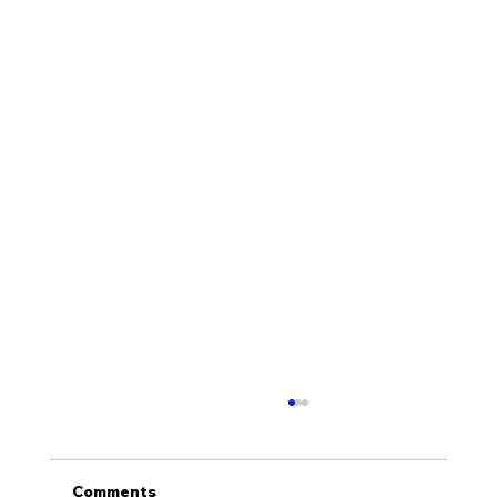
Comments