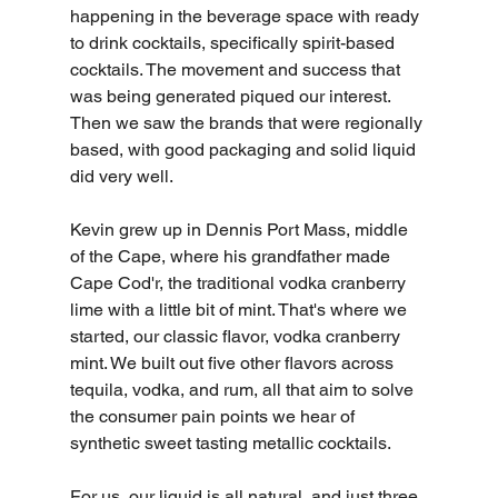
happening in the beverage space with ready 
to drink cocktails, specifically spirit-based 
cocktails. The movement and success that 
was being generated piqued our interest. 
Then we saw the brands that were regionally 
based, with good packaging and solid liquid 
did very well.
Kevin grew up in Dennis Port Mass, middle 
of the Cape, where his grandfather made 
Cape Cod'r, the traditional vodka cranberry 
lime with a little bit of mint. That's where we 
started, our classic flavor, vodka cranberry 
mint. We built out five other flavors across 
tequila, vodka, and rum, all that aim to solve 
the consumer pain points we hear of 
synthetic sweet tasting metallic cocktails.
For us, our liquid is all natural, and just three 