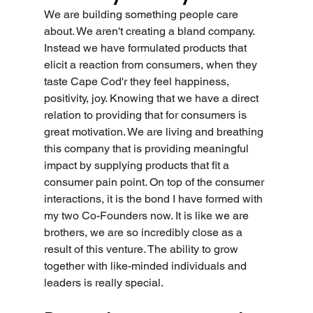
We are building something people care 
about. We aren't creating a bland company. 
Instead we have formulated products that 
elicit a reaction from consumers, when they 
taste Cape Cod'r they feel happiness, 
positivity, joy. Knowing that we have a direct 
relation to providing that for consumers is 
great motivation. We are living and breathing 
this company that is providing meaningful 
impact by supplying products that fit a 
consumer pain point. On top of the consumer 
interactions, it is the bond I have formed with 
my two Co-Founders now. It is like we are 
brothers, we are so incredibly close as a 
result of this venture. The ability to grow 
together with like-minded individuals and 
leaders is really special.