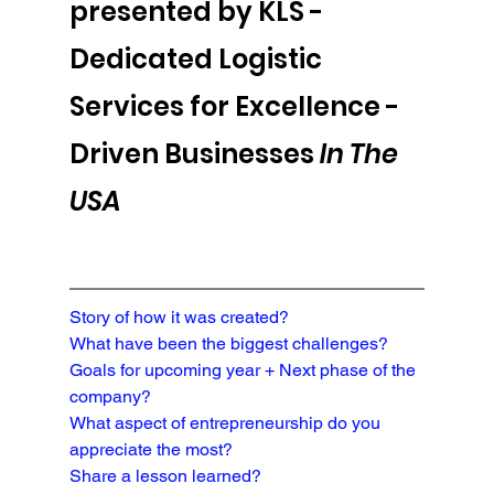
presented by KLS - 
Dedicated Logistic 
Services for Excellence -
Driven Businesses 
In The 
USA
Story of how it was created?
What have been the biggest challenges?
Goals for upcoming year + Next phase of the 
company?
What aspect of entrepreneurship do you 
appreciate the most?
Share a lesson learned?