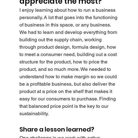
appreciate the most?
I enjoy learning about how to run a business 
personally. A lot that goes into the functioning 
of business in this space, or any business. 
We had to learn and develop everything from 
building out the supply chain, working 
through product design, formula design, how 
to meet a consumer need, building out a cost 
structure for the product, how to price the 
product, and so much more. We needed to 
understand how to make margin so we could 
be a profitable business, but also deliver the 
product at a price on the shelf that makes it 
easy for our consumers to purchase. Finding 
that balanced price point is the key to our 
sustainability.
Share a lesson learned?
One challenge is we work with active 