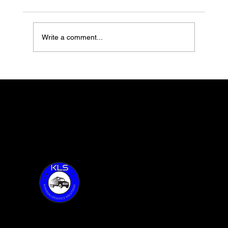
Write a comment...
Switchback Foods with Ole Hovde
feature 67 of Together Talks
Thank you for visiting KLS!