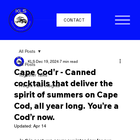
CONTACT
All Posts
KLS
Dec 19, 2024
7 min read
All Posts
Cape Cod'r - Canned
Together Talks
cocktails that deliver the
Freight Flow Insights
spirit of summers on Cape
Cod, all year long. You’re a
Cod’r now.
Updated:
Apr 14