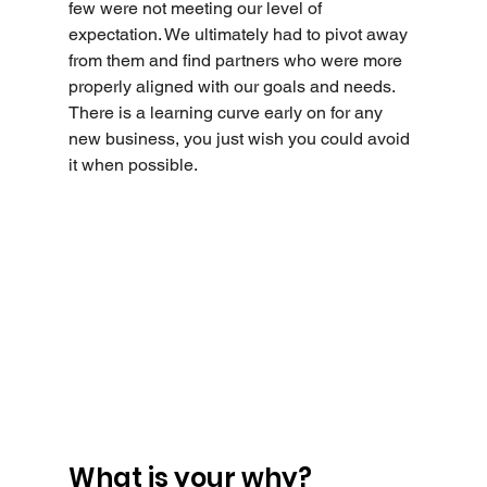
few were not meeting our level of 
expectation. We ultimately had to pivot away 
from them and find partners who were more 
properly aligned with our goals and needs. 
There is a learning curve early on for any 
new business, you just wish you could avoid 
it when possible.
What is your why?