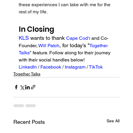
these experiences I can take with me for the 
rest of my life.
In Closing
KLS 
wants to thank 
Cape Cod'r
 and Co-
, for today's "
Founder, 
Will Patch
Together 
Talks
" feature. Follow along for their journey 
with their social handles below!
LinkedIn 
/ 
Facebook 
/ 
Instagram 
/ 
TikTok
Together Talks
See All
Recent Posts