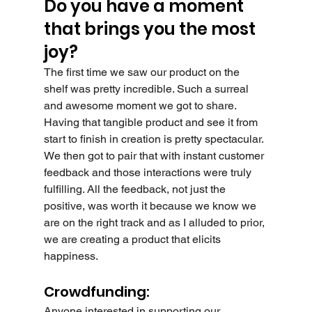
Do you have a moment 
that brings you the most 
joy?
The first time we saw our product on the 
shelf was pretty incredible. Such a surreal 
and awesome moment we got to share. 
Having that tangible product and see it from 
start to finish in creation is pretty spectacular. 
We then got to pair that with instant customer 
feedback and those interactions were truly 
fulfilling. All the feedback, not just the 
positive, was worth it because we know we 
are on the right track and as I alluded to prior, 
we are creating a product that elicits 
happiness.
Crowdfunding:
Anyone interested in supporting our 