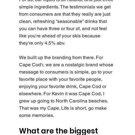
simple ingredients. The testimonials we get 
from consumers are that they really are just 
clean, refreshing “seasonable” drinks that 
you can have three or four of, and not feel 
like you're ahead of your skis because 
they're only 4.5% abv.
We built up the branding from there. For 
Cape Cod'r, we are a nostalgic brand whose 
message to consumers is simple, go to your 
favorite place with your favorite people, 
enjoying your favorite drink, Cape Cod or 
elsewhere. For Kevin it was Cape Cod, I 
grew up going to North Carolina beaches. 
That was my Cape. Life is short, go make 
some memories. 
What are the biggest 