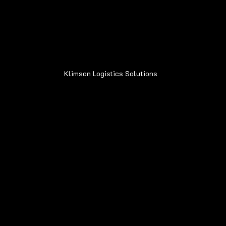
Address:
6015 Oakland Ave.
Oak Forest, IL 60452
Klimson Logistics Solutions
© 2020
Contact
Sean@Klimsonls.com
708-980-0920
Locations