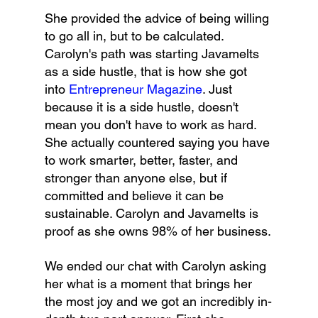
She provided the advice of being willing 
to go all in, but to be calculated. 
Carolyn's path was starting Javamelts 
as a side hustle, that is how she got 
into 
Entrepreneur Magazine
. Just 
because it is a side hustle, doesn't 
mean you don't have to work as hard. 
She actually countered saying you have 
to work smarter, better, faster, and 
stronger than anyone else, but if 
committed and believe it can be 
sustainable. Carolyn and Javamelts is 
proof as she owns 98% of her business.
We ended our chat with Carolyn asking 
her what is a moment that brings her 
the most joy and we got an incredibly in-