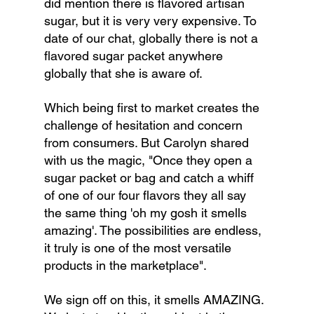
did mention there is flavored artisan 
sugar, but it is very very expensive. To 
date of our chat, globally there is not a 
flavored sugar packet anywhere 
globally that she is aware of.
Which being first to market creates the 
challenge of hesitation and concern 
from consumers. But Carolyn shared 
with us the magic, "Once they open a 
sugar packet or bag and catch a whiff 
of one of our four flavors they all say 
the same thing 'oh my gosh it smells 
amazing'. The possibilities are endless, 
it truly is one of the most versatile 
products in the marketplace".
We sign off on this, it smells AMAZING. 