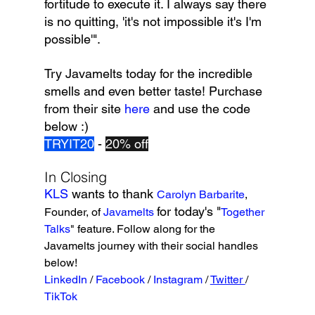
fortitude to execute it. I always say there 
is no quitting, 'it's not impossible it's I'm 
possible'".
Try Javamelts today for the incredible 
smells and even better taste! Purchase 
from their site 
here 
and use the code 
below :)
TRYIT20
 - 
20% off
In Closing
KLS 
wants to thank 
Carolyn Barbarite
, 
for today's "
Founder, of 
Javamelts
Together 
Talks
" feature. Follow along for the 
Javamelts journey with their social handles 
below!
LinkedIn
/ 
Facebook 
/ 
Instagram 
/ 
Twitter 
/ 
TikTok