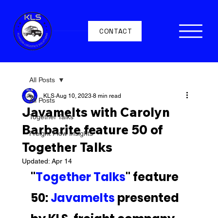
CONTACT
All Posts
KLS
Aug 10, 2023
8 min read
All Posts
Javamelts with Carolyn
Together Talks
Barbarite feature 50 of
Freight Flow Insights
Together Talks
Updated:
Apr 14
"
Together Talks
" feature 
50: 
Javamelts 
presented 