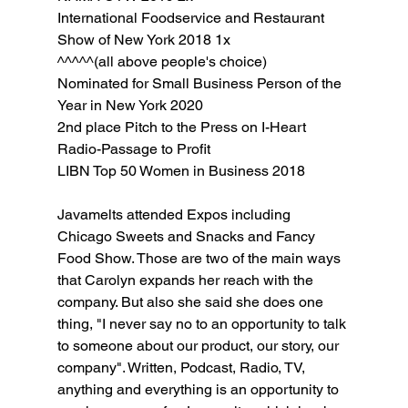
International Foodservice and Restaurant 
Show of New York 2018 1x
^^^^^(all above people's choice)
Nominated for Small Business Person of the 
Year in New York 2020
2nd place Pitch to the Press on I-Heart 
Radio-Passage to Profit
LIBN Top 50 Women in Business 2018
Javamelts attended Expos including 
Chicago Sweets and Snacks and Fancy 
Food Show. Those are two of the main ways 
that Carolyn expands her reach with the 
company. But also she said she does one 
thing, "I never say no to an opportunity to talk 
to someone about our product, our story, our 
company". Written, Podcast, Radio, TV, 
anything and everything is an opportunity to 