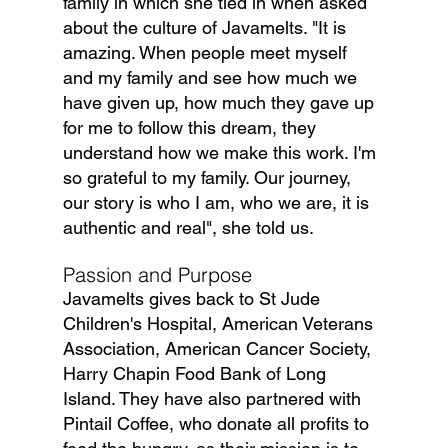
family in which she tied in when asked 
about the culture of Javamelts. "It is 
amazing. When people meet myself 
and my family and see how much we 
have given up, how much they gave up 
for me to follow this dream, they 
understand how we make this work. I'm 
so grateful to my family. Our journey, 
our story is who I am, who we are, it is 
authentic and real", she told us.
Passion and Purpose
Javamelts gives back to St Jude 
Children's Hospital, American Veterans 
Association, American Cancer Society, 
Harry Chapin Food Bank of Long 
Island. They have also partnered with 
Pintail Coffee, who donate all profits to 