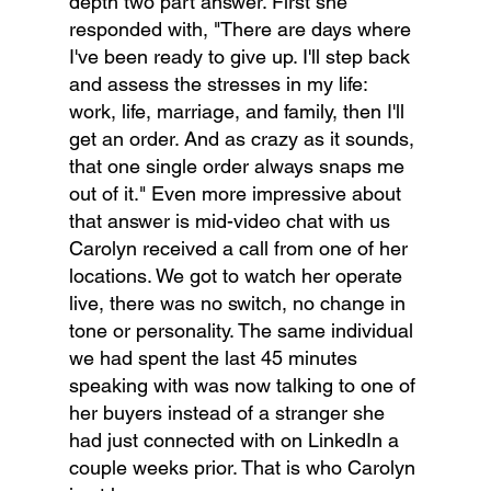
depth two part answer. First she 
responded with, "There are days where 
I've been ready to give up. I'll step back 
and assess the stresses in my life: 
work, life, marriage, and family, then I'll 
get an order. And as crazy as it sounds, 
that one single order always snaps me 
out of it." Even more impressive about 
that answer is mid-video chat with us 
Carolyn received a call from one of her 
locations. We got to watch her operate 
live, there was no switch, no change in 
tone or personality. The same individual 
we had spent the last 45 minutes 
speaking with was now talking to one of 
her buyers instead of a stranger she 
had just connected with on LinkedIn a 
couple weeks prior. That is who Carolyn 