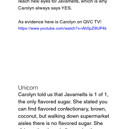
reach new eyes for Javamelts, which is why 
Carolyn always says YES.
As evidence here is Carolyn on QVC TV!
https://www.youtube.com/watch?v=Ah5pZ9fJP4k
Unicorn
Carolyn told us that Javamelts is 1 of 1, 
the only flavored sugar. She stated you 
can find flavored confectionary, brown, 
coconut, but walking down supermarket 
aisles there is no flavored sugar. She 