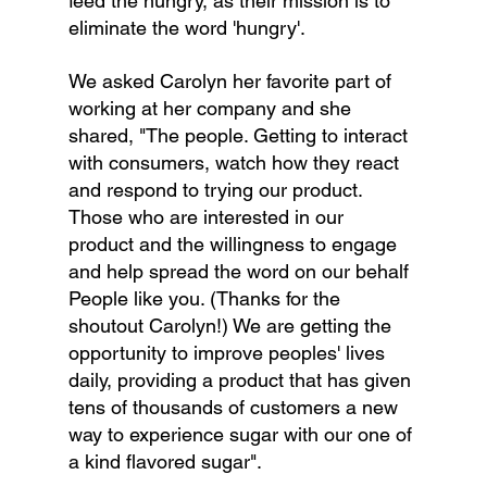
feed the hungry, as their mission is to 
eliminate the word 'hungry'.
We asked Carolyn her favorite part of 
working at her company and she 
shared, "The people. Getting to interact 
with consumers, watch how they react 
and respond to trying our product. 
Those who are interested in our 
product and the willingness to engage 
and help spread the word on our behalf 
People like you. (Thanks for the 
shoutout Carolyn!) We are getting the 
opportunity to improve peoples' lives 
daily, providing a product that has given 
tens of thousands of customers a new 
way to experience sugar with our one of 
a kind flavored sugar".