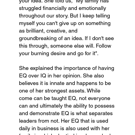
your idea. She told us, "My family has 
struggled financially and emotionally 
throughout our story. But I keep telling 
myself you can't give up on something 
as brilliant, creative, and 
groundbreaking of an idea. If I don't see 
this through, someone else will. Follow 
your burning desire and go for it".
She explained the importance of having 
EQ over IQ in her opinion. She also 
believes it is innate and happens to be 
one of her strongest assets. While 
come can be taught EQ, not everyone 
can and ultimately the ability to possess 
and demonstrate EQ is what separates 
leaders from not. Her EQ that is used 
daily in business is also used with her 