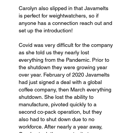
Carolyn also slipped in that Javamelts 
is perfect for weightwatchers, so if 
anyone has a connection reach out and 
set up the introduction!
Covid was very difficult for the company 
as she told us they nearly lost 
everything from the Pandemic. Prior to 
the shutdown they were growing year 
over year. February of 2020 Javamelts 
had just signed a deal with a global 
coffee company, then March everything 
shutdown. She lost the ability to 
manufacture, pivoted quickly to a 
second co-pack operation, but they 
also had to shut down due to no 
workforce. After nearly a year away, 