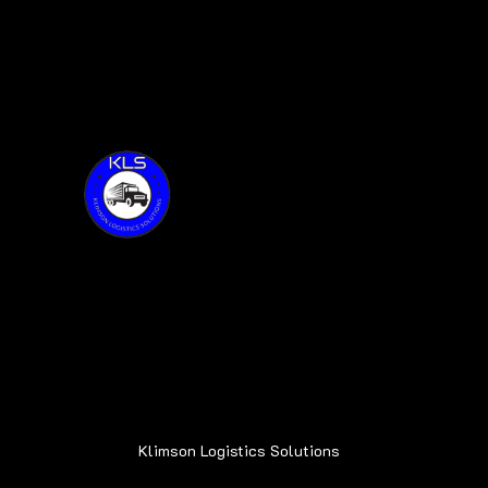
Thank you for visiting KLS!
Address:
6015 Oakland Ave.
Oak Forest, IL 60452
Klimson Logistics Solutions
© 2020