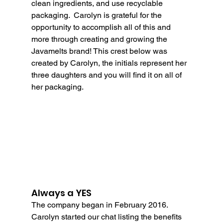
clean ingredients, and use recyclable 
packaging.  Carolyn is grateful for the 
opportunity to accomplish all of this and 
more through creating and growing the 
Javamelts brand! This crest below was 
created by Carolyn, the initials represent her 
three daughters and you will find it on all of 
her packaging.
Always a YES
The company began in February 2016. 
Carolyn started our chat listing the benefits 