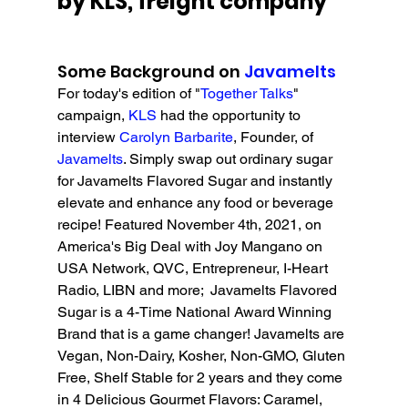
by KLS, freight company
Some Background on 
Javamelts
For today's edition of "
Together Talks
" 
campaign, 
KLS 
had the opportunity to 
interview 
Carolyn Barbarite
, Founder, of 
Javamelts
. 
Simply swap out ordinary sugar 
for Javamelts Flavored Sugar and instantly 
elevate and enhance any food or beverage 
recipe! 
Featured November 4th, 2021, on 
America's Big Deal with Joy Mangano on 
USA Network, QVC, Entrepreneur, I-Heart 
Radio, LIBN and more;  Javamelts Flavored 
Sugar is a 4-Time National Award Winning 
Brand that is a game changer
! Javamelts are 
Vegan, Non-Dairy, Kosher, Non-GMO, Gluten 
Free, Shelf Stable for 2 years and they come 
in 4 Delicious Gourmet Flavors: Caramel, 