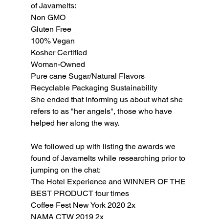
of Javamelts:
Non GMO
Gluten Free
100% Vegan
Kosher Certified
Woman-Owned
Pure cane Sugar/Natural Flavors
Recyclable Packaging Sustainability 
She ended that informing us about what she 
refers to as "her angels", those who have 
helped her along the way.
We followed up with listing the awards we 
found of Javamelts while researching prior to 
jumping on the chat:
The Hotel Experience and WINNER OF THE 
BEST PRODUCT four times
Coffee Fest New York 2020 2x
NAMA CTW 2019 2x