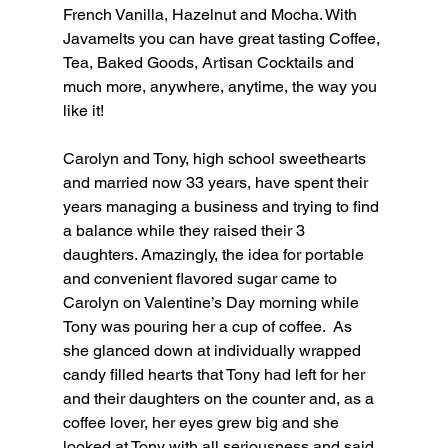
French Vanilla, Hazelnut and Mocha. With 
Javamelts you can have great tasting Coffee, 
Tea, Baked Goods, Artisan Cocktails and 
much more, anywhere, anytime, the way you 
like it!
Carolyn and Tony, high school sweethearts 
and married now 33 years, have spent their 
years managing a business and trying to find 
a balance while they raised their 3 
daughters. Amazingly, the idea for portable 
and convenient flavored sugar came to 
Carolyn on Valentine’s Day morning while 
Tony was pouring her a cup of coffee.  As 
she glanced down at individually wrapped 
candy filled hearts that Tony had left for her 
and their daughters on the counter and, as a 
coffee lover, her eyes grew big and she 
looked at Tony with all seriousness and said 