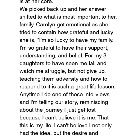
is at her core.
We picked back up and her answer 
shifted to what is most important to her, 
family. Carolyn got emotional as she 
tried to contain how grateful and lucky 
she is, "I'm so lucky to have my family. 
I'm so grateful to have their support, 
understanding, and belief. For my 3 
daughters to have seen me fail and 
watch me struggle, but not give up, 
teaching them adversity and how to 
respond to it is such a great life lesson. 
Anytime I do one of these interviews 
and I'm telling our story, reminiscing 
about the journey I just get lost 
because I can't believe it is me. That 
this is my life. I can't believe I not only 
had the idea, but the desire and 