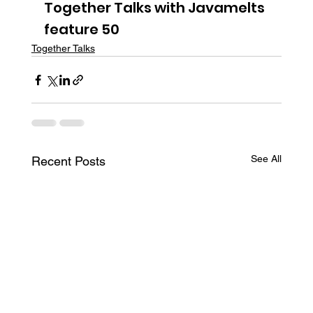
Together Talks with Javamelts 
feature 50
Together Talks
See All
Recent Posts