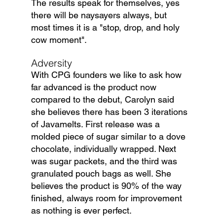
The results speak for themselves, yes 
there will be naysayers always, but 
most times it is a "stop, drop, and holy 
cow moment".
Adversity
With CPG founders we like to ask how 
far advanced is the product now 
compared to the debut, Carolyn said 
she believes there has been 3 iterations 
of Javamelts. First release was a 
molded piece of sugar similar to a dove 
chocolate, individually wrapped. Next 
was sugar packets, and the third was 
granulated pouch bags as well. She 
believes the product is 90% of the way 
finished, always room for improvement 
as nothing is ever perfect.