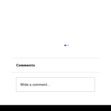
Comments
Write a comment...
KLS with Founder, Sean Klimson,
feature 100 of Together Talks