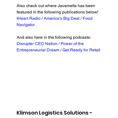
Also check out where Javamelts has been 
featured in the following publications below!
IHeart Radio
 / 
America's Big Deal 
/ 
Food 
Navigator
And also here in the following podcasts:
Disrupter CEO Nation
 / 
Power of the 
Entrepreneurial Dream 
/ 
Get Ready for Retail
Klimson Logistics Solutions - 