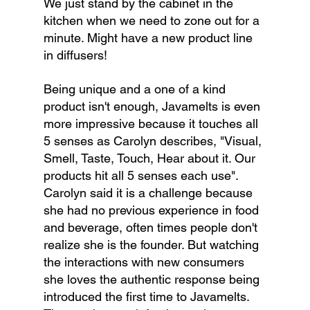
We just stand by the cabinet in the 
kitchen when we need to zone out for a 
minute. Might have a new product line 
in diffusers!
Being unique and a one of a kind 
product isn't enough, Javamelts is even 
more impressive because it touches all 
5 senses as Carolyn describes, "Visual, 
Smell, Taste, Touch, Hear about it. Our 
products hit all 5 senses each use". 
Carolyn said it is a challenge because 
she had no previous experience in food 
and beverage, often times people don't 
realize she is the founder. But watching 
the interactions with new consumers 
she loves the authentic response being 
introduced the first time to Javamelts. 