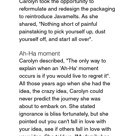
Carolyn took the opportunity to 
reformulate and redesign the packaging 
to reintroduce Javamelts. As she 
shared, "Nothing short of painful 
painstaking to pick yourself up, dust 
yourself off, and start all over".
Ah-Ha moment
Carolyn described, "The only way to 
explain when an 'Ah-Ha' moment 
occurs is if you would live to regret it". 
All those years ago when she had the 
idea, the crazy idea, Carolyn could 
never predict the journey she was 
about to embark on. She stated 
ignorance is bliss fortunately, but she 
pointed out you can't fall in love with 
your idea, see if others fall in love with 