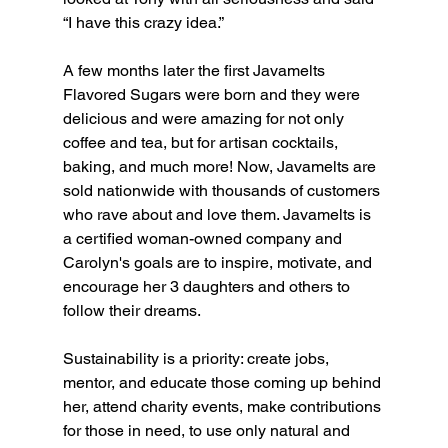
“I have this crazy idea.” 
A few months later the first Javamelts 
Flavored Sugars were born and they were 
delicious and were amazing for not only 
coffee and tea, but for artisan cocktails, 
baking, and much more! Now, Javamelts are 
sold nationwide with thousands of customers 
who rave about and love them. Javamelts is 
a certified woman-owned company and 
Carolyn's goals are to inspire, motivate, and 
encourage her 3 daughters and others to 
follow their dreams.   
Sustainability is a priority: create jobs, 
mentor, and educate those coming up behind 
her, attend charity events, make contributions 
for those in need, to use only natural and 