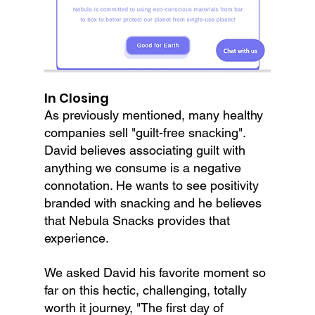
In Closing
As previously mentioned, many healthy 
companies sell "guilt-free snacking". 
David believes associating guilt with 
anything we consume is a negative 
connotation. He wants to see positivity 
branded with snacking and he believes 
that Nebula Snacks provides that 
experience.
We asked David his favorite moment so 
far on this hectic, challenging, totally 
worth it journey, "The first day of 