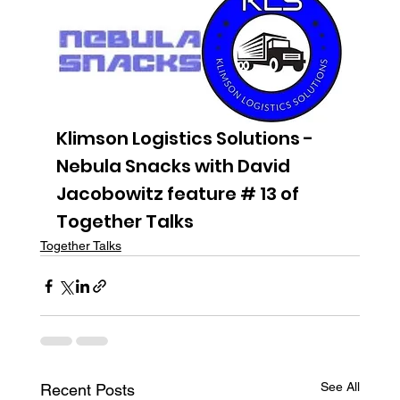
Klimson Logistics Solutions - 
Nebula Snacks with David 
Jacobowitz feature # 13 of 
Together Talks
Together Talks
See All
Recent Posts