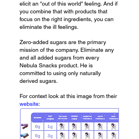
elicit an "out of this world" feeling. And if 
you combine that with products that 
focus on the right ingredients, you can 
eliminate the ill feelings.
Zero-added sugars are the primary 
mission of the company. Eliminate any 
and all added sugars from every 
Nebula Snacks product. He is 
committed to using only naturally 
derived sugars.
For context look at this image from their 
website
: