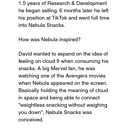
1.5 years of Research & Development 
he began selling. 6 months later he left 
his position at TikTok and went full time 
into Nebula Snacks.
How was Nebula inspired?  
David wanted to expand on the idea of 
feeling on cloud 9 when consuming his 
snacks. A big Marvel fan, he was 
watching one of the Avengers movies 
when Nebula appeared on the screen. 
Basically holding the meaning of cloud 
in space and being able to connect 
"weightless snacking without weighing 
you down", Nebula Snacks was 
conceived.