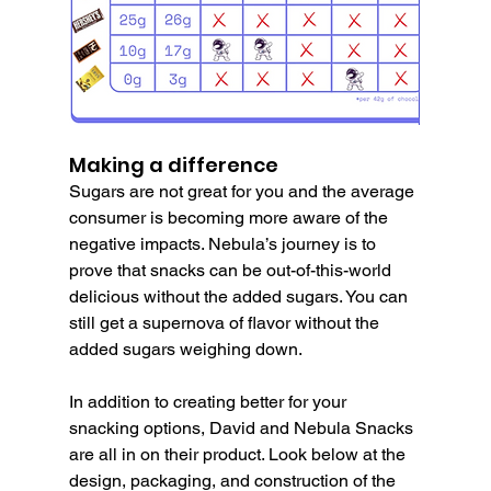
Making a difference
Sugars are not great for you and the average 
consumer is becoming more aware of the 
negative impacts. Nebula’s journey is to 
prove that snacks can be out-of-this-world 
delicious without the added sugars. You can 
still get a supernova of flavor without the 
added sugars weighing down.
In addition to creating better for your 
snacking options, David and Nebula Snacks 
are all in on their product. Look below at the 
design, packaging, and construction of the 