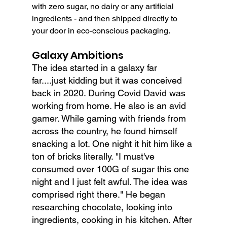
with zero sugar, no dairy or any artificial 
ingredients - and then shipped directly to 
your door in eco-conscious packaging.
Galaxy Ambitions
The idea started in a galaxy far 
far....just kidding but it was conceived 
back in 2020. During Covid David was 
working from home. He also is an avid 
gamer. While gaming with friends from 
across the country, he found himself 
snacking a lot. One night it hit him like a 
ton of bricks literally. "I must've 
consumed over 100G of sugar this one 
night and I just felt awful. The idea was 
comprised right there." He began 
researching chocolate, looking into 
ingredients, cooking in his kitchen. After 