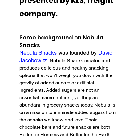
presented by KLS, freight 
company.
Some background on Nebula 
Snacks
Nebula Snacks
 was founded by 
David 
Jacobowitz
. 
Nebula Snacks creates and 
produces delicious and healthy snacking 
options that won't weigh you down with the 
gravity of added sugars or artificial 
ingredients. Added sugars are not an 
essential macro-nutrient, yet they are 
abundant in grocery snacks today. Nebula is 
on a mission to eliminate added sugars from 
the snacks we know and love. Their 
chocolate bars and future snacks are both 
Better for Humans and Better for the Earth 