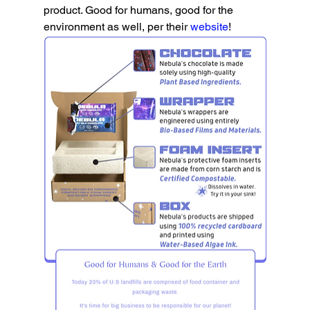
product. Good for humans, good for the 
environment as well, per their 
website
!