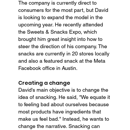
The company is currently direct to 
consumers for the most part, but David 
is looking to expand the model in the 
upcoming year. He recently attended 
the Sweets & Snacks Expo, which 
brought him great insight into how to 
steer the direction of his company. The 
snacks are currently in 20 stores locally 
and also a featured snack at the Meta 
Facebook office in Austin.
Creating a change
David's main objective is to change the 
idea of snacking. He said, "We equate it 
to feeling bad about ourselves because 
most products have ingredients that 
make us feel bad." Instead, he wants to 
change the narrative. Snacking can 