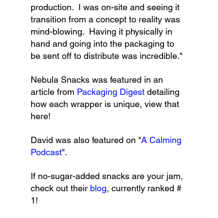
production.  I was on-site and seeing it 
transition from a concept to reality was 
mind-blowing.  Having it physically in 
hand and going into the packaging to 
be sent off to distribute was incredible."
Nebula Snacks was featured in an 
article from 
Packaging Digest
 detailing 
how each wrapper is unique, view that 
here!
David was also featured on "
A Calming 
Podcast
".
If no-sugar-added snacks are your jam, 
check out their 
blog
, currently ranked # 
1!