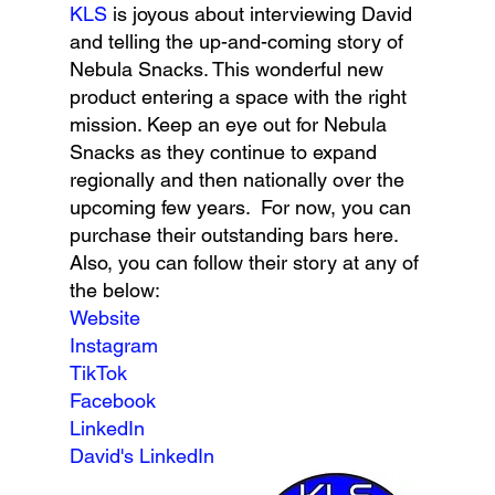
KLS 
is joyous about interviewing David 
and telling the up-and-coming story of 
Nebula Snacks. This wonderful new 
product entering a space with the right 
mission. Keep an eye out for Nebula 
Snacks as they continue to expand 
regionally and then nationally over the 
upcoming few years.  For now, you can 
purchase their outstanding bars here. 
Also, you can follow their story at any of 
the below:
Website
Instagram
TikTok
Facebook
LinkedIn
David's LinkedIn