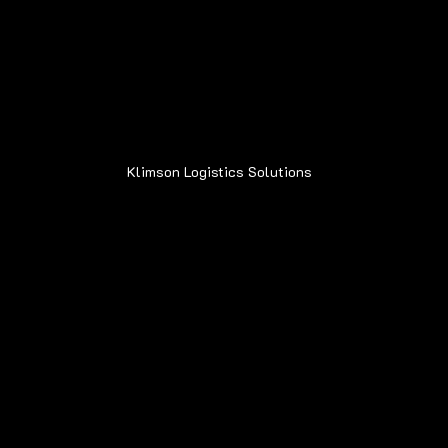
Address:
6015 Oakland Ave.
Oak Forest, IL 60452
Klimson Logistics Solutions
© 2020
Contact
Sean@Klimsonls.com
708-980-0920
Locations