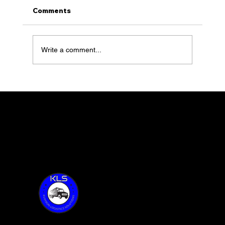
Comments
Write a comment...
Blossom Essentials with Sarah
Vilenskiy feature 59 of Together
Talks
Thank you for visiting KLS!