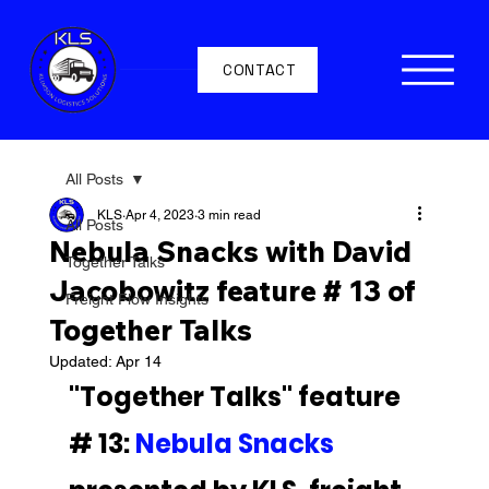
CONTACT
All Posts
KLS
Apr 4, 2023
3 min read
All Posts
Nebula Snacks with David
Together Talks
Jacobowitz feature # 13 of
Freight Flow Insights
Together Talks
Updated:
Apr 14
"Together Talks" feature 
# 13: 
Nebula Snacks