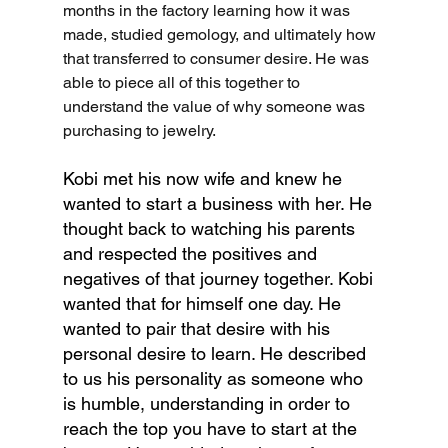
months in the factory learning how it was 
made, studied gemology, and ultimately how 
that transferred to consumer desire. He was 
able to piece all of this together to 
understand the value of why someone was 
purchasing to jewelry.
Kobi met his now wife and knew he 
wanted to start a business with her. He 
thought back to watching his parents 
and respected the positives and 
negatives of that journey together. Kobi 
wanted that for himself one day. He 
wanted to pair that desire with his 
personal desire to learn. He described 
to us his personality as someone who 
is humble, understanding in order to 
reach the top you have to start at the 