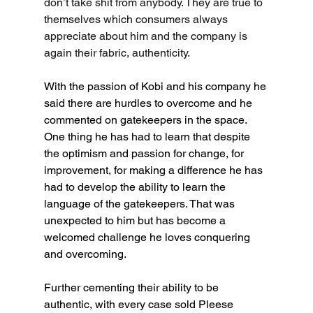
don’t take shit from anybody. They are true to 
themselves which consumers always 
appreciate about him and the company is 
again their fabric, authenticity.
With the passion of Kobi and his company he 
said there are hurdles to overcome and he 
commented on gatekeepers in the space. 
One thing he has had to learn that despite 
the optimism and passion for change, for 
improvement, for making a difference he has 
had to develop the ability to learn the 
language of the gatekeepers. That was 
unexpected to him but has become a 
welcomed challenge he loves conquering 
and overcoming.
Further cementing their ability to be 
authentic, with every case sold Pleese 