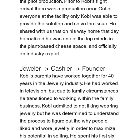
the 
pilot
 production. Prior to 
Kobi's flight 
arrival
 there was a production error. Out of 
everyone at the facility only Kobi was able to 
provide the solution and solve the issue. He 
shared with us that on his way home that day 
he realized he was one of the top minds in 
the plant-based cheese space, an
d officially 
an industry 
expert.
Jeweler -> Cashier -> Founder
Kobi's parents have worked together for 40 
years in the Jewelry industry. He had worked 
in television, but due to family circumstances 
he transitioned to working within the family 
business. Kobi admitted to not liking wearing 
jewelry but he was determined to understand 
the process to figure out the why people 
liked and wore jewelry in order to maximize 
his potential in selling. He spent his first six 