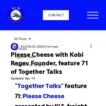
CONTACT
All Posts
KLS
Oct 24, 2023
9 min read
All Posts
Pleese Cheese with Kobi
Together Talks
Regev Founder, feature 71
Freight Flow Insights
of Together Talks
Updated:
Apr 14
"
Together Talks
" feature 
71: 
Pleese Cheese