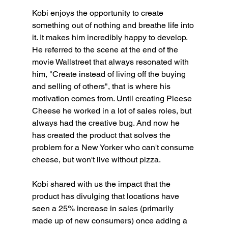
Kobi enjoys the opportunity to create 
something out of nothing and breathe life into 
it. It makes him incredibly happy to develop. 
He referred to the scene at the end of the 
movie Wallstreet that always resonated with 
him, "Create instead of living off the buying 
and selling of others", that is where his 
motivation comes from. Until creating Pleese 
Cheese he worked in a lot of sales roles, but 
always had the creative bug. And now he 
has created the product that solves the 
problem for a New Yorker who can't consume 
cheese, but won't live without pizza.
Kobi shared with us the impact that the 
product has divulging that locations have 
seen a 25% increase in sales (primarily 
made up of new consumers) once adding a 