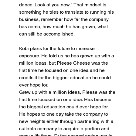
dance. Look at you now." That mindset is 
something he tries to translate to running his 
business, remember how far the company 
has come, how much he has grown, what 
can still be accomplished.
Kobi plans for the future to increase 
exposure. He told us he has grown up with a 
million ideas, but Pleese Cheese was the 
first time he focused on one idea and he 
credits it for the biggest education he could 
ever hope for. 
Grew up with a million ideas, Pleese was the 
first time focused on one idea. Has become 
the biggest education could ever hope for. 
He hopes to one day take the company to 
new heights either through partnering with a 
suitable company to acquire a portion and 
grow with them. Or the second option would 