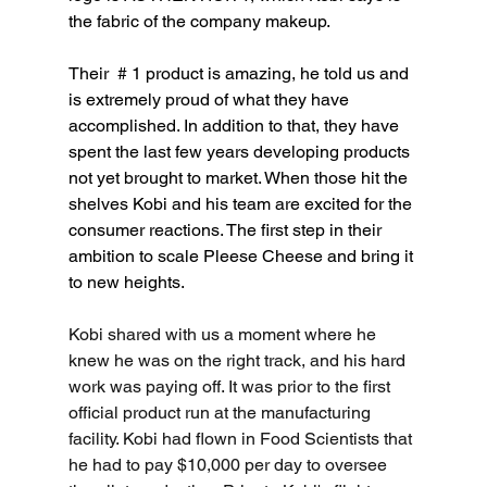
the fabric of the company makeup.
Their  
# 1 product is amazing, he told us and 
is extremely proud of what they have 
accomplished. In addition to that, they have 
spent the last few years developing products 
not yet brought to market. When those hit the 
shelves Kobi and his team are excited for the 
consumer reactions. The first step in their 
ambition to scale Pleese Cheese and bring it 
to new heights.
Kobi shared with us a moment where he 
knew he was on the right track, and his hard 
work was paying off. It was prior to the first 
official product
 run at the manufacturing 
facility. Kobi had flown in Food Scientists that 
he had to pay $10,000 per day to oversee 