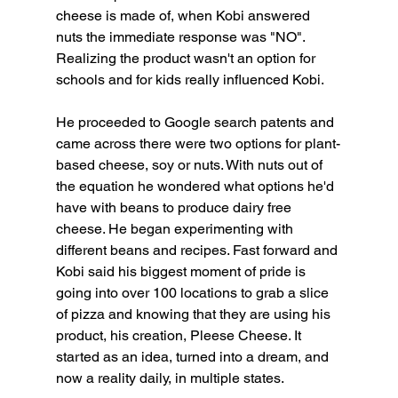
cheese is made of, when Kobi answered 
nuts the immediate response was "NO". 
Realizing the product wasn't an option for 
schools and for kids really influenced Kobi.
He proceeded to Google search patents and 
came across there were two options for plant-
based cheese, soy or nuts. With nuts out of 
the equation he wondered what options he'd 
have with beans to produce dairy free 
cheese. He began experimenting with 
different beans and recipes. Fast forward and 
Kobi said his biggest moment of pride is 
going into over 100 locations to grab a slice 
of pizza and knowing that they are using his 
product, his creation, Pleese Cheese. It 
started as an idea, turned into a dream, and 
now a reality daily, in multiple states.