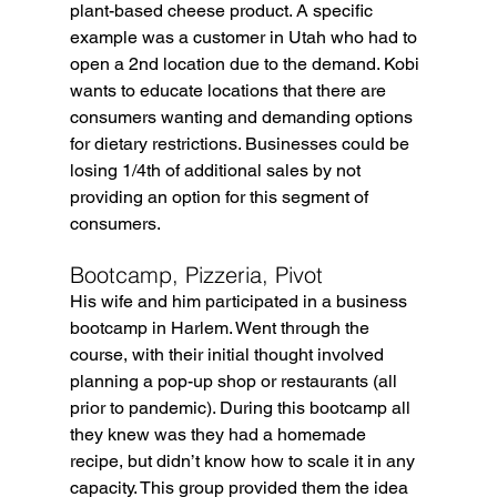
plant-based cheese product. A specific 
example was a customer in Utah who had to 
open a 2nd location due to the demand. Kobi 
wants to educate locations that there are  
consumers wanting and demanding options 
for dietary restrictions. Businesses could be 
losing 1/4th of additional sales by not 
providing an option for this segment of 
consumers. 
Bootcamp, Pizzeria, Pivot
His wife and him participated in a business 
bootcamp in Harlem. Went through the 
course, with their initial thought involved 
planning a pop-up shop or restaurants (all 
prior to pandemic). During this bootcamp all 
they knew was they had a homemade 
recipe, but didn’t know how to scale it in any 
capacity. This group provided them the idea 