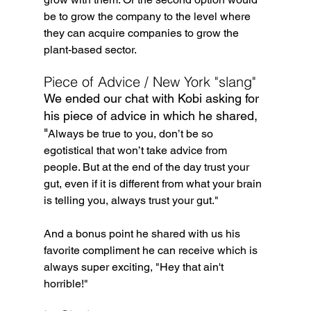
be to grow the company to the level where 
they can acquire companies to grow the 
plant-based sector.
Piece of Advice / New York "slang"
We ended our chat with Kobi asking for 
his piece of advice in which he shared, 
"
Always be true to you, don’t be so 
egotistical that won’t take advice from 
people. But at the end of the day trust your 
gut, even if it is different from what your brain 
is telling you, always trust your gut."
And a bonus point he shared with us his 
favorite compliment he can receive which is 
always super exciting, "Hey that ain't 
horrible!"