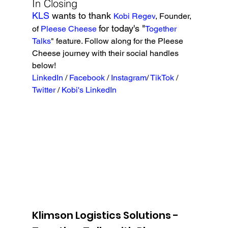
In Closing
KLS 
wants to thank 
Kobi Regev
, Founder, 
for today's "
of 
Pleese Cheese
Together 
Talks
" feature. Follow along for the Pleese 
Cheese journey with their social handles 
below!
LinkedIn
 / 
Facebook
 / 
Instagram
/ 
TikTok 
/ 
Twitter
 / 
Kobi's LinkedIn 
Klimson Logistics Solutions - 