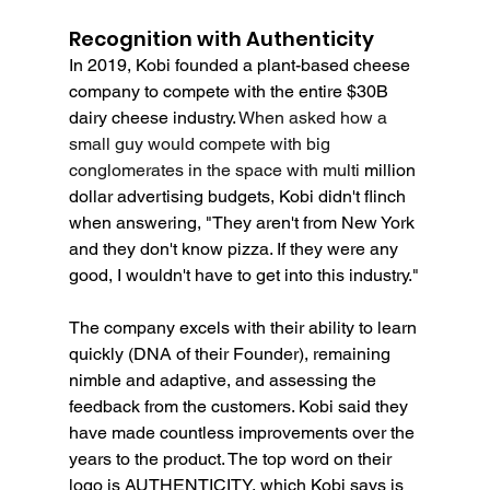
Recognition with Authenticity
In 2019, Kobi founded a plant-based cheese 
company to compete with the entire $30B 
dairy cheese industry. 
When asked how a 
small guy would compete with big 
conglomerates in the space with multi 
million 
dollar advertising budgets, Kobi didn't flinch 
when answering, "They aren't from New York 
and they don't know pizza. If they were any 
good, I wouldn't have to get into this industry."
The company excels with their ability to learn 
quickly (DNA of their Founder), remaining 
nimble and adaptive, and assessing the 
feedback from the customers. Kobi said they 
have made countless improvements over the 
years to the product. The top word on their 
logo is AUTHENTICITY, which Kobi says is 