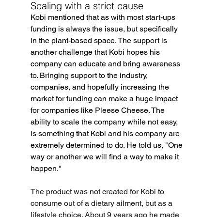
Scaling with a strict cause
Kobi mentioned that as with most start-ups 
funding is always the issue, but specifically 
in the plant-based space. The support is 
another challenge that Kobi hopes his 
company can educate and bring awareness 
to. Bringing support to the industry, 
companies, and hopefully increasing the 
market for funding can make a huge impact 
for companies like Pleese Cheese. The 
ability to scale the company while not easy, 
is something that Kobi and his company are 
extremely determined to do. He told us, "One 
way or another we will find a way to make it 
happen."
The product was not created for Kobi to 
consume out of a dietary ailment, but as a 
lifestyle choice. About 9 years ago he made 