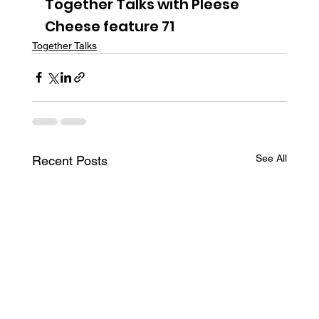
Together Talks with Pleese 
Cheese feature 71
Together Talks
See All
Recent Posts