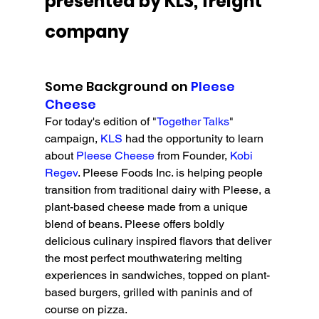
presented by KLS, freight 
company
Some Background on 
Pleese 
Cheese
For today's edition of "
Together Talks
" 
campaign, 
KLS 
had the opportunity to learn 
about 
Pleese Cheese
 from Founder, 
Kobi 
Regev
. 
Pleese Foods Inc. is helping people 
transition from traditional dairy with Pleese, a 
plant-based cheese made from a unique 
blend of beans. Pleese offers boldly 
delicious culinary inspired flavors that deliver 
the most perfect mouthwatering melting 
experiences in sandwiches, topped on plant-
based burgers, grilled with paninis and of 
course on pizza.