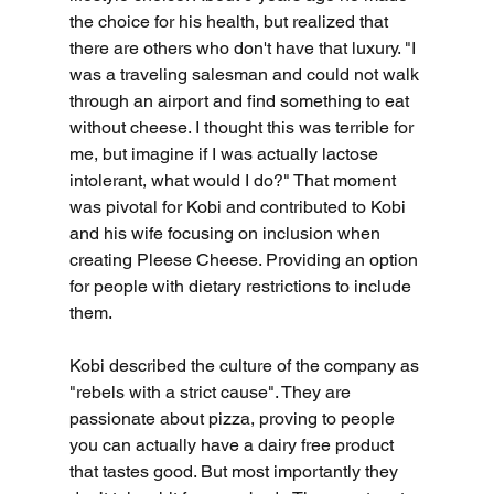
the choice for his health, but realized that 
there are others who don't have that luxury. "I 
was a traveling salesman and could not walk 
through an airport and find something to eat 
without cheese. I thought this was terrible for 
me, but imagine if I was actually lactose 
intolerant, what would I do?" That moment 
was pivotal for Kobi and contributed to Kobi 
and his wife focusing on inclusion when 
creating Pleese Cheese. Providing an option 
for people with dietary restrictions to include 
them.
Kobi described the culture of the company as 
"rebels with a strict cause". They are 
passionate about pizza, proving to people 
you can actually have a dairy free product 
that tastes good. But most importantly they 