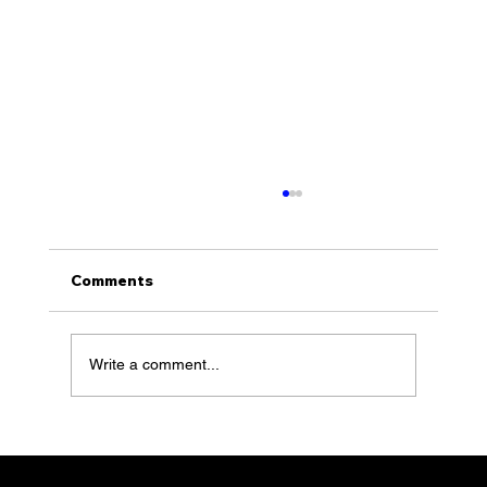
Comments
Write a comment...
Switchback Foods with Ole Hovde
feature 67 of Together Talks