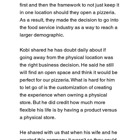
first and then the framework to not just keep it 
in one location should they open a pizzeria. 
As a result, they made the decision to go into 
the food service industry as a way to reach a 
larger demographic.
Kobi shared he has doubt daily about if 
going away from the physical location was 
the right business decision. He said he still 
will find an open space and think it would be 
perfect for our pizzeria. What is hard for him 
to let go of is the customization of creating 
the experience when owning a physical 
store. But he did credit how much more 
flexible his life is by having a product versus 
a physical store.
He shared with us that when his wife and he 
created this company it wasn't so they could 