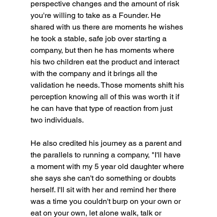
perspective changes and the amount of risk 
you're willing to take as a Founder. He 
shared with us there are moments he wishes 
he took a stable, safe job over starting a 
company, but then he has moments where 
his two children eat the product and interact 
with the company and it brings all the 
validation he needs. Those moments shift his 
perception knowing all of this was worth it if 
he can have that type of reaction from just 
two individuals. 
He also credited his journey as a parent and 
the parallels to running a company, "I'll have 
a moment with my 5 year old daughter where 
she says she can't do something or doubts 
herself. I'll sit with her and remind her there 
was a time you couldn't burp on your own or 
eat on your own, let alone walk, talk or 