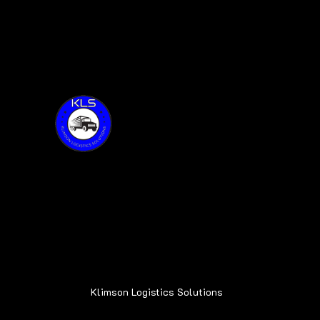
Thank you for visiting KLS!
Address:
6015 Oakland Ave.
Oak Forest, IL 60452
Klimson Logistics Solutions
© 2020