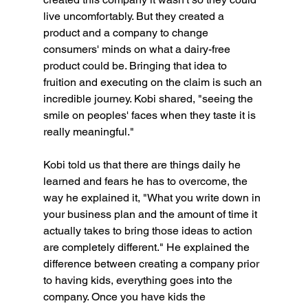
live uncomfortably. But they created a 
product and a company to change 
consumers' minds on what a dairy-free 
product could be. Bringing that idea to 
fruition and executing on the claim is such an 
incredible journey. Kobi shared, "seeing the 
smile on peoples' faces when they taste it is 
really meaningful."
Kobi told us that there are things daily he 
learned and fears he has to overcome, the 
way he explained it, "What you write down in 
your business plan and the amount of time it 
actually takes to bring those ideas to action 
are completely different." He explained the 
difference between creating a company prior 
to having kids, everything goes into the 
company. Once you have kids the 