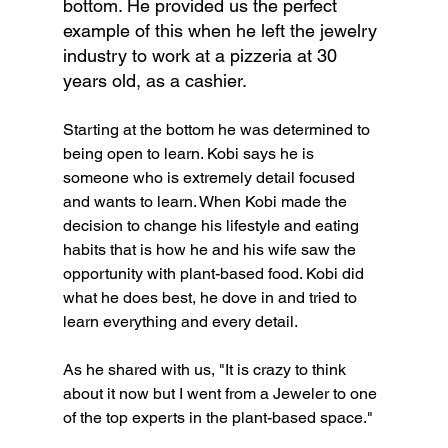
bottom. He provided us the perfect 
example of this when he left the jewelry 
industry to work at a pizzeria at 30 
years old, as a cashier.
Starting at the bottom he was determined to 
being open to learn. Kobi says he is 
someone who is extremely detail focused 
and wants to learn. When Kobi made the 
decision to change his lifestyle and eating 
habits that is how he and his wife saw the 
opportunity with plant-based food. Kobi did 
what he does best, he dove in and tried to 
learn everything and every detail.
As he shared with us, "It is crazy to think 
about it now but I went from a Jeweler to one 
of the top experts in the plant-based space."