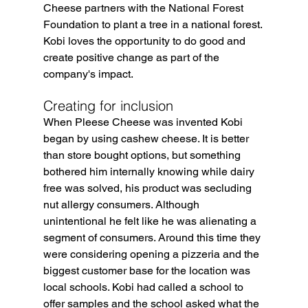
Cheese partners with the National Forest 
Foundation to plant a tree in a national forest. 
Kobi loves the opportunity to do good and 
create positive change as part of the 
company's impact.
Creating for inclusion
When Pleese Cheese was invented Kobi 
began by using cashew cheese. It is better 
than store bought options, but something 
bothered him internally knowing while dairy 
free was solved, his product was secluding 
nut allergy consumers. Although 
unintentional he felt like he was alienating a 
segment of consumers. Around this time they 
were considering opening a pizzeria and the 
biggest customer base for the location was 
local schools. Kobi had called a school to 
offer samples and the school asked what the 