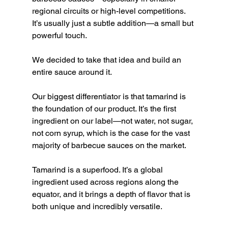
regional circuits or high-level competitions. 
It’s usually just a subtle addition—a small but 
powerful touch.
We decided to take that idea and build an 
entire sauce around it.
Our biggest differentiator is that tamarind is 
the foundation of our product. It’s the first 
ingredient on our label—not water, not sugar, 
not corn syrup, which is the case for the vast 
majority of barbecue sauces on the market.
Tamarind is a superfood. It’s a global 
ingredient used across regions along the 
equator, and it brings a depth of flavor that is 
both unique and incredibly versatile.