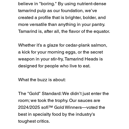
believe in "boring." By using nutrient-dense 
tamarind pulp as our foundation, we’ve 
created a profile that is brighter, bolder, and 
more versatile than anything in your pantry. 
Tamarind is, after all, the flavor of the equator.
Whether it’s a glaze for cedar-plank salmon, 
a kick for your morning eggs, or the secret 
weapon in your stir-fry, Tamarind Heads is 
designed for people who live to eat.
What the buzz is about:
The "Gold" Standard: We didn’t just enter the 
room; we took the trophy. Our sauces are 
2024/2025 sofi™ Gold Winners—voted the 
best in specialty food by the industry's 
toughest critics.