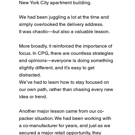
New York City apartment building.
We had been juggling a lot at the time and 
simply overlooked the delivery address.
It was chaotic—but also a valuable lesson.
More broadly, it reinforced the importance of 
focus. In CPG, there are countless strategies 
and opinions—everyone is doing something 
slightly different, and it’s easy to get 
distracted.
We’ve had to learn how to stay focused on 
our own path, rather than chasing every new 
idea or trend.
Another major lesson came from our co-
packer situation. We had been working with 
a co-manufacturer for years, and just as we 
secured a major retail opportunity, they 