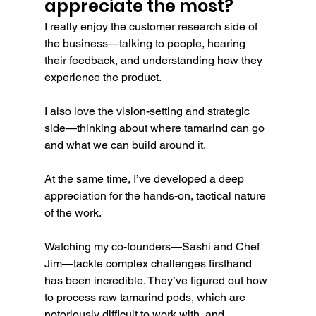
appreciate the most?
I really enjoy the customer research side of 
the business—talking to people, hearing 
their feedback, and understanding how they 
experience the product.
I also love the vision-setting and strategic 
side—thinking about where tamarind can go 
and what we can build around it.
At the same time, I’ve developed a deep 
appreciation for the hands-on, tactical nature 
of the work.
Watching my co-founders—Sashi and Chef 
Jim—tackle complex challenges firsthand 
has been incredible. They’ve figured out how 
to process raw tamarind pods, which are 
notoriously difficult to work with, and 