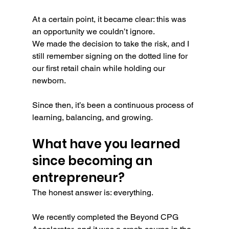
At a certain point, it became clear: this was 
an opportunity we couldn’t ignore.
We made the decision to take the risk, and I 
still remember signing on the dotted line for 
our first retail chain while holding our 
newborn.
Since then, it’s been a continuous process of 
learning, balancing, and growing.
What have you learned 
since becoming an 
entrepreneur?
The honest answer is: everything.
We recently completed the Beyond CPG 