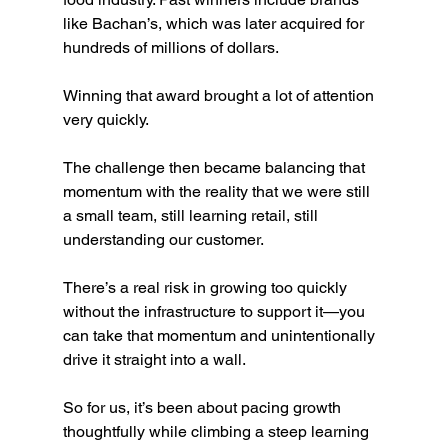
like Bachan’s, which was later acquired for 
hundreds of millions of dollars.
Winning that award brought a lot of attention 
very quickly.
The challenge then became balancing that 
momentum with the reality that we were still 
a small team, still learning retail, still 
understanding our customer.
There’s a real risk in growing too quickly 
without the infrastructure to support it—you 
can take that momentum and unintentionally 
drive it straight into a wall.
So for us, it’s been about pacing growth 
thoughtfully while climbing a steep learning 