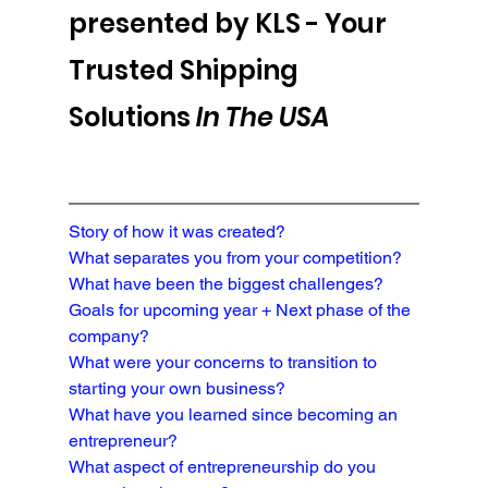
presented by KLS - 
Your 
Trusted Shipping 
Solutions 
In The USA
Story of how it was created?
What separates you from your competition?

What have been the biggest challenges?
Goals for upcoming year + Next phase of the 
company?
What were your concerns to transition to 
starting your own business?
What have you learned since becoming an 
entrepreneur?
What aspect of entrepreneurship do you 