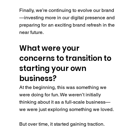
Finally, we’re continuing to evolve our brand
—investing more in our digital presence and 
preparing for an exciting brand refresh in the 
near future.
What were your 
concerns to transition to 
starting your own 
business?
At the beginning, this was something we 
were doing for fun. We weren’t initially 
thinking about it as a full-scale business—
we were just exploring something we loved.
But over time, it started gaining traction.