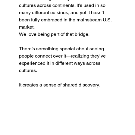
cultures across continents. It’s used in so 
many different cuisines, and yet it hasn’t 
been fully embraced in the mainstream U.S. 
market.
We love being part of that bridge.
There’s something special about seeing 
people connect over it—realizing they’ve 
experienced it in different ways across 
cultures.
It creates a sense of shared discovery.