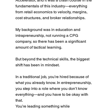
Accelerator, and it was a crash course in the 
fundamentals of this industry—everything 
from retail economics to velocity, margins, 
cost structures, and broker relationships.
My background was in education and 
intrapreneurship, not running a CPG 
company, so there has been a significant 
amount of tactical learning.
But beyond the technical skills, the biggest 
shift has been in mindset.
In a traditional job, you’re hired because of 
what you already know. In entrepreneurship, 
you step into a role where you don’t know 
everything—and you have to be okay with 
that.
You’re leading something while 