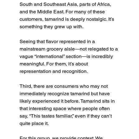
South and Southeast Asia, parts of Africa, 
and the Middle East. For many of these 
customers, tamarind is deeply nostalgic. It’s 
something they grew up with.
Seeing that flavor represented in a 
mainstream grocery aisle—not relegated to a 
vague “international” section—is incredibly 
meaningful. For them, it’s about 
representation and recognition.
Third, there are consumers who may not 
immediately recognize tamarind but have 
likely experienced it before. Tamarind sits in 
that interesting space where people often 
say, “This tastes familiar,” even if they can’t 
quite place it.
For this group, we provide context. We 