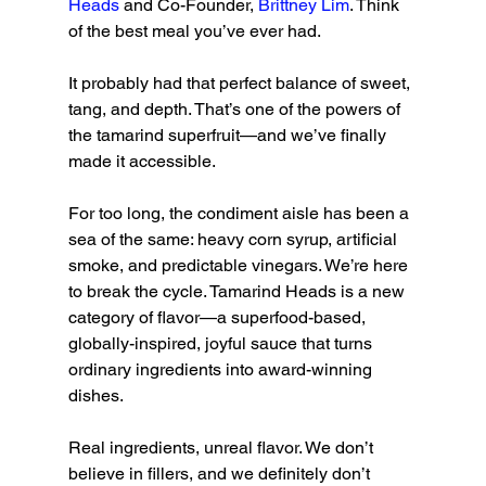
Heads
 and Co-Founder, 
Brittney Lim
. Think 
of the best meal you’ve ever had.
It probably had that perfect balance of sweet, 
tang, and depth. That’s one of the powers of 
the tamarind superfruit—and we’ve finally 
made it accessible.
For too long, the condiment aisle has been a 
sea of the same: heavy corn syrup, artificial 
smoke, and predictable vinegars. We’re here 
to break the cycle. Tamarind Heads is a new 
category of flavor—a superfood-based, 
globally-inspired, joyful sauce that turns 
ordinary ingredients into award-winning 
dishes.
Real ingredients, unreal flavor. We don’t 
believe in fillers, and we definitely don’t 