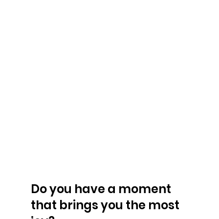
Do you have a moment 
that brings you the most 