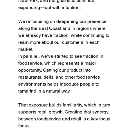
New York, and our goal is to continue 
expanding—but with intention.
We’re focusing on deepening our presence 
along the East Coast and in regions where 
we already have traction, while continuing to 
learn more about our customers in each 
market.
In parallel, we’ve started to see traction in 
foodservice, which represents a major 
opportunity. Getting our product into 
restaurants, delis, and other foodservice 
environments helps introduce people to 
tamarind in a natural way.
That exposure builds familiarity, which in turn 
supports retail growth. Creating that synergy 
between foodservice and retail is a key focus 
for us.