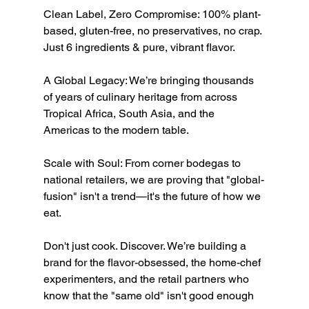
Clean Label, Zero Compromise: 100% plant-
based, gluten-free, no preservatives, no crap. 
Just 6 ingredients & pure, vibrant flavor.
A Global Legacy: We’re bringing thousands 
of years of culinary heritage from across 
Tropical Africa, South Asia, and the 
Americas to the modern table.
Scale with Soul: From corner bodegas to 
national retailers, we are proving that "global-
fusion" isn't a trend—it's the future of how we 
eat.
Don't just cook. Discover. We’re building a 
brand for the flavor-obsessed, the home-chef 
experimenters, and the retail partners who 
know that the "same old" isn't good enough 