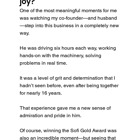
joy?
One of the most meaningful moments for me 
was watching my co-founder—and husband
—step into this business in a completely new 
way.
He was driving six hours each way, working 
hands-on with the machinery, solving 
problems in real time.
It was a level of grit and determination that I 
hadn’t seen before, even after being together 
for nearly 16 years.
That experience gave me a new sense of 
admiration and pride in him.
Of course, winning the Sofi Gold Award was 
also an incredible moment—but seeing that 