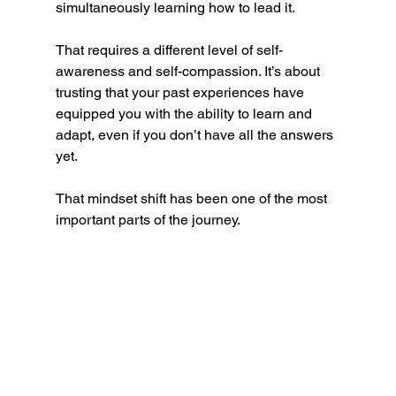
simultaneously learning how to lead it.
That requires a different level of self-
awareness and self-compassion. It’s about 
trusting that your past experiences have 
equipped you with the ability to learn and 
adapt, even if you don’t have all the answers 
yet.
That mindset shift has been one of the most 
important parts of the journey.