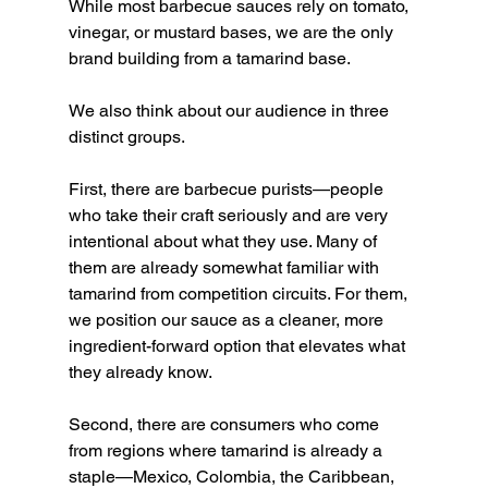
While most barbecue sauces rely on tomato, 
vinegar, or mustard bases, we are the only 
brand building from a tamarind base.
We also think about our audience in three 
distinct groups.
First, there are barbecue purists—people 
who take their craft seriously and are very 
intentional about what they use. Many of 
them are already somewhat familiar with 
tamarind from competition circuits. For them, 
we position our sauce as a cleaner, more 
ingredient-forward option that elevates what 
they already know.
Second, there are consumers who come 
from regions where tamarind is already a 
staple—Mexico, Colombia, the Caribbean, 