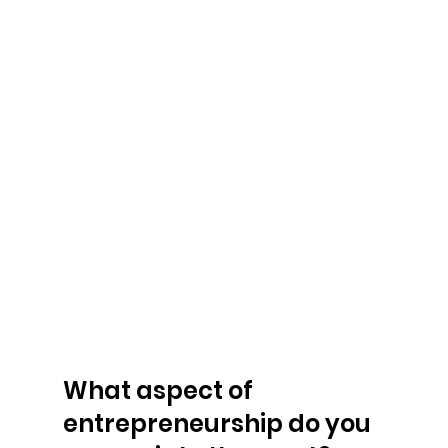
What aspect of 
entrepreneurship do you 