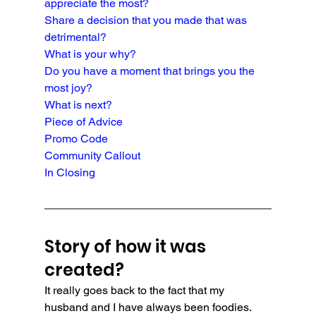
appreciate the most?
Share a decision that you made that was 
detrimental?
What is your why?
Do you have a moment that brings you the 
most joy?
What is next?
Piece of Advice
Promo Code
Community Callout
In Closing
Story of how it was 
created?
It really goes back to the fact that my 
husband and I have always been foodies. 