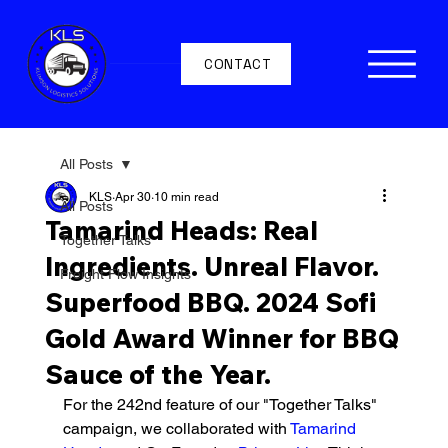
CONTACT
All Posts
KLS
Apr 30
10 min read
All Posts
Tamarind Heads: Real
Together Talks
Ingredients. Unreal Flavor.
Freight Flow Insights
Superfood BBQ. 2024 Sofi
Gold Award Winner for BBQ
Sauce of the Year.
For the 242nd feature of our "Together Talks" 
campaign, we collaborated with 
Tamarind 