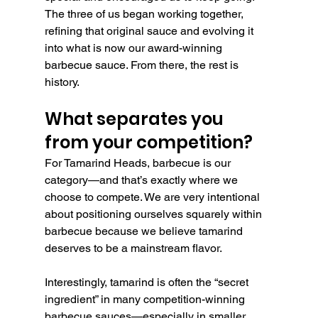
The three of us began working together, 
refining that original sauce and evolving it 
into what is now our award-winning 
barbecue sauce. From there, the rest is 
history.
What separates you 
from your competition?
For Tamarind Heads, barbecue is our 
category—and that’s exactly where we 
choose to compete. We are very intentional 
about positioning ourselves squarely within 
barbecue because we believe tamarind 
deserves to be a mainstream flavor.
Interestingly, tamarind is often the “secret 
ingredient” in many competition-winning 
barbecue sauces—especially in smaller 