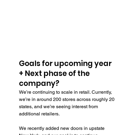
Goals for upcoming year 
+ Next phase of the 
company?
We’re continuing to scale in retail. Currently, 
we’re in around 200 stores across roughly 20 
states, and we’re seeing interest from 
additional retailers.
We recently added new doors in upstate 