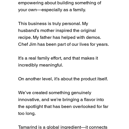
empowering about building something of 
your own—especially as a family.
This business is truly personal. My 
husband’s mother inspired the original 
recipe. My father has helped with demos. 
Chef Jim has been part of our lives for years.
It’s a real family effort, and that makes it 
incredibly meaningful.
On another level, it’s about the product itself.
We’ve created something genuinely 
innovative, and we’re bringing a flavor into 
the spotlight that has been overlooked for far 
too long.
Tamarind is a global ingredient—it connects 