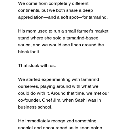
We come from completely different 
continents, but we both share a deep 
appreciation—and a soft spot—for tamarind.
His mom used to run a small farmer’s market 
stand where she sold a tamarind-based 
sauce, and we would see lines around the 
block for it.
That stuck with us.
We started experimenting with tamarind 
ourselves, playing around with what we 
could do with it. Around that time, we met our 
co-founder, Chef Jim, when Sashi was in 
business school.
He immediately recognized something 
special and encouraged us to keep going.