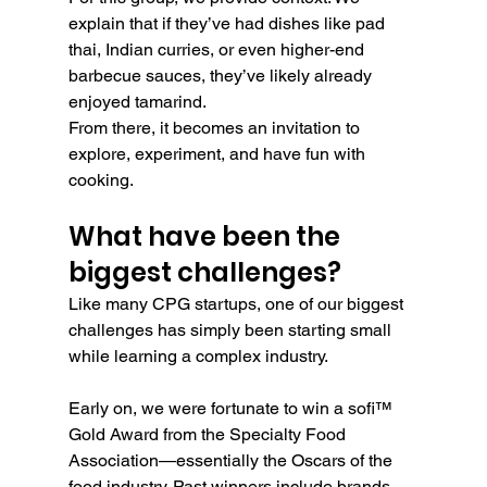
explain that if they’ve had dishes like pad 
thai, Indian curries, or even higher-end 
barbecue sauces, they’ve likely already 
enjoyed tamarind.
From there, it becomes an invitation to 
explore, experiment, and have fun with 
cooking.
What have been the 
biggest challenges?
Like many CPG startups, one of our biggest 
challenges has simply been starting small 
while learning a complex industry.
Early on, we were fortunate to win a sofi™ 
Gold Award from the Specialty Food 
Association—essentially the Oscars of the 
food industry. Past winners include brands 