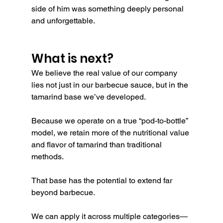
side of him was something deeply personal 
and unforgettable.
What is next?
We believe the real value of our company 
lies not just in our barbecue sauce, but in the 
tamarind base we’ve developed.
Because we operate on a true “pod-to-bottle” 
model, we retain more of the nutritional value 
and flavor of tamarind than traditional 
methods.
That base has the potential to extend far 
beyond barbecue.
We can apply it across multiple categories—