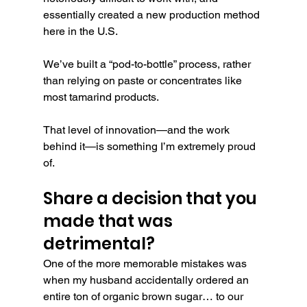
essentially created a new production method 
here in the U.S.
We’ve built a “pod-to-bottle” process, rather 
than relying on paste or concentrates like 
most tamarind products.
That level of innovation—and the work 
behind it—is something I’m extremely proud 
of.
Share a decision that you 
made that was 
detrimental?
One of the more memorable mistakes was 
when my husband accidentally ordered an 
entire ton of organic brown sugar… to our 