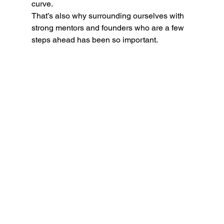
curve.
That’s also why surrounding ourselves with 
strong mentors and founders who are a few 
steps ahead has been so important.