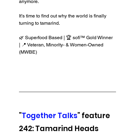
anymore.
It’s time to find out why the world is finally 
turning to tamarind.
🌿 Superfood Based | 🏆 sofi™ Gold Winner 
| 📍 Veteran, Minority- & Women-Owned 
(MWBE)
"
Together Talks
" feature 
242: Tamarind Heads 