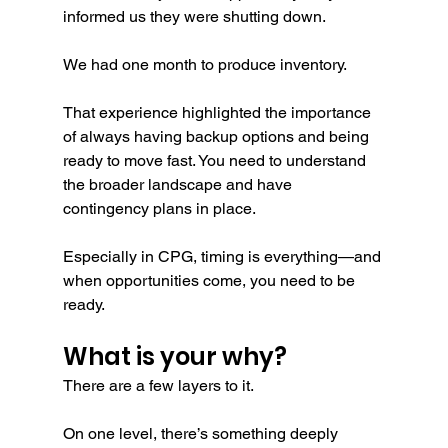
informed us they were shutting down.
We had one month to produce inventory.
That experience highlighted the importance 
of always having backup options and being 
ready to move fast. You need to understand 
the broader landscape and have 
contingency plans in place.
Especially in CPG, timing is everything—and 
when opportunities come, you need to be 
ready.
What is your why?
There are a few layers to it.
On one level, there’s something deeply 