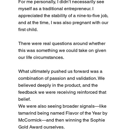
For me personally, I didn’t necessarily see 
myself as a traditional entrepreneur. I 
appreciated the stability of a nine-to-five job, 
and at the time, I was also pregnant with our 
first child.
There were real questions around whether 
this was something we could take on given 
our life circumstances.
What ultimately pushed us forward was a 
combination of passion and validation. We 
believed deeply in the product, and the 
feedback we were receiving reinforced that 
belief.
We were also seeing broader signals—like 
tamarind being named Flavor of the Year by 
McCormick—and then winning the Sophie 
Gold Award ourselves.