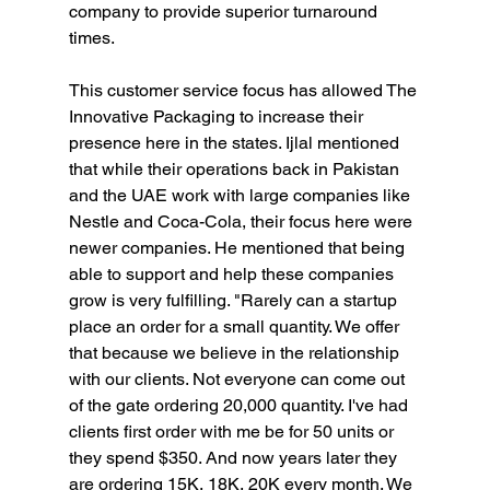
company to provide superior turnaround 
times.
This customer service focus has allowed The 
Innovative Packaging to increase their 
presence here in the states. Ijlal mentioned 
that while their operations back in Pakistan 
and the UAE work with large companies like 
Nestle and Coca-Cola, their focus here were 
newer companies. He mentioned that being 
able to support and help these companies 
grow is very fulfilling. "Rarely can a startup 
place an order for a small quantity. We offer 
that because we believe in the relationship 
with our clients. Not everyone can come out 
of the gate ordering 20,000 quantity. I've had 
clients first order with me be for 50 units or 
they spend $350. And now years later they 
are ordering 15K, 18K, 20K every month. We 