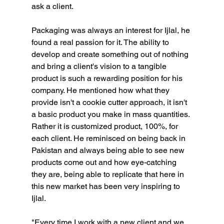
ask a client. 
Packaging was always an interest for Ijlal, he 
found a real passion for it. The ability to 
develop and create something out of nothing 
and bring a client's vision to a tangible 
product is such a rewarding position for his 
company. He mentioned how what they 
provide isn't a cookie cutter approach, it isn't 
a basic product you make in mass quantities. 
Rather it is customized product, 100%, for 
each client. He reminisced on being back in 
Pakistan and always being able to see new 
products come out and how eye-catching 
they are, being able to replicate that here in 
this new market has been very inspiring to 
Ijlal.
"Every time I work with a new client and we 