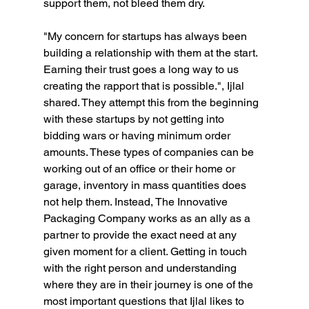
support them, not bleed them dry.
"My concern for startups has always been 
building a relationship with them at the start. 
Earning their trust goes a long way to us 
creating the rapport that is possible.", Ijlal 
shared. They attempt this from the beginning 
with these startups by not getting into 
bidding wars or having minimum order 
amounts. These types of companies can be 
working out of an office or their home or 
garage, inventory in mass quantities does 
not help them. Instead, The Innovative 
Packaging Company works as an ally as a 
partner to provide the exact need at any 
given moment for a client. Getting in touch 
with the right person and understanding 
where they are in their journey is one of the 
most important questions that Ijlal likes to 