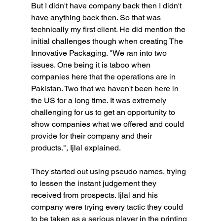
But I didn't have company back then I didn't 
have anything back then. So that was 
technically my first client. He did mention the 
initial challenges though when creating The 
Innovative Packaging. "We ran into two 
issues. One being it is taboo when 
companies here that the operations are in 
Pakistan. Two that we haven't been here in 
the US for a long time. It was extremely 
challenging for us to get an opportunity to 
show companies what we offered and could 
provide for their company and their 
products.", Ijlal explained.
They started out using pseudo names, trying 
to lessen the instant judgement they 
received from prospects. Ijlal and his 
company were trying every tactic they could 
to be taken as a serious player in the printing 