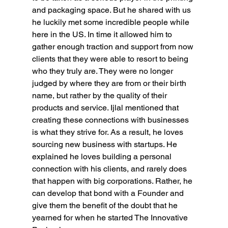
and packaging space. But he shared with us 
he luckily met some incredible people while 
here in the US. In time it allowed him to 
gather enough traction and support from now 
clients that they were able to resort to being 
who they truly are. They were no longer 
judged by where they are from or their birth 
name, but rather by the quality of their 
products and service. Ijlal mentioned that 
creating these connections with businesses 
is what they strive for. As a result, he loves 
sourcing new business with startups. He 
explained he loves building a personal 
connection with his clients, and rarely does 
that happen with big corporations. Rather, he 
can develop that bond with a Founder and 
give them the benefit of the doubt that he 
yearned for when he started The Innovative 