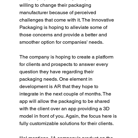
willing to change their packaging 
manufacturer because of perceived 
challenges that come with it. The Innovative 
Packaging is hoping to alleviate some of 
those concerns and provide a better and 
smoother option for companies' needs. 
The company is hoping to create a platform 
for clients and prospects to answer every 
question they have regarding their 
packaging needs. One element in 
development is AR that they hope to 
integrate in the next couple of months. The 
app will allow the packaging to be shared 
with the client over an app providing a 3D 
model in front of you. Again, the focus here is 
fully customizable solutions for their clients.