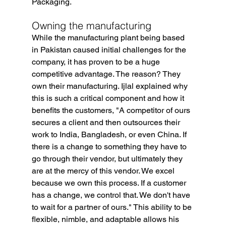
Packaging.
Owning the manufacturing
While the manufacturing plant being based 
in Pakistan caused initial challenges for the 
company, it has proven to be a huge 
competitive advantage. The reason? They 
own their manufacturing. Ijlal explained why 
this is such a critical component and how it 
benefits the customers, "A competitor of ours 
secures a client and then outsources their 
work to India, Bangladesh, or even China. If 
there is a change to something they have to 
go through their vendor, but ultimately they 
are at the mercy of this vendor. We excel 
because we own this process. If a customer 
has a change, we control that. We don't have 
to wait for a partner of ours." This ability to be 
flexible, nimble, and adaptable allows his 