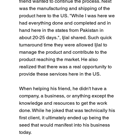
friend wanted to continue the process. Next 
was the manufacturing and shipping of the 
product here to the US. "While I was here we 
had everything done and completed and in 
hand here in the states from Pakistan in 
about 20-25 days.", Ijlal shared. Such quick 
turnaround time they were allowed Ijlal to 
manage the product and contribute to the 
product reaching the market. He also 
realized that there was a real opportunity to 
provide these services here in the US.
When helping his friend, he didn't have a 
company, a business, or anything except the 
knowledge and resources to get the work 
done. While he joked that was technically his 
first client, it ultimately ended up being the 
seed that would manifest into his business 
today.