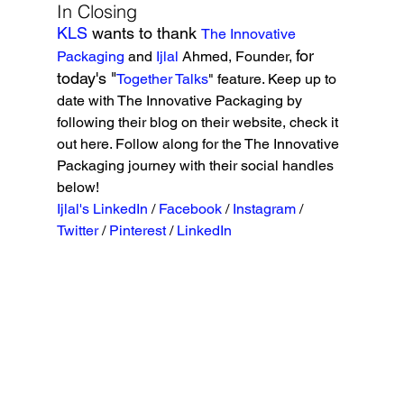
In Closing
KLS 
wants to thank 
The Innovative 
for 
Packaging
 and 
Ijlal
 Ahmed, Founder, 
today's "
Together Talks
" feature. Keep up to 
date with The Innovative Packaging by 
following their blog on their website, check it 
out here. Follow along for the The Innovative 
Packaging journey with their social handles 
below!
Ijlal's LinkedIn
 / 
Facebook
 / 
Instagram
 / 
Twitter 
/ 
Pinterest 
/ 
LinkedIn