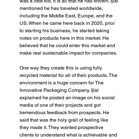
was a little kid, it is all that he has known. Ijlal 
mentioned he has traveled worldwide, 
including the Middle East, Europe, and the 
US. When he came here back in 2020, prior 
to starting his business, he started taking 
notes on products here in this market. He 
believed that he could enter this market and 
make real sustainable impact for companies.
One way they create this is using fully 
recycled material for all of their products. The 
environment is a huge concern for The 
Innovative Packaging Company. Ijlal 
explained he posted an image on his social 
media of one of their projects and got 
tremendous feedback from prospects. He 
said that was the holy grail of feeling like 
they made it. They wanted prospective 
clients to understand what is achievable and 