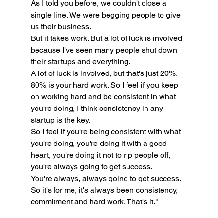
As I told you before, we couldn't close a 
single line. We were begging people to give 
us their business.
But it takes work. But a lot of luck is involved 
because I've seen many people shut down 
their startups and everything.
A lot of luck is involved, but that's just 20%.
80% is your hard work. So I feel if you keep 
on working hard and be consistent in what 
you're doing, I think consistency in any 
startup is the key.
So I feel if you're being consistent with what 
you're doing, you're doing it with a good 
heart, you're doing it not to rip people off, 
you're always going to get success.
You're always, always going to get success. 
So it's for me, it's always been consistency, 
commitment and hard work. That's it."