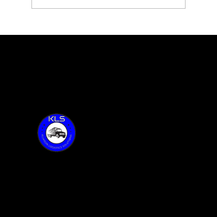
KLS with Founder, Sean Klimson,
feature 100 of Together Talks
Thank you for visiting KLS!
Address:
6015 Oakland Ave.
Oak Forest, IL 60452