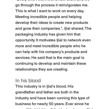
go through the process it reinvigorates me. 
This is what I want to work on every day. 
Meeting incredible people and helping 
develop their ideas to create new products 
and grow their companies.", Ijlal shared. The 
packaging industry has given him that 
opportunity. It motivates Ijlal to network even 
more and meet incredible people who he 
can help with his company's products and 
services. He said that is the main goal is 
continuing to develop and maintain these 
relationships they are creating.
In his blood
This industry is in Ijlal's blood. His 
grandfather and father are both in the 
industry and have been running this type of 
business for nearly 50 years. Ever since he 