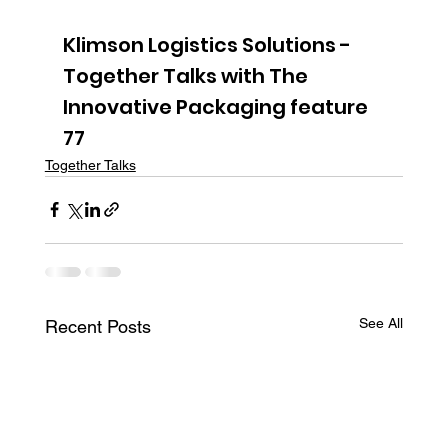
Klimson Logistics Solutions - 
Together Talks with The 
Innovative Packaging feature 
77
Together Talks
See All
Recent Posts