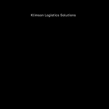
Klimson Logistics Solutions
© 2020
Contact
Sean@Klimsonls.com
708-980-0920
Locations
Navigation