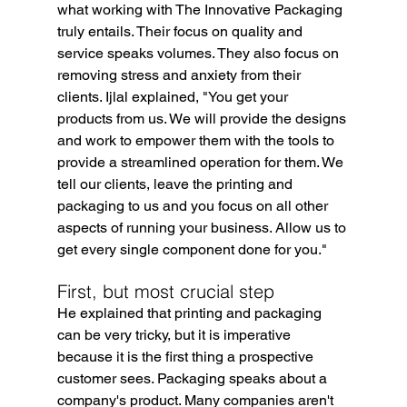
what working with The Innovative Packaging 
truly entails. Their focus on quality and 
service speaks volumes. They also focus on 
removing stress and anxiety from their 
clients. Ijlal explained, "You get your 
products from us. We will provide the designs 
and work to empower them with the tools to 
provide a streamlined operation for them. We 
tell our clients, leave the printing and 
packaging to us and you focus on all other 
aspects of running your business. Allow us to 
get every single component done for you."
First, but most crucial step
He explained that printing and packaging 
can be very tricky, but it is imperative 
because it is the first thing a prospective 
customer sees. Packaging speaks about a 
company's product. Many companies aren't 