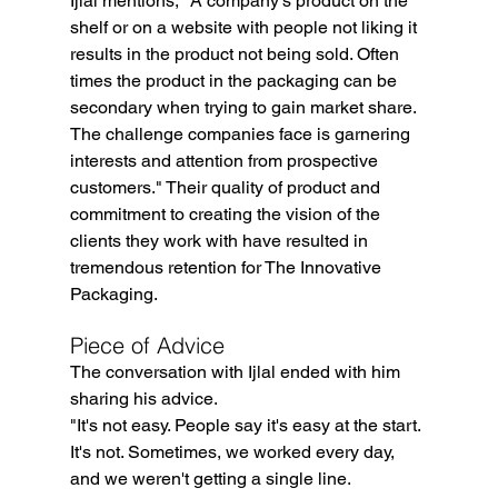
Ijlal mentions, "A company's product on the 
shelf or on a website with people not liking it 
results in the product not being sold. Often 
times the product in the packaging can be 
secondary when trying to gain market share. 
The challenge companies face is garnering 
interests and attention from prospective 
customers." Their quality of product and 
commitment to creating the vision of the 
clients they work with have resulted in 
tremendous retention for The Innovative 
Packaging. 
Piece of Advice
The conversation with Ijlal ended with him 
sharing his advice.
"It's not easy. People say it's easy at the start. 
It's not. Sometimes, we worked every day, 
and we weren't getting a single line.