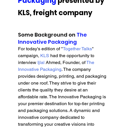
Packaging
 presented by 
KLS, freight company
Some Background on 
The 
Innovative Packaging
For today's edition of "
Together Talks
" 
campaign, 
KLS 
had the opportunity to 
interview 
Ijlal
 Ahmed, Founder, of 
The 
Innovative Packaging
. The company 
provides designing, printing, and packaging 
under one roof. They strive to give their 
clients the quality they desire at an 
affordable rate. The Innovative Packaging is 
your premier destination for top-tier printing 
and packaging solutions. A dynamic and 
innovative company dedicated to 
transforming your creative visions into 