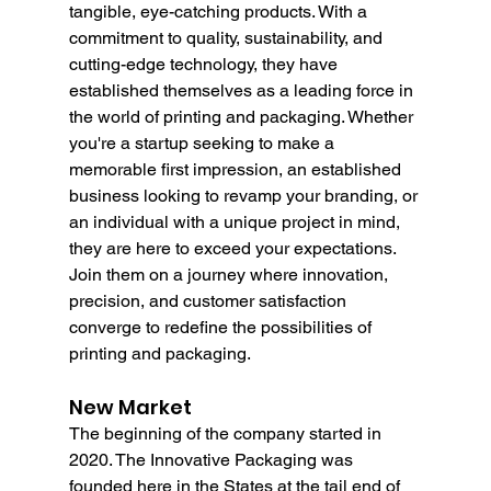
tangible, eye-catching products. With a 
commitment to quality, sustainability, and 
cutting-edge technology, they have 
established themselves as a leading force in 
the world of printing and packaging. Whether 
you're a startup seeking to make a 
memorable first impression, an established 
business looking to revamp your branding, or 
an individual with a unique project in mind, 
they are here to exceed your expectations. 
Join them on a journey where innovation, 
precision, and customer satisfaction 
converge to redefine the possibilities of 
printing and packaging.
New Market
The beginning of the company started in 
2020. The Innovative Packaging was 
founded here in the States at the tail end of 