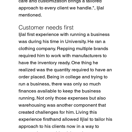
care and customization brings a tailored 
approach to every client we handle.", Ijlal 
mentioned.
Customer needs first
Ijlal first experience with running a business 
was during his time in University. He ran a 
clothing company. Repping multiple brands 
required him to work with manufacturers to 
have the inventory ready. One thing he 
realized was the quantity required to have an 
order placed. Being in college and trying to 
run a business, there was only so much 
finances available to keep the business 
running. Not only those expenses but also 
warehousing was another component that 
created challenges for him. Living this 
experience firsthand allowed Iljlal to tailor his 
approach to his clients now in a way to 