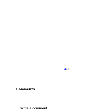
Comments
Write a comment...