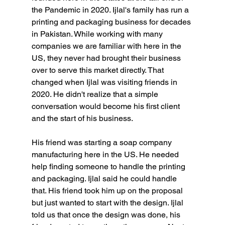
the Pandemic in 2020. Ijlal's family has run a 
printing and packaging business for decades 
in Pakistan. While working with many 
companies we are familiar with here in the 
US, they never had brought their business 
over to serve this market directly. That 
changed when Ijlal was visiting friends in 
2020. He didn't realize that a simple 
conversation would become his first client 
and the start of his business.
His friend was starting a soap company 
manufacturing here in the US. He needed 
help finding someone to handle the printing 
and packaging. Ijlal said he could handle 
that. His friend took him up on the proposal 
but just wanted to start with the design. Ijlal 
told us that once the design was done, his 