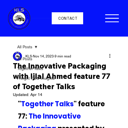
CONTACT
All Posts
KLS
Nov 14, 2023
9 min read
All Posts
The Innovative Packaging
Together Talks
with Ijlal Ahmed feature 77
Freight Flow Insights
of Together Talks
Updated:
Apr 14
"
Together Talks
" feature 
77: 
The Innovative 