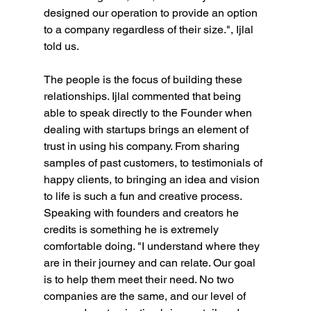
designed our operation to provide an option 
to a company regardless of their size.", Ijlal 
told us.
The people is the focus of building these 
relationships. Ijlal commented that being 
able to speak directly to the Founder when 
dealing with startups brings an element of 
trust in using his company. From sharing 
samples of past customers, to testimonials of 
happy clients, to bringing an idea and vision 
to life is such a fun and creative process. 
Speaking with founders and creators he 
credits is something he is extremely 
comfortable doing. "I understand where they 
are in their journey and can relate. Our goal 
is to help them meet their need. No two 
companies are the same, and our level of 